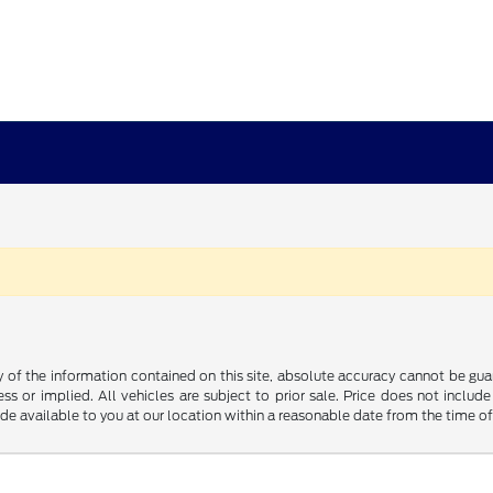
f the information contained on this site, absolute accuracy cannot be guara
ss or implied. All vehicles are subject to prior sale. Price does not include
ade available to you at our location within a reasonable date from the time o