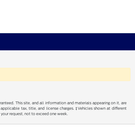
nteed. This site, and all information and materials appearing on it, are
 applicable tax, title, and license charges. ‡Vehicles shown at different
f your request, not to exceed one week.