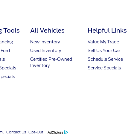
 Tools
All Vehicles
Helpful Links
nancing
New Inventory
Value My Trade
 Ford
Used Inventory
Sell Us Your Car
als
Certified Pre-Owned
Schedule Service
Inventory
Specials
Service Specials
pecials
ml
Contact Us
Opt-Out