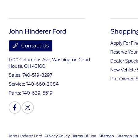
John Hinderer Ford
Shopping
Apply For Fi
Contact Us
Reserve Your
1700 Columbus Ave,
Washington Court
Dealer Speci
House, OH 43160
New Vehicle 
Sales:
740-519-8297
Pre-Owned S
Service:
740-660-3084
Parts:
740-639-5519
John Hinderer Ford
Privacy Policy
Terms Of Use
Sitemap
Sitemap Ht