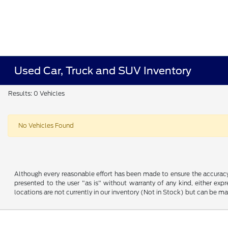
Used Car, Truck and SUV Inventory
Results: 0 Vehicles
No Vehicles Found
Although every reasonable effort has been made to ensure the accuracy o
presented to the user "as is" without warranty of any kind, either expre
locations are not currently in our inventory (Not in Stock) but can be m