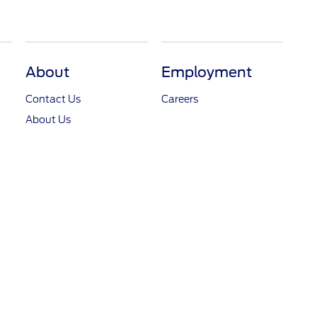
About
Employment
Contact Us
Careers
About Us