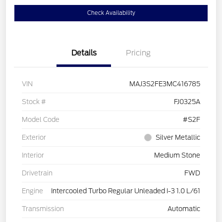
Check Availability
Details
Pricing
VIN
MAJ3S2FE3MC416785
Stock #
FJ0325A
Model Code
#S2F
Exterior
Silver Metallic
Interior
Medium Stone
Drivetrain
FWD
Engine
Intercooled Turbo Regular Unleaded I-3 1.0 L/61
Transmission
Automatic