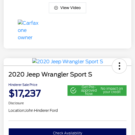
View Video
2020 Jeep Wrangler Sport S
Hinderer Sale Price
Get Pre-
No impact on
$17,237
approved
your credit
Now
Disclosure
Location:
John Hinderer Ford
Check Availability