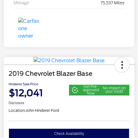
Mileage
75,537 Miles
2019 Chevrolet Blazer Base
Hinderer Sale Price
Get Pre-
No impact on
$12,041
approved
your credit
Now
Disclosure
Location:
John Hinderer Ford
Check Availability