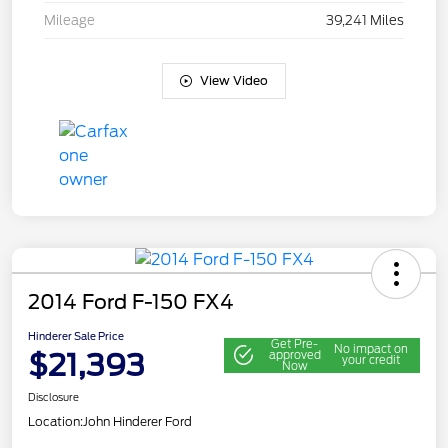
Mileage
39,241 Miles
View Video
2014 Ford F-150 FX4
Hinderer Sale Price
Get Pre-
No impact on
$21,393
approved
your credit
Now
Disclosure
Location:
John Hinderer Ford