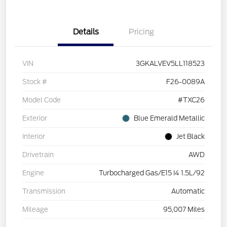
Details
Pricing
VIN
3GKALVEV5LL118523
Stock #
F26-0089A
Model Code
#TXC26
Exterior
Blue Emerald Metallic
Interior
Jet Black
Drivetrain
AWD
Engine
Turbocharged Gas/E15 I4 1.5L/92
Transmission
Automatic
Mileage
95,007 Miles