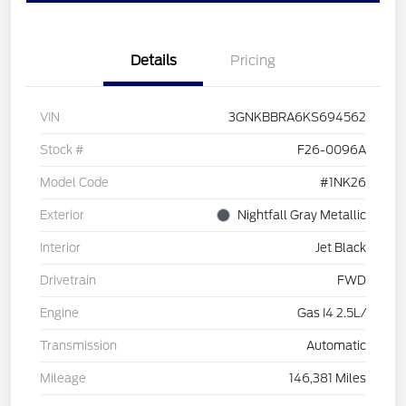
Details
Pricing
VIN
3GNKBBRA6KS694562
Stock #
F26-0096A
Model Code
#1NK26
Exterior
Nightfall Gray Metallic
Interior
Jet Black
Drivetrain
FWD
Engine
Gas I4 2.5L/
Transmission
Automatic
Mileage
146,381 Miles