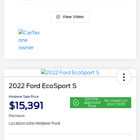
View Video
2022 Ford EcoSport S
Hinderer Sale Price
Get Pre-
No impact on
$15,391
approved
your credit
Now
Disclosure
Location:
John Hinderer Ford