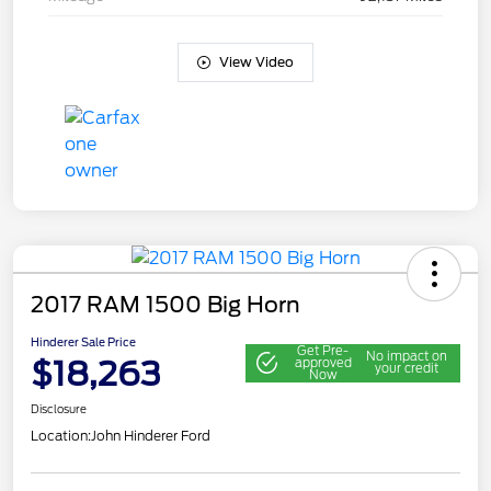
View Video
2017 RAM 1500 Big Horn
Hinderer Sale Price
Get Pre-
No impact on
$18,263
approved
your credit
Now
Disclosure
Location:
John Hinderer Ford