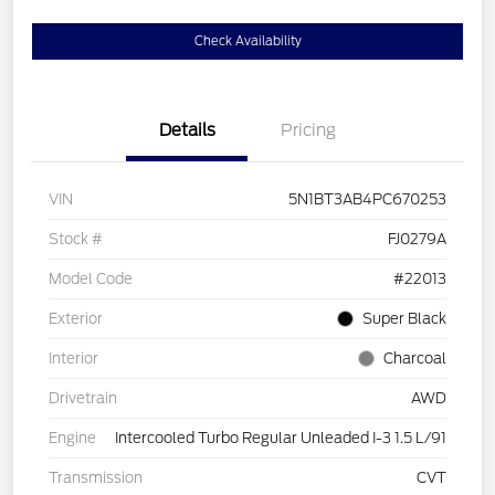
Check Availability
Details
Pricing
VIN
5N1BT3AB4PC670253
Stock #
FJ0279A
Model Code
#22013
Exterior
Super Black
Interior
Charcoal
Drivetrain
AWD
Engine
Intercooled Turbo Regular Unleaded I-3 1.5 L/91
Transmission
CVT