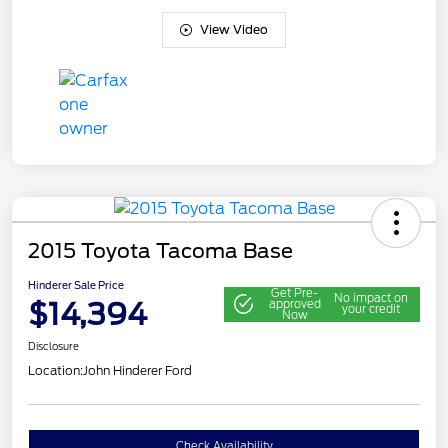
View Video
2015 Toyota Tacoma Base
Hinderer Sale Price
Get Pre-
No impact on
$14,394
approved
your credit
Now
Disclosure
Location:
John Hinderer Ford
Check Availability