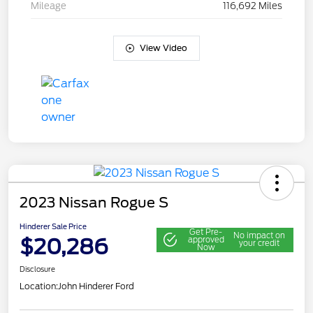
Mileage
116,692 Miles
View Video
2023 Nissan Rogue S
Hinderer Sale Price
Get Pre-
No impact on
$20,286
approved
your credit
Now
Disclosure
Location:
John Hinderer Ford