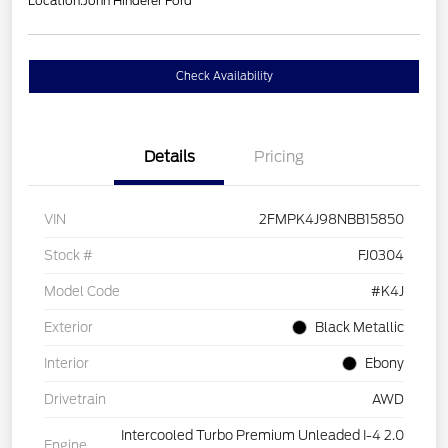
Location:
John Hinderer Ford
Check Availability
Details
Pricing
VIN
2FMPK4J98NBB15850
Stock #
FJ0304
Model Code
#K4J
Exterior
Black Metallic
Interior
Ebony
Drivetrain
AWD
Intercooled Turbo Premium Unleaded I-4 2.0
Engine