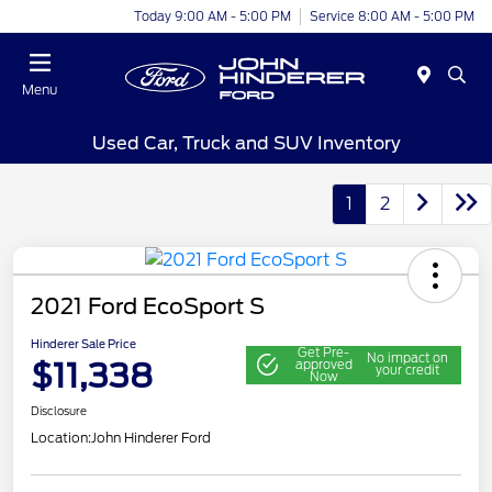
Today 9:00 AM - 5:00 PM
Service 8:00 AM - 5:00 PM
Menu
Used Car, Truck and SUV Inventory
1
2
2021 Ford EcoSport S
Hinderer Sale Price
Get Pre-
No impact on
$11,338
approved
your credit
Now
Disclosure
Location:
John Hinderer Ford