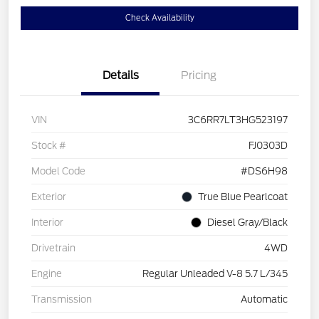
Check Availability
Details
Pricing
VIN
3C6RR7LT3HG523197
Stock #
FJ0303D
Model Code
#DS6H98
Exterior
True Blue Pearlcoat
Interior
Diesel Gray/Black
Drivetrain
4WD
Engine
Regular Unleaded V-8 5.7 L/345
Transmission
Automatic