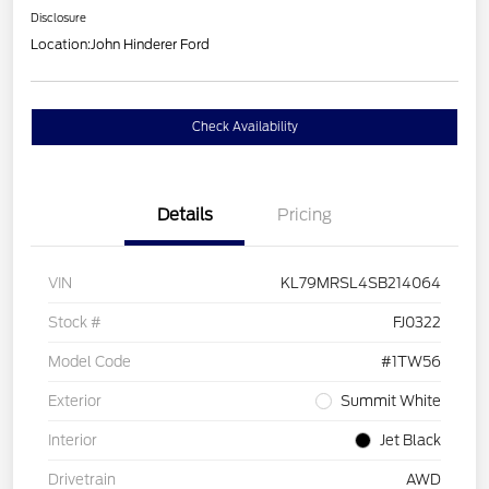
Disclosure
Location:
John Hinderer Ford
Check Availability
Details
Pricing
VIN
KL79MRSL4SB214064
Stock #
FJ0322
Model Code
#1TW56
Exterior
Summit White
Interior
Jet Black
Drivetrain
AWD