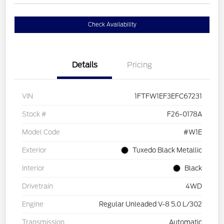
Check Availability
Details
Pricing
VIN
1FTFW1EF3EFC67231
Stock #
F26-0178A
Model Code
#W1E
Exterior
Tuxedo Black Metallic
Interior
Black
Drivetrain
4WD
Engine
Regular Unleaded V-8 5.0 L/302
Transmission
Automatic