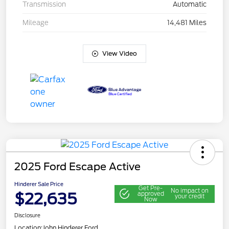
Transmission
Automatic
Mileage
14,481 Miles
View Video
2025 Ford Escape Active
Hinderer Sale Price
Get Pre-
No impact on
$22,635
approved
your credit
Now
Disclosure
Location:
John Hinderer Ford