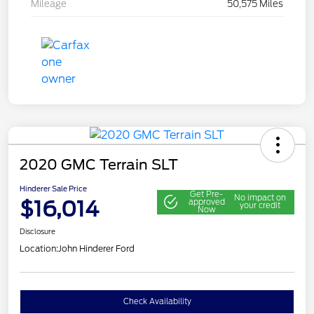
Mileage
50,575 Miles
2020 GMC Terrain SLT
Hinderer Sale Price
Get Pre-
No impact on
$16,014
approved
your credit
Now
Disclosure
Location:
John Hinderer Ford
Check Availability