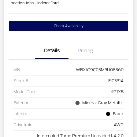
Location:
John Hinderer Ford
Check Availability
Details
Pricing
VIN
WBXJG9C03M5U08360
Stock #
FJ0331A
Model Code
#21XB
Exterior
Mineral Gray Metallic
Interior
Black
Drivetrain
AWD
Intercooled Turbo Premium Unleaded I-4 2.0