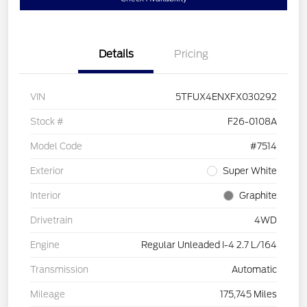
Details
Pricing
VIN
5TFUX4ENXFX030292
Stock #
F26-0108A
Model Code
#7514
Exterior
Super White
Interior
Graphite
Drivetrain
4WD
Engine
Regular Unleaded I-4 2.7 L/164
Transmission
Automatic
Mileage
175,745 Miles