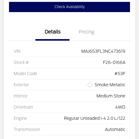
Check Availability
Details
Pricing
VIN
MAJ6S3FL3NC473619
Stock #
F26-0166A
Model Code
#S3F
Exterior
Smoke Metallic
Interior
Medium Stone
Drivetrain
4WD
Engine
Regular Unleaded I-4 2.0 L/122
Transmission
Automatic