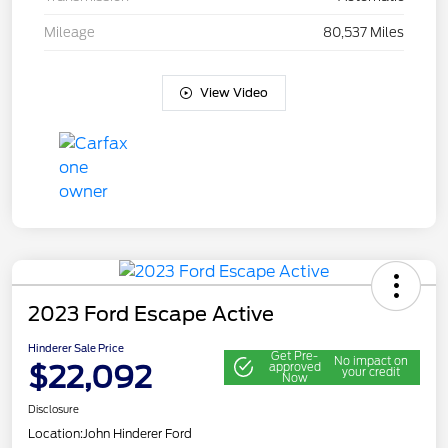
Mileage
80,537 Miles
View Video
2023 Ford Escape Active
Hinderer Sale Price
Get Pre-
No impact on
$22,092
approved
your credit
Now
Disclosure
Location:
John Hinderer Ford