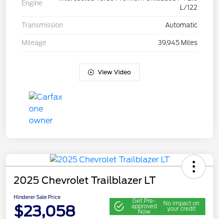
Engine
L/122
Transmission
Automatic
Mileage
39,945 Miles
View Video
2025 Chevrolet Trailblazer LT
Hinderer Sale Price
Get Pre-
No impact on
$23,058
approved
your credit
Now