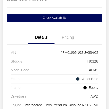
Check Availability
Details
Pricing
VIN
1FMCU9GN9SUA33402
Stock #
FJ0328
Model Code
#U9G
Exterior
Vapor Blue
Interior
Ebony
Drivetrain
AWD
Engine
Intercooled Turbo Premium Gasoline I-3 1.5 L/91