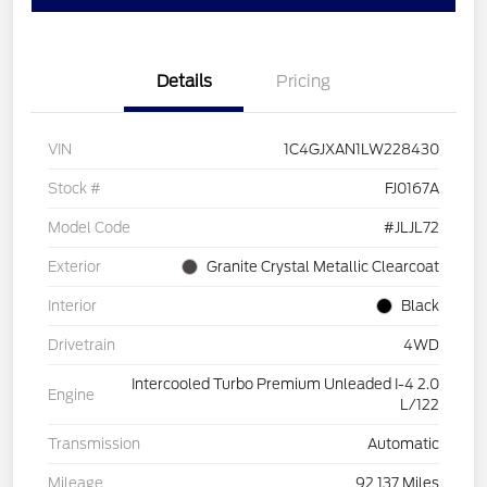
Details
Pricing
VIN
1C4GJXAN1LW228430
Stock #
FJ0167A
Model Code
#JLJL72
Exterior
Granite Crystal Metallic Clearcoat
Interior
Black
Drivetrain
4WD
Intercooled Turbo Premium Unleaded I-4 2.0
Engine
L/122
Transmission
Automatic
Mileage
92,137 Miles