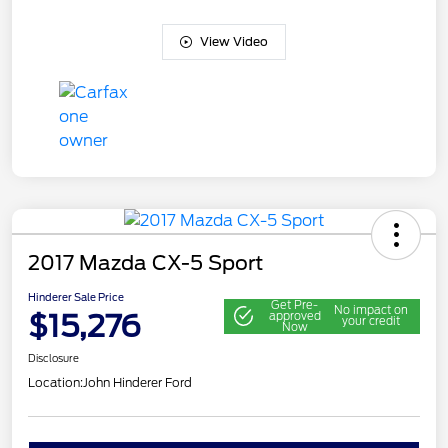
View Video
2017 Mazda CX-5 Sport
Hinderer Sale Price
Get Pre-
No impact on
$15,276
approved
your credit
Now
Disclosure
Location:
John Hinderer Ford