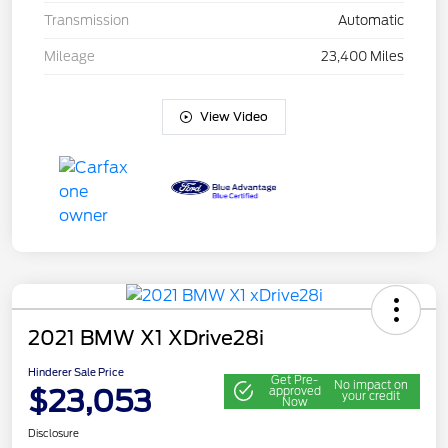
Transmission
Automatic
Mileage
23,400 Miles
View Video
2021 BMW X1 XDrive28i
Hinderer Sale Price
Get Pre-
No impact on
$23,053
approved
your credit
Now
Disclosure