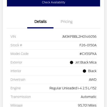
Check Availability
Details
Pricing
VIN
JM3KFBBL2H0146056
Stock #
F26-0150A
Model Code
#CX5SPXA
Exterior
Jet Black Mica
Interior
Black
Drivetrain
AWD
Engine
Regular Unleaded I-4 2.5 L/152
Transmission
Automatic
Mileage
95,701 Miles