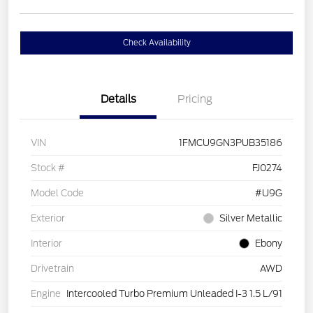
Check Availability
Details
Pricing
VIN
1FMCU9GN3PUB35186
Stock #
FJ0274
Model Code
#U9G
Exterior
Silver Metallic
Interior
Ebony
Drivetrain
AWD
Engine
Intercooled Turbo Premium Unleaded I-3 1.5 L/91