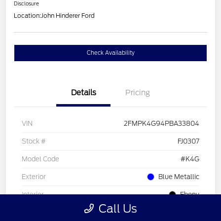
Disclosure
Location:
John Hinderer Ford
Check Availability
Details
Pricing
VIN
2FMPK4G94PBA33804
Stock #
FJ0307
Model Code
#K4G
Exterior
Blue Metallic
Interior
Ebony
Call Us
Drivetrain
AWD