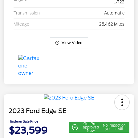
L/122
Transmission
Automatic
Mileage
25,462 Miles
View Video
2023 Ford Edge SE
Hinderer Sale Price
Get Pre-
No impact on
$23,599
approved
your credit
Now