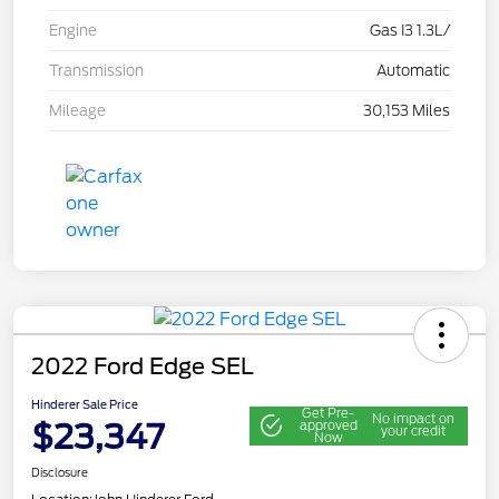
Engine
Gas I3 1.3L/
Transmission
Automatic
Mileage
30,153 Miles
2022 Ford Edge SEL
Hinderer Sale Price
Get Pre-
No impact on
$23,347
approved
your credit
Now
Disclosure