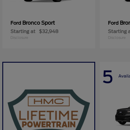
Bronco Sport
Bro
Ford
Ford
Starting at
$32,948
Starting 
Disclosure
Disclosure
5
Avail