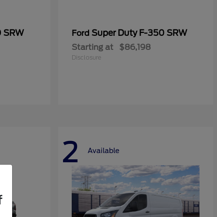
0 SRW
Super Duty F-350 SRW
Ford
Starting at
$86,198
Disclosure
2
Available
f