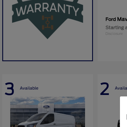
Mav
Ford
Starting 
Disclosure
3
2
Available
Avail