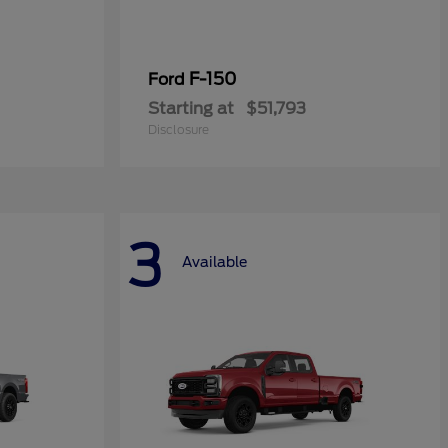
F-150
Ford
Starting at
$51,793
Disclosure
3
Available