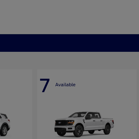
7
Available