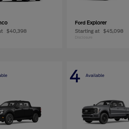
nco
Explorer
Ford
at
$40,398
Starting at
$45,098
Disclosure
4
able
Available