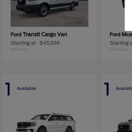
Transit Cargo Van
Mus
Ford
Ford
Starting at
$45,398
Starting 
Disclosure
Disclosure
1
1
Available
Availab