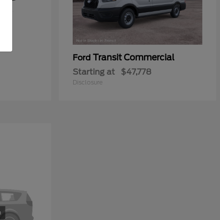
Transit Commercial
Ford
Starting at
$47,778
Disclosure