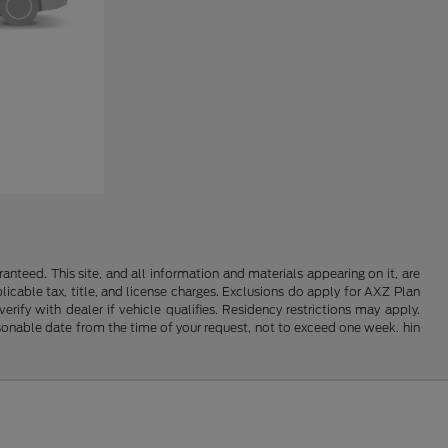
nteed. This site, and all information and materials appearing on it, are
plicable tax, title, and license charges. Exclusions do apply for AXZ Plan
rify with dealer if vehicle qualifies. Residency restrictions may apply.
easonable date from the time of your request, not to exceed one week. hin