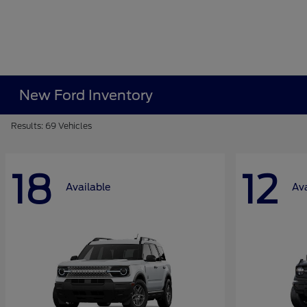
New Ford Inventory
Results: 69 Vehicles
18
12
Available
Ava