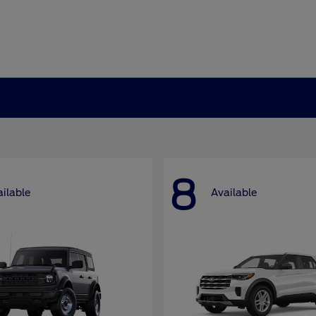
8
ilable
Available