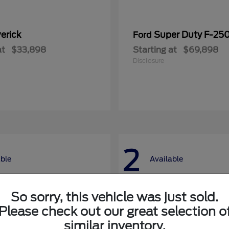
erick
Super Duty F-25
Ford
at
$33,898
Starting at
$69,898
Disclosure
2
able
Available
So sorry, this vehicle was just sold.
Please check out our great selection o
similar inventory.