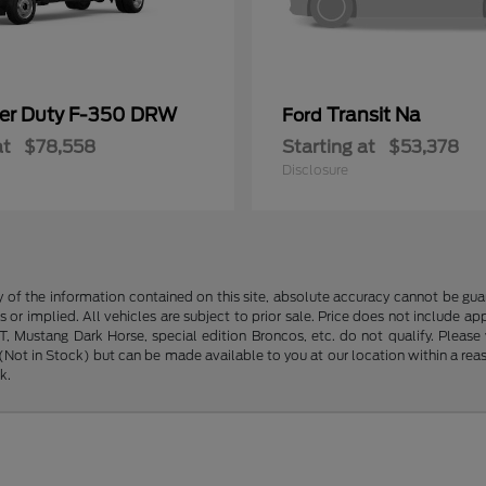
er Duty F-350 DRW
Transit Na
Ford
at
$78,558
Starting at
$53,378
Disclosure
f the information contained on this site, absolute accuracy cannot be guara
s or implied. All vehicles are subject to prior sale. Price does not include ap
 Mustang Dark Horse, special edition Broncos, etc. do not qualify. Please ve
y (Not in Stock) but can be made available to you at our location within a r
k.