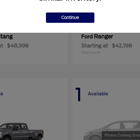
Continue
tang
Ranger
Ford
at
$48,398
Starting at
$42,198
Disclosure
1
le
Available