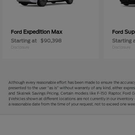
Expedition Max
Sup
Ford
Ford
Starting at
$90,398
Starting 
Disclosure
Disclosure
Although every reasonable effort has been made to ensure the accuracy o
presented to the user "as is" without warranty of any kind, either expres
and Skalnek Savings Pricing. Certain models like F-150 Raptor, Ford GT,
‡Vehicles shown at different locations are not currently in our inventor
a reasonable date from the time of your request, not to exceed one wee