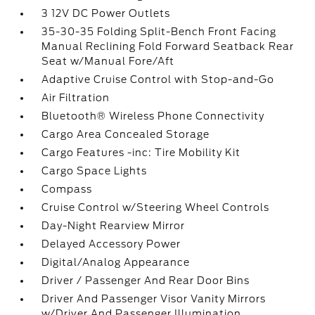
3 12V DC Power Outlets
35-30-35 Folding Split-Bench Front Facing
Manual Reclining Fold Forward Seatback Rear
Seat w/Manual Fore/Aft
Adaptive Cruise Control with Stop-and-Go
Air Filtration
Bluetooth® Wireless Phone Connectivity
Cargo Area Concealed Storage
Cargo Features -inc: Tire Mobility Kit
Cargo Space Lights
Compass
Cruise Control w/Steering Wheel Controls
Day-Night Rearview Mirror
Delayed Accessory Power
Digital/Analog Appearance
Driver / Passenger And Rear Door Bins
Driver And Passenger Visor Vanity Mirrors
w/Driver And Passenger Illumination