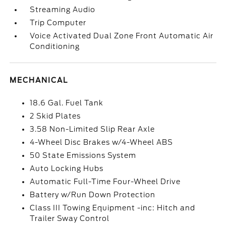
Streaming Audio
Trip Computer
Voice Activated Dual Zone Front Automatic Air
Conditioning
MECHANICAL
18.6 Gal. Fuel Tank
2 Skid Plates
3.58 Non-Limited Slip Rear Axle
4-Wheel Disc Brakes w/4-Wheel ABS
50 State Emissions System
Auto Locking Hubs
Automatic Full-Time Four-Wheel Drive
Battery w/Run Down Protection
Class III Towing Equipment -inc: Hitch and
Trailer Sway Control