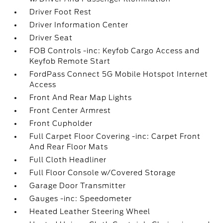
Driver Foot Rest
Driver Information Center
Driver Seat
FOB Controls -inc: Keyfob Cargo Access and
Keyfob Remote Start
FordPass Connect 5G Mobile Hotspot Internet
Access
Front And Rear Map Lights
Front Center Armrest
Front Cupholder
Full Carpet Floor Covering -inc: Carpet Front
And Rear Floor Mats
Full Cloth Headliner
Full Floor Console w/Covered Storage
Garage Door Transmitter
Gauges -inc: Speedometer
Heated Leather Steering Wheel