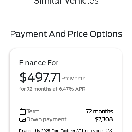
Similar Vehicles
Payment And Price Options
Finance For
$497.71
Per Month
for 72 months at 6.47% APR
Term
72 months
Down payment
$7,308
Finance this 2025 Ford Explorer ST-Line (Model K8K,