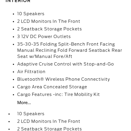
INTERIOR
10 Speakers
2 LCD Monitors In The Front
2 Seatback Storage Pockets
3 12V DC Power Outlets
35-30-35 Folding Split-Bench Front Facing
Manual Reclining Fold Forward Seatback Rear
Seat w/Manual Fore/Aft
Adaptive Cruise Control with Stop-and-Go
Air Filtration
Bluetooth® Wireless Phone Connectivity
Cargo Area Concealed Storage
Cargo Features -inc: Tire Mobility Kit
More...
10 Speakers
2 LCD Monitors In The Front
2 Seatback Storage Pockets