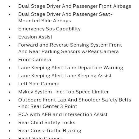
Dual Stage Driver And Passenger Front Airbags
Dual Stage Driver And Passenger Seat-
Mounted Side Airbags
Emergency Sos Capability
Evasion Assist
Forward and Reverse Sensing System Front
And Rear Parking Sensors w/Rear Camera
Front Camera
Lane Keeping Alert Lane Departure Warning
Lane Keeping Alert Lane Keeping Assist
Left Side Camera
Mykey System -inc: Top Speed Limiter
Outboard Front Lap And Shoulder Safety Belts
-inc: Rear Center 3 Point
PCA with AEB and Intersection Assist
Rear Child Safety Locks
Rear Cross-Traffic Braking
Right Side Camera