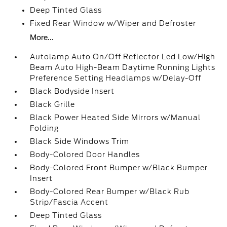
Deep Tinted Glass
Fixed Rear Window w/Wiper and Defroster
More...
Autolamp Auto On/Off Reflector Led Low/High
Beam Auto High-Beam Daytime Running Lights
Preference Setting Headlamps w/Delay-Off
Black Bodyside Insert
Black Grille
Black Power Heated Side Mirrors w/Manual
Folding
Black Side Windows Trim
Body-Colored Door Handles
Body-Colored Front Bumper w/Black Bumper
Insert
Body-Colored Rear Bumper w/Black Rub
Strip/Fascia Accent
Deep Tinted Glass