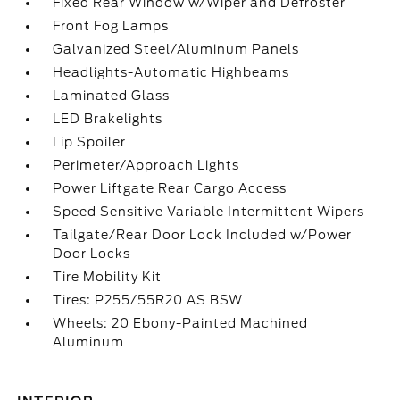
Fixed Rear Window w/Wiper and Defroster
Front Fog Lamps
Galvanized Steel/Aluminum Panels
Headlights-Automatic Highbeams
Laminated Glass
LED Brakelights
Lip Spoiler
Perimeter/Approach Lights
Power Liftgate Rear Cargo Access
Speed Sensitive Variable Intermittent Wipers
Tailgate/Rear Door Lock Included w/Power
Door Locks
Tire Mobility Kit
Tires: P255/55R20 AS BSW
Wheels: 20 Ebony-Painted Machined
Aluminum