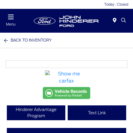
Today : Closed
Menu
BACK TO INVENTORY
Hinderer Advantage
Text Link
Program