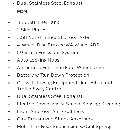
Dual Stainless Steel Exhaust
More...
18.6 Gal. Fuel Tank
2 Skid Plates
3.58 Non-Limited Slip Rear Axle
4-Wheel Disc Brakes w/4-Wheel ABS
50 State Emissions System
Auto Locking Hubs
Automatic Full-Time Four-Wheel Drive
Battery w/Run Down Protection
Class III Towing Equipment -inc: Hitch and
Trailer Sway Control
Dual Stainless Steel Exhaust
Electric Power-Assist Speed-Sensing Steering
Front And Rear Anti-Roll Bars
Gas-Pressurized Shock Absorbers
Multi-Link Rear Suspension w/Coil Springs