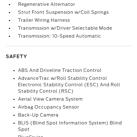
Regenerative Alternator
Strut Front Suspension w/Coil Springs
Trailer Wiring Harness
Transmission w/Driver Selectable Mode
Transmission: 10-Speed Automatic
SAFETY
ABS And Driveline Traction Control
AdvanceTrac w/Roll Stability Control
Electronic Stability Control (ESC) And Roll
Stability Control (RSC)
Aerial View Camera System
Airbag Occupancy Sensor
Back-Up Camera
BLIS (Blind Spot Information System) Blind
Spot