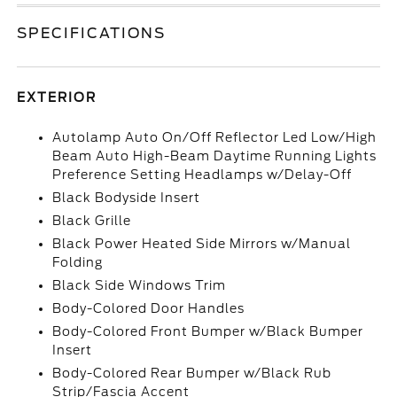
SPECIFICATIONS
EXTERIOR
Autolamp Auto On/Off Reflector Led Low/High
Beam Auto High-Beam Daytime Running Lights
Preference Setting Headlamps w/Delay-Off
Black Bodyside Insert
Black Grille
Black Power Heated Side Mirrors w/Manual
Folding
Black Side Windows Trim
Body-Colored Door Handles
Body-Colored Front Bumper w/Black Bumper
Insert
Body-Colored Rear Bumper w/Black Rub
Strip/Fascia Accent