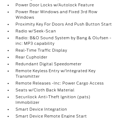
Power Door Locks w/Autolock Feature
Power Rear Windows and Fixed 3rd Row
Windows
Proximity Key For Doors And Push Button Start
Radio w/Seek-Scan
Radio: B&O Sound System by Bang & Olufsen -
inc: MP3 capability
Real-Time Traffic Display
Rear Cupholder
Redundant Digital Speedometer
Remote Keyless Entry w/Integrated Key
Transmitter
Remote Releases -Inc: Power Cargo Access
Seats w/Cloth Back Material
Securilock Anti-Theft Ignition (pats)
Immobilizer
Smart Device Integration
Smart Device Remote Engine Start