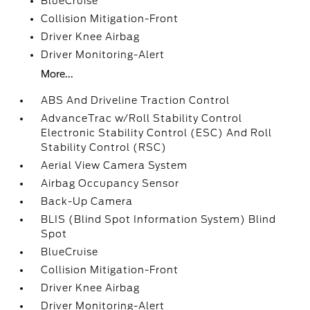
BlueCruise
Collision Mitigation-Front
Driver Knee Airbag
Driver Monitoring-Alert
More...
ABS And Driveline Traction Control
AdvanceTrac w/Roll Stability Control
Electronic Stability Control (ESC) And Roll
Stability Control (RSC)
Aerial View Camera System
Airbag Occupancy Sensor
Back-Up Camera
BLIS (Blind Spot Information System) Blind
Spot
BlueCruise
Collision Mitigation-Front
Driver Knee Airbag
Driver Monitoring-Alert