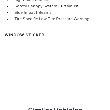
Safety Canopy System Curtain 1st
Side Impact Beams
Tire Specific Low Tire Pressure Warning
WINDOW STICKER