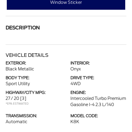
Window Sticker
DESCRIPTION
VEHICLE DETAILS
EXTERIOR:
INTERIOR:
Black Metallic
Onyx
BODY TYPE:
DRIVE TYPE:
Sport Utility
4WD
HIGHWAY/CITY MPG:
ENGINE:
27 / 20
[3]
Intercooled Turbo Premium
*EPA ESTIMATED
Gasoline I-4 2.3 L/140
TRANSMISSION:
MODEL CODE:
Automatic
K8K