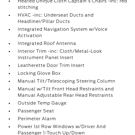
Heated Unique Cloth Captain's Chairs -inc: red
stitching
HVAC -inc: Underseat Ducts and
Headliner/Pillar Ducts
Integrated Navigation System w/Voice
Activation
Integrated Roof Antenna
Interior Trim -inc: Cloth/Metal-Look
Instrument Panel Insert
Leatherette Door Trim Insert
Locking Glove Box
Manual Tilt/Telescoping Steering Column
Manual w/Tilt Front Head Restraints and
Manual Adjustable Rear Head Restraints
Outside Temp Gauge
Passenger Seat
Perimeter Alarm
Power 1st Row Windows w/Driver And
Passenger 1-Touch Up/Down