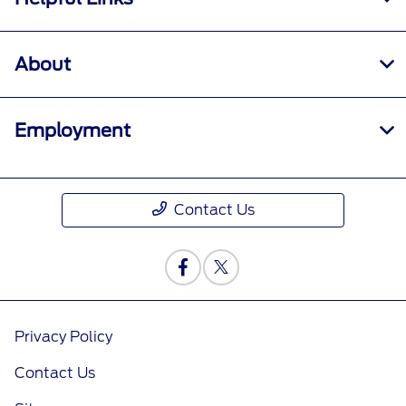
About
Employment
Contact Us
Privacy Policy
Contact Us