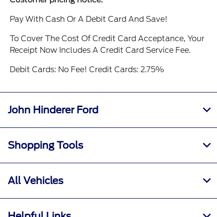
Pay With Cash Or A Debit Card And Save!
To Cover The Cost Of Credit Card Acceptance, Your
Receipt Now Includes A Credit Card Service Fee.
Debit Cards: No Fee! Credit Cards: 2.75%
John Hinderer Ford
Shopping Tools
All Vehicles
Helpful Links