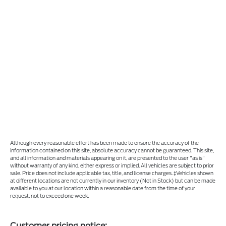
Although every reasonable effort has been made to ensure the accuracy of the
information contained on this site, absolute accuracy cannot be guaranteed. This site,
and all information and materials appearing on it, are presented to the user "as is"
without warranty of any kind, either express or implied. All vehicles are subject to prior
sale. Price does not include applicable tax, title, and license charges. ‡Vehicles shown
at different locations are not currently in our inventory (Not in Stock) but can be made
available to you at our location within a reasonable date from the time of your
request, not to exceed one week.
Customer pricing notice: