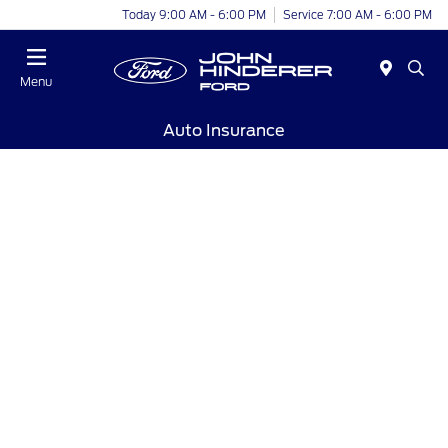
Today 9:00 AM - 6:00 PM
Service 7:00 AM - 6:00 PM
Menu
Auto Insurance