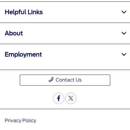
Helpful Links
About
Employment
Contact Us
Privacy Policy