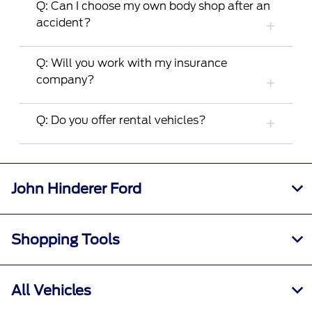
Q: Can I choose my own body shop after an
accident?
Q: Will you work with my insurance
company?
Q: Do you offer rental vehicles?
John Hinderer Ford
Shopping Tools
All Vehicles