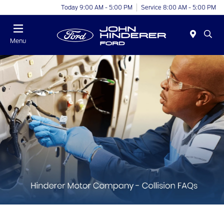
Today 9:00 AM - 5:00 PM
Service 8:00 AM - 5:00 PM
Menu