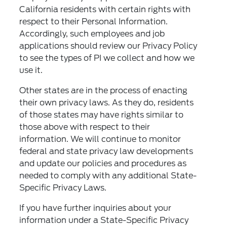
California residents with certain rights with
respect to their Personal Information.
Accordingly, such employees and job
applications should review our Privacy Policy
to see the types of PI we collect and how we
use it.
Other states are in the process of enacting
their own privacy laws. As they do, residents
of those states may have rights similar to
those above with respect to their
information. We will continue to monitor
federal and state privacy law developments
and update our policies and procedures as
needed to comply with any additional State-
Specific Privacy Laws.
If you have further inquiries about your
information under a State-Specific Privacy