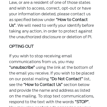
Law, or are a resident of one of those states
and wish to access, correct, opt-out or have
your information deleted, please contact us
as specified below under
“How to Contact
Us”
. We will need to verify your identify before
taking any action, in order to protect against
the unauthorized disclosure or deletion of PI.
OPTING OUT
If you wish to stop receiving email
communications from us, you may
“unsubscribe”
using the link at the bottom of
the email you receive. If you wish to be placed
on our postal mailing
“Do Not Contact”
list,
see the
“How to Contact Us”
section below
and provide the name and address as listed
on the mailing. To stop text communications,
respond to the text with the words
“STOP”
.