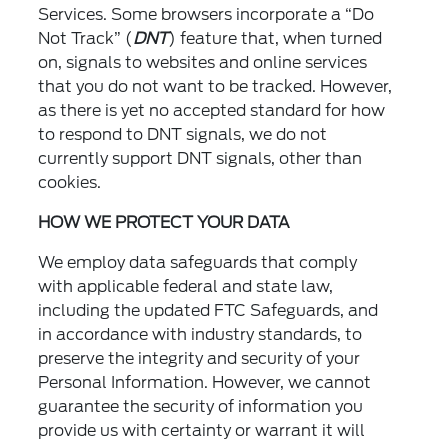
Services. Some browsers incorporate a “Do
Not Track” (
DNT
) feature that, when turned
on, signals to websites and online services
that you do not want to be tracked. However,
as there is yet no accepted standard for how
to respond to DNT signals, we do not
currently support DNT signals, other than
cookies.
HOW WE PROTECT YOUR DATA
We employ data safeguards that comply
with applicable federal and state law,
including the updated FTC Safeguards, and
in accordance with industry standards, to
preserve the integrity and security of your
Personal Information. However, we cannot
guarantee the security of information you
provide us with certainty or warrant it will