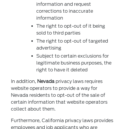
information and request
corrections to inaccurate
information
The right to opt-out of it being
sold to third parties
The right to opt-out of targeted
advertising
Subject to certain exclusions for
legitimate business purposes, the
right to have it deleted
In addition,
Nevada
privacy laws requires
website operators to provide a way for
Nevada residents to opt-out of the sale of
certain information that website operators
collect about them.
Furthermore, California privacy laws provides
employees and job applicants who are