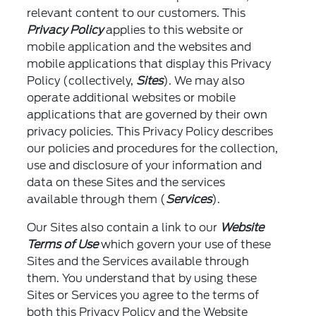
relevant content to our customers. This
Privacy Policy
applies to this website or
mobile application and the websites and
mobile applications that display this Privacy
Policy (collectively,
Sites
). We may also
operate additional websites or mobile
applications that are governed by their own
privacy policies. This Privacy Policy describes
our policies and procedures for the collection,
use and disclosure of your information and
data on these Sites and the services
available through them (
Services
).
Our Sites also contain a link to our
Website
Terms of Use
which govern your use of these
Sites and the Services available through
them. You understand that by using these
Sites or Services you agree to the terms of
both this Privacy Policy and the Website