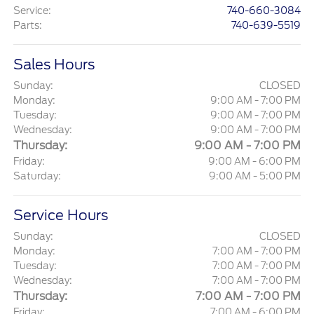
Service
:
740-660-3084
Parts
:
740-639-5519
Sales Hours
Sunday:
CLOSED
Monday:
9:00 AM - 7:00 PM
Tuesday:
9:00 AM - 7:00 PM
Wednesday:
9:00 AM - 7:00 PM
Thursday:
9:00 AM - 7:00 PM
Friday:
9:00 AM - 6:00 PM
Saturday:
9:00 AM - 5:00 PM
Service Hours
Sunday:
CLOSED
Monday:
7:00 AM - 7:00 PM
Tuesday:
7:00 AM - 7:00 PM
Wednesday:
7:00 AM - 7:00 PM
Thursday:
7:00 AM - 7:00 PM
Friday:
7:00 AM - 6:00 PM