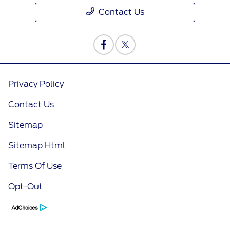
Contact Us
Privacy Policy
Contact Us
Sitemap
Sitemap Html
Terms Of Use
Opt-Out