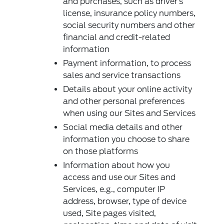
and purchases, such as driver’s
license, insurance policy numbers,
social security numbers and other
financial and credit-related
information
Payment information, to process
sales and service transactions
Details about your online activity
and other personal preferences
when using our Sites and Services
Social media details and other
information you choose to share
on those platforms
Information about how you
access and use our Sites and
Services, e.g., computer IP
address, browser, type of device
used, Site pages visited,