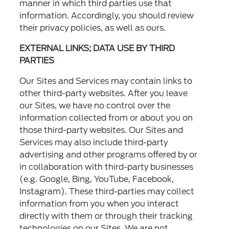
manner in which third parties use that
information. Accordingly, you should review
their privacy policies, as well as ours.
EXTERNAL LINKS; DATA USE BY THIRD
PARTIES
Our Sites and Services may contain links to
other third-party websites. After you leave
our Sites, we have no control over the
information collected from or about you on
those third-party websites. Our Sites and
Services may also include third-party
advertising and other programs offered by or
in collaboration with third-party businesses
(e.g. Google, Bing, YouTube, Facebook,
Instagram). These third-parties may collect
information from you when you interact
directly with them or through their tracking
technologies on our Sites. We are not