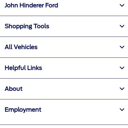
John Hinderer Ford
Shopping Tools
All Vehicles
Helpful Links
About
Employment