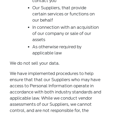
contact you
Our Suppliers, that provide
certain services or functions on
our behalf
In connection with an acquisition
of our company or sale of our
assets
As otherwise required by
applicable law
We do not sell your data.
We have implemented procedures to help
ensure that that our Suppliers who may have
access to Personal Information operate in
accordance with both industry standards and
applicable law. While we conduct vendor
assessments of our Suppliers, we cannot
control, and are not responsible for, the