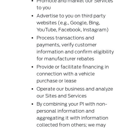
Promote and market our Services
to you
Advertise to you on third party
websites (e.g., Google, Bing,
YouTube, Facebook, Instagram)
Process transactions and
payments, verify customer
information and confirm eligibility
for manufacturer rebates
Provide or facilitate financing in
connection with a vehicle
purchase or lease
Operate our business and analyze
our Sites and Services
By combining your PI with non-
personal information and
aggregating it with information
collected from others; we may