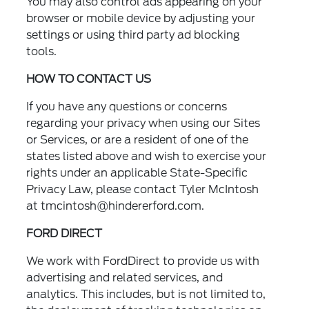
You may also control ads appearing on your
browser or mobile device by adjusting your
settings or using third party ad blocking
tools.
HOW TO CONTACT US
If you have any questions or concerns
regarding your privacy when using our Sites
or Services, or are a resident of one of the
states listed above and wish to exercise your
rights under an applicable State-Specific
Privacy Law, please contact Tyler McIntosh
at
tmcintosh@hindererford.com.
FORD DIRECT
We work with FordDirect to provide us with
advertising and related services, and
analytics. This includes, but is not limited to,