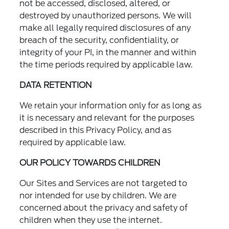
not be accessed, disclosed, altered, or
destroyed by unauthorized persons. We will
make all legally required disclosures of any
breach of the security, confidentiality, or
integrity of your PI, in the manner and within
the time periods required by applicable law.
DATA RETENTION
We retain your information only for as long as
it is necessary and relevant for the purposes
described in this Privacy Policy, and as
required by applicable law.
OUR POLICY TOWARDS CHILDREN
Our Sites and Services are not targeted to
nor intended for use by children. We are
concerned about the privacy and safety of
children when they use the internet.