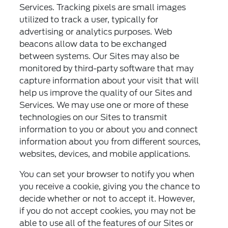
Services. Tracking pixels are small images
utilized to track a user, typically for
advertising or analytics purposes. Web
beacons allow data to be exchanged
between systems. Our Sites may also be
monitored by third-party software that may
capture information about your visit that will
help us improve the quality of our Sites and
Services. We may use one or more of these
technologies on our Sites to transmit
information to you or about you and connect
information about you from different sources,
websites, devices, and mobile applications.
You can set your browser to notify you when
you receive a cookie, giving you the chance to
decide whether or not to accept it. However,
if you do not accept cookies, you may not be
able to use all of the features of our Sites or