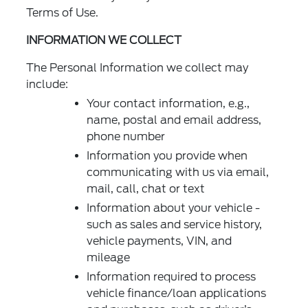
Terms of Use.
INFORMATION WE COLLECT
The Personal Information we collect may
include:
Your contact information, e.g.,
name, postal and email address,
phone number
Information you provide when
communicating with us via email,
mail, call, chat or text
Information about your vehicle -
such as sales and service history,
vehicle payments, VIN, and
mileage
Information required to process
vehicle finance/loan applications