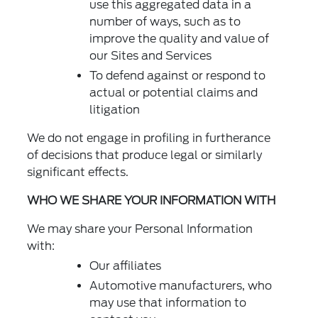
use this aggregated data in a
number of ways, such as to
improve the quality and value of
our Sites and Services
To defend against or respond to
actual or potential claims and
litigation
We do not engage in profiling in furtherance
of decisions that produce legal or similarly
significant effects.
WHO WE SHARE YOUR INFORMATION WITH
We may share your Personal Information
with:
Our affiliates
Automotive manufacturers, who
may use that information to