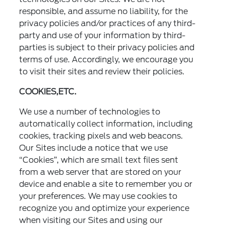
responsible, and assume no liability, for the
privacy policies and/or practices of any third-
party and use of your information by third-
parties is subject to their privacy policies and
terms of use. Accordingly, we encourage you
to visit their sites and review their policies.
COOKIES,ETC.
We use a number of technologies to
automatically collect information, including
cookies, tracking pixels and web beacons.
Our Sites include a notice that we use
“Cookies”, which are small text files sent
from a web server that are stored on your
device and enable a site to remember you or
your preferences. We may use cookies to
recognize you and optimize your experience
when visiting our Sites and using our