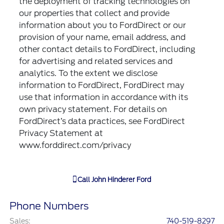
the deployment of tracking technologies on
our properties that collect and provide
information about you to FordDirect or our
provision of your name, email address, and
other contact details to FordDirect, including
for advertising and related services and
analytics. To the extent we disclose
information to FordDirect, FordDirect may
use that information in accordance with its
own privacy statement. For details on
FordDirect’s data practices, see FordDirect
Privacy Statement at
www.forddirect.com/privacy
Call
John Hinderer Ford
Phone Numbers
Sales
:
740-519-8297