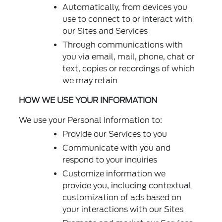
Automatically, from devices you
use to connect to or interact with
our Sites and Services
Through communications with
you via email, mail, phone, chat or
text, copies or recordings of which
we may retain
HOW WE USE YOUR INFORMATION
We use your Personal Information to:
Provide our Services to you
Communicate with you and
respond to your inquiries
Customize information we
provide you, including contextual
customization of ads based on
your interactions with our Sites