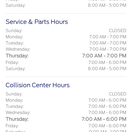
Saturday:
8:00 AM - 5:00 PM
Service & Parts Hours
Sunday:
CLOSED
Monday:
7:00 AM - 7:00 PM
Tuesday:
7:00 AM - 7:00 PM
Wednesday:
7:00 AM - 7:00 PM
Thursday:
7:00 AM - 7:00 PM
Friday:
7:00 AM - 6:00 PM
Saturday:
8:00 AM - 5:00 PM
Collision Center Hours
Sunday:
CLOSED
Monday:
7:00 AM - 6:00 PM
Tuesday:
7:00 AM - 6:00 PM
Wednesday:
7:00 AM - 6:00 PM
Thursday:
7:00 AM - 6:00 PM
Friday:
7:00 AM - 6:00 PM