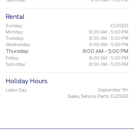
Saturday:
9:00 AM - 1:00 PM
Rental
Sunday:
CLOSED
Monday:
8:00 AM - 5:00 PM
Tuesday:
8:00 AM - 5:00 PM
Wednesday:
8:00 AM - 5:00 PM
Thursday:
8:00 AM - 5:00 PM
Friday:
8:00 AM - 5:00 PM
Saturday:
8:00 AM - 5:00 PM
Holiday Hours
Labor Day
September 7th
Sales, Service, Parts: CLOSED