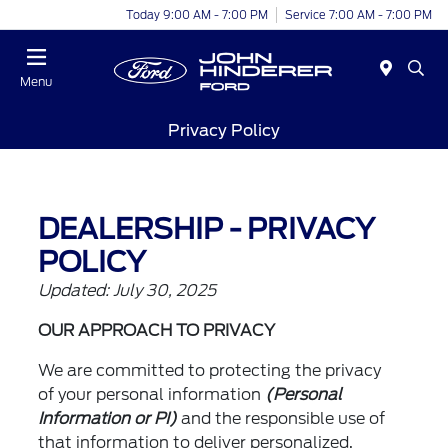
Today 9:00 AM - 7:00 PM
Service 7:00 AM - 7:00 PM
Menu
Privacy Policy
DEALERSHIP - PRIVACY
POLICY
Updated: July 30, 2025
OUR APPROACH TO PRIVACY
We are committed to protecting the privacy
of your personal information
(Personal
Information or PI)
and the responsible use of
that information to deliver personalized,