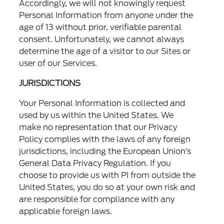
Accordingly, we will not knowingly request
Personal Information from anyone under the
age of 13 without prior, verifiable parental
consent. Unfortunately, we cannot always
determine the age of a visitor to our Sites or
user of our Services.
JURISDICTIONS
Your Personal Information is collected and
used by us within the United States. We
make no representation that our Privacy
Policy complies with the laws of any foreign
jurisdictions, including the European Union’s
General Data Privacy Regulation. If you
choose to provide us with PI from outside the
United States, you do so at your own risk and
are responsible for compliance with any
applicable foreign laws.