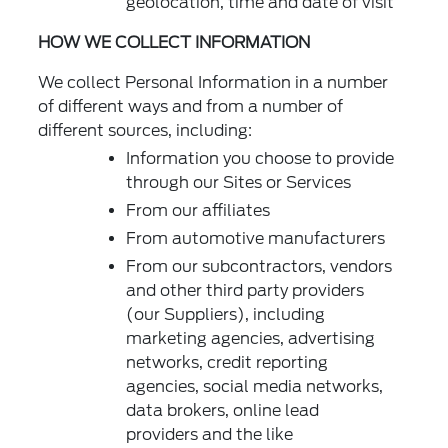
geolocation, time and date of visit
HOW WE COLLECT INFORMATION
We collect Personal Information in a number
of different ways and from a number of
different sources, including:
Information you choose to provide
through our Sites or Services
From our affiliates
From automotive manufacturers
From our subcontractors, vendors
and other third party providers
(our Suppliers), including
marketing agencies, advertising
networks, credit reporting
agencies, social media networks,
data brokers, online lead
providers and the like