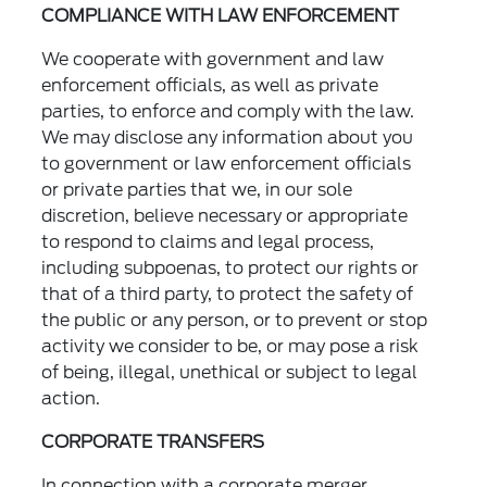
COMPLIANCE WITH LAW ENFORCEMENT
We cooperate with government and law
enforcement officials, as well as private
parties, to enforce and comply with the law.
We may disclose any information about you
to government or law enforcement officials
or private parties that we, in our sole
discretion, believe necessary or appropriate
to respond to claims and legal process,
including subpoenas, to protect our rights or
that of a third party, to protect the safety of
the public or any person, or to prevent or stop
activity we consider to be, or may pose a risk
of being, illegal, unethical or subject to legal
action.
CORPORATE TRANSFERS
In connection with a corporate merger,