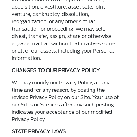
acquisition, divestiture, asset sale, joint
venture, bankruptcy, dissolution,
reorganization, or any other similar
transaction or proceeding, we may sell,
divest, transfer, assign, share or otherwise
engage in a transaction that involves some
or all of our assets, including your Personal
Information.
CHANGES TO OUR PRIVACY POLICY
We may modify our Privacy Policy, at any
time and for any reason, by posting the
revised Privacy Policy on our Site. Your use of
our Sites or Services after any such posting
indicates your acceptance of our modified
Privacy Policy.
STATE PRIVACY LAWS