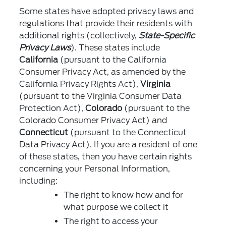
Some states have adopted privacy laws and
regulations that provide their residents with
additional rights (collectively,
State-Specific
Privacy Laws
). These states include
California
(pursuant to the California
Consumer Privacy Act, as amended by the
California Privacy Rights Act),
Virginia
(pursuant to the Virginia Consumer Data
Protection Act),
Colorado
(pursuant to the
Colorado Consumer Privacy Act) and
Connecticut
(pursuant to the Connecticut
Data Privacy Act). If you are a resident of one
of these states, then you have certain rights
concerning your Personal Information,
including:
The right to know how and for
what purpose we collect it
The right to access your