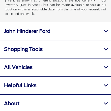
‡Vehicles shown at different locations are not currently in our
inventory (Not in Stock) but can be made available to you at our
location within a reasonable date from the time of your request, not
to exceed one week.
John Hinderer Ford
Shopping Tools
All Vehicles
Helpful Links
About