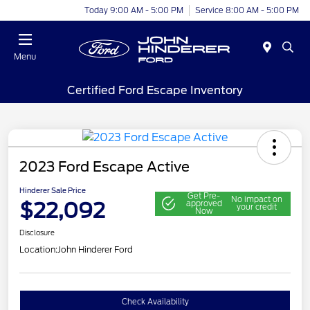
Today 9:00 AM - 5:00 PM
Service 8:00 AM - 5:00 PM
Menu
Certified Ford Escape Inventory
2023 Ford Escape Active
Hinderer Sale Price
Get Pre-
No impact on
$22,092
approved
your credit
Now
Disclosure
Location:
John Hinderer Ford
Check Availability