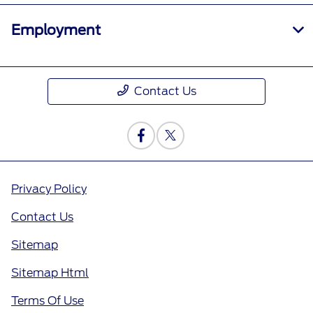
Employment
Contact Us
Privacy Policy
Contact Us
Sitemap
Sitemap Html
Terms Of Use