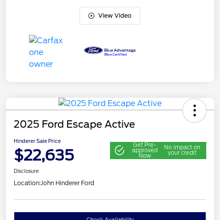
View Video
2025 Ford Escape Active
Hinderer Sale Price
Get Pre-
No impact on
$22,635
approved
your credit
Now
Disclosure
Location:
John Hinderer Ford