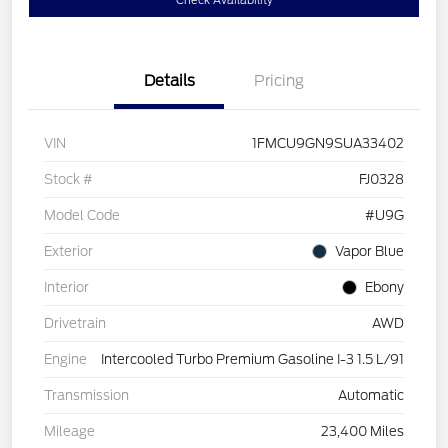
Check Availability
Details
Pricing
VIN
1FMCU9GN9SUA33402
Stock #
FJ0328
Model Code
#U9G
Exterior
Vapor Blue
Interior
Ebony
Drivetrain
AWD
Engine
Intercooled Turbo Premium Gasoline I-3 1.5 L/91
Transmission
Automatic
Mileage
23,400 Miles