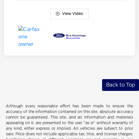
View Video
Back to Top
Although every reasonable effort has been made to ensure the
accuracy of the information contained on this site, absolute accuracy
cannot be guaranteed. This site, and all information and materials
appearing on it, are presented to the user "as is" without warranty of
any kind, either express or implied. All vehicles are subject to prior
sale. Price does not include applicable tax, title, and license charges.