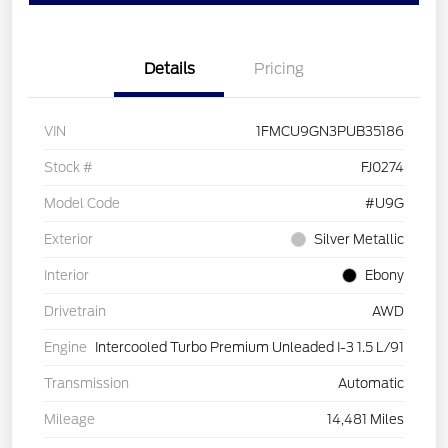
Details
Pricing
VIN
1FMCU9GN3PUB35186
Stock #
FJ0274
Model Code
#U9G
Exterior
Silver Metallic
Interior
Ebony
Drivetrain
AWD
Engine
Intercooled Turbo Premium Unleaded I-3 1.5 L/91
Transmission
Automatic
Mileage
14,481 Miles