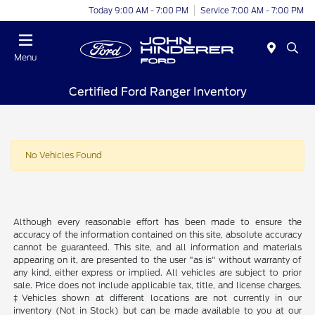
Today 9:00 AM - 7:00 PM
Service 7:00 AM - 7:00 PM
Menu
Certified Ford Ranger Inventory
No Vehicles Found
Although every reasonable effort has been made to ensure the
accuracy of the information contained on this site, absolute accuracy
cannot be guaranteed. This site, and all information and materials
appearing on it, are presented to the user "as is" without warranty of
any kind, either express or implied. All vehicles are subject to prior
sale. Price does not include applicable tax, title, and license charges.
‡Vehicles shown at different locations are not currently in our
inventory (Not in Stock) but can be made available to you at our