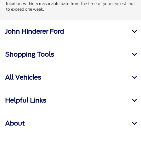
location within a reasonable date from the time of your request, not
to exceed one week.
John Hinderer Ford
Shopping Tools
All Vehicles
Helpful Links
About