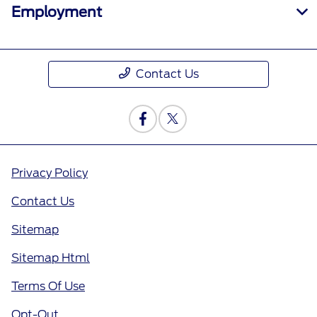
Employment
Contact Us
Privacy Policy
Contact Us
Sitemap
Sitemap Html
Terms Of Use
Opt-Out