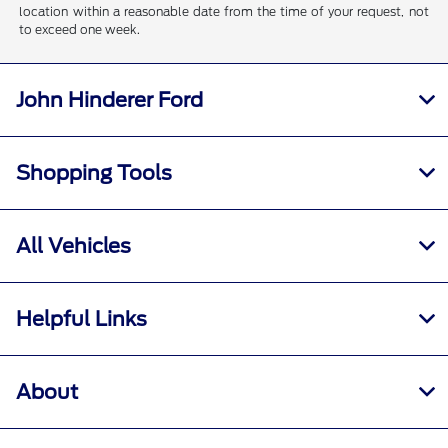
location within a reasonable date from the time of your request, not
to exceed one week.
John Hinderer Ford
Shopping Tools
All Vehicles
Helpful Links
About