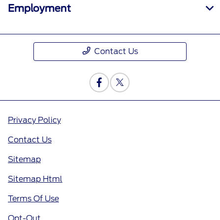
Employment
Contact Us
Privacy Policy
Contact Us
Sitemap
Sitemap Html
Terms Of Use
Opt-Out