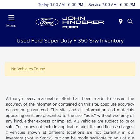
Today 9:00 AM - 6:00 PM
Service 7:00 AM - 6:00 PM
Menu
Used Ford Super Duty F 350 Srw Inventory
No Vehicles Found
Although every reasonable effort has been made to ensure the
accuracy of the information contained on this site, absolute accuracy
cannot be guaranteed. This site, and all information and materials
appearing on it, are presented to the user "as is" without warranty of
any kind, either express or implied. All vehicles are subject to prior
sale. Price does not include applicable tax, title, and license charges.
‡Vehicles shown at different locations are not currently in our
inventory (Not in Stock) but can be made available to you at our