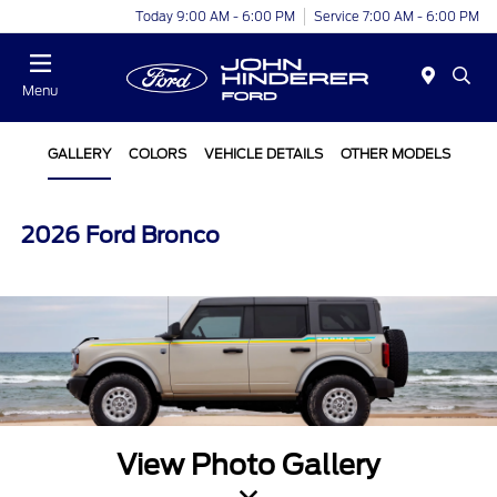
Today 9:00 AM - 6:00 PM
Service 7:00 AM - 6:00 PM
Menu
GALLERY
COLORS
VEHICLE DETAILS
OTHER MODELS
2026 Ford Bronco
View Photo Gallery