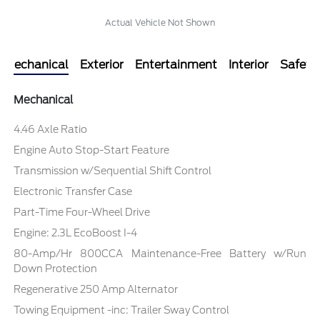
Actual Vehicle Not Shown
Mechanical
Exterior
Entertainment
Interior
Safety
Mechanical
4.46 Axle Ratio
Engine Auto Stop-Start Feature
Transmission w/Sequential Shift Control
Electronic Transfer Case
Part-Time Four-Wheel Drive
Engine: 2.3L EcoBoost I-4
80-Amp/Hr 800CCA Maintenance-Free Battery w/Run
Down Protection
Regenerative 250 Amp Alternator
Towing Equipment -inc: Trailer Sway Control