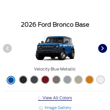
2026 Ford Bronco Base
Velocity Blue Metallic
View All Colors
Image Gallery