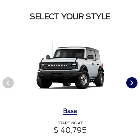
SELECT YOUR STYLE
Base
STARTING AT
$ 40,795