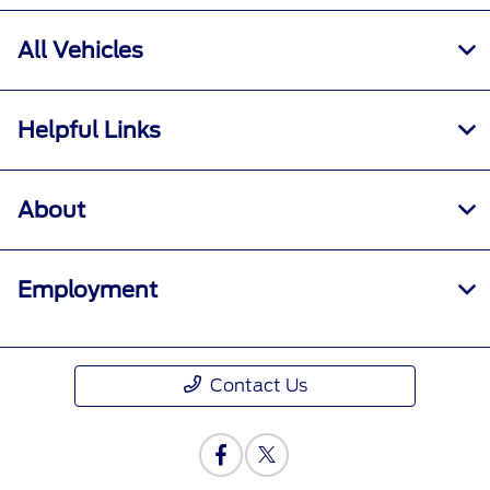
All Vehicles
Helpful Links
About
Employment
Contact Us