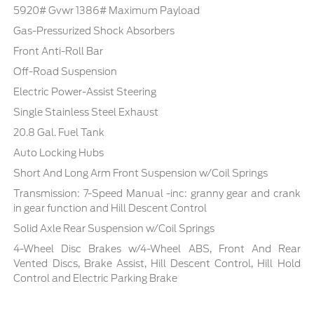
5920# Gvwr 1386# Maximum Payload
Gas-Pressurized Shock Absorbers
Front Anti-Roll Bar
Off-Road Suspension
Electric Power-Assist Steering
Single Stainless Steel Exhaust
20.8 Gal. Fuel Tank
Auto Locking Hubs
Short And Long Arm Front Suspension w/Coil Springs
Transmission: 7-Speed Manual -inc: granny gear and crank
in gear function and Hill Descent Control
Solid Axle Rear Suspension w/Coil Springs
4-Wheel Disc Brakes w/4-Wheel ABS, Front And Rear
Vented Discs, Brake Assist, Hill Descent Control, Hill Hold
Control and Electric Parking Brake