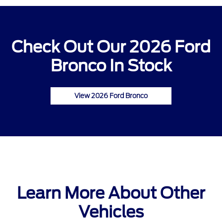
Check Out Our 2026 Ford
Bronco In Stock
View 2026 Ford Bronco
Learn More About Other
Vehicles