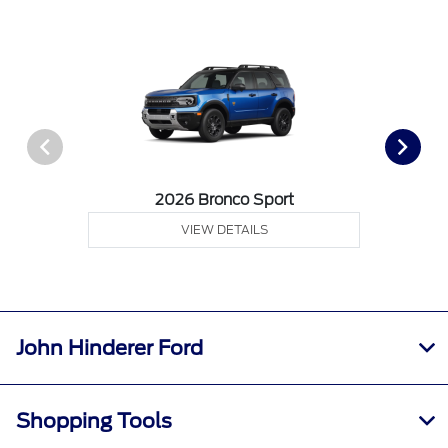
2026 Bronco Sport
VIEW DETAILS
John Hinderer Ford
Shopping Tools