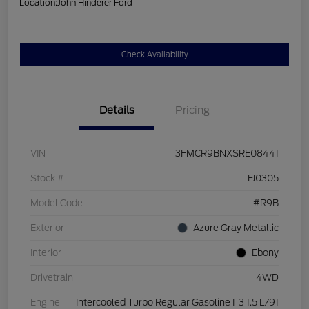
Location:
John Hinderer Ford
Check Availability
Details
Pricing
VIN
3FMCR9BNXSRE08441
Stock #
FJ0305
Model Code
#R9B
Exterior
Azure Gray Metallic
Interior
Ebony
Drivetrain
4WD
Engine
Intercooled Turbo Regular Gasoline I-3 1.5 L/91