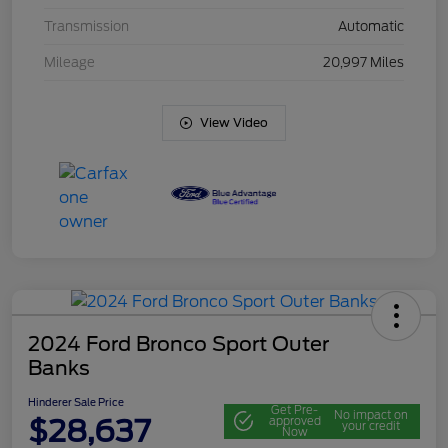
Transmission
Automatic
Mileage
20,997 Miles
View Video
2024 Ford Bronco Sport Outer
Banks
Hinderer Sale Price
Get Pre-
No impact on
$28,637
approved
your credit
Now