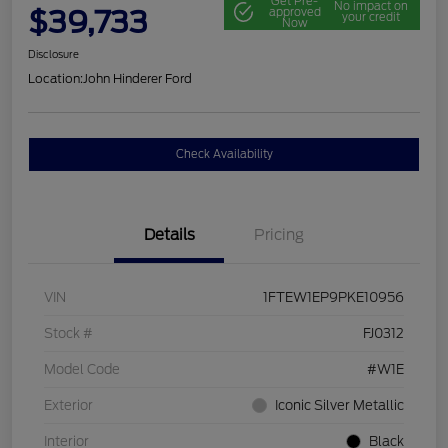
Get Pre-
No impact on
$39,733
approved
your credit
Now
Disclosure
Location:
John Hinderer Ford
Check Availability
Details
Pricing
VIN
1FTEW1EP9PKE10956
Stock #
FJ0312
Model Code
#W1E
Exterior
Iconic Silver Metallic
Interior
Black