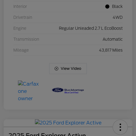
Interior
Black
Drivetrain
4WD
Engine
Regular Unleaded 2.7 L EcoBoost
Transmission
Automatic
Mileage
43,817 Miles
View Video
2025 Ford Explorer Active