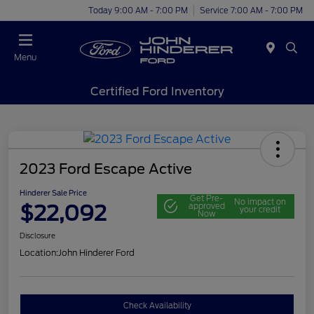
Today 9:00 AM - 7:00 PM
Service 7:00 AM - 7:00 PM
Menu
Certified Ford Inventory
2023 Ford Escape Active
Hinderer Sale Price
Get Pre-
No impact on
$22,092
approved
your credit
Now
Disclosure
Location:
John Hinderer Ford
Check Availability