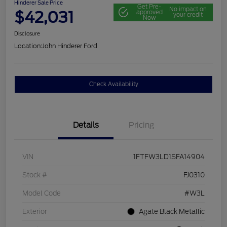
Hinderer Sale Price
Get Pre-
No impact on
$42,031
approved
your credit
Now
Disclosure
Location:
John Hinderer Ford
Check Availability
Details
Pricing
VIN
1FTFW3LD1SFA14904
Stock #
FJ0310
Model Code
#W3L
Exterior
Agate Black Metallic