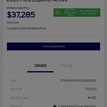
Hinderer Sale Price
Get Pre-
No impact on
$37,285
approved
your credit
Now
Disclosure
Location:
John Hinderer Ford
Check Availability
Details
Pricing
VIN
1FMUK8DH9SGB89361
Stock #
FJ0335
Model Code
#K8D
Exterior
Carbonized Gray Metallic