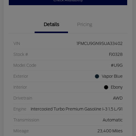
Check Availability
Details
Pricing
VIN
1FMCU9GN9SUA33402
Stock #
FJ0328
Model Code
#U9G
Exterior
Vapor Blue
Interior
Ebony
Drivetrain
AWD
Engine
Intercooled Turbo Premium Gasoline I-3 1.5 L/91
Transmission
Automatic
Mileage
23,400 Miles