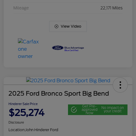
Mileage
22,171 Miles
View Video
2025 Ford Bronco Sport Big Bend
Hinderer Sale Price
Get Pre-
No impact on
$25,274
approved
your credit
Now
Disclosure
Location:
John Hinderer Ford