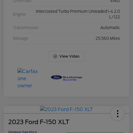
Drivetrain
4WD
Intercooled Turbo Premium Unleaded I-4 2.0
Engine
L/122
Transmission
Automatic
Mileage
25,560 Miles
View Video
2023 Ford F-150 XLT
Hinderer Sale Price