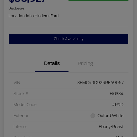
Disclosure
Location:
John Hinderer Ford
Check Availability
Details
Pricing
VIN
3FMCR9D92RRF69067
Stock #
FJ0334
Model Code
#R9D
Exterior
Oxford White
Interior
Ebony/Roast