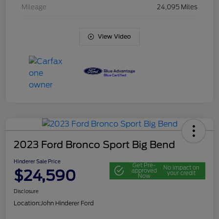
Mileage
24,095 Miles
View Video
2023 Ford Bronco Sport Big Bend
Hinderer Sale Price
Get Pre-
No impact on
$24,590
approved
your credit
Now
Disclosure
Location:
John Hinderer Ford