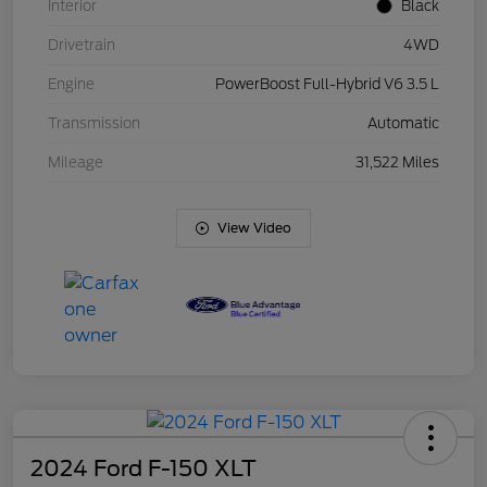
Interior
Black
Drivetrain
4WD
Engine
PowerBoost Full-Hybrid V6 3.5 L
Transmission
Automatic
Mileage
31,522 Miles
View Video
2024 Ford F-150 XLT