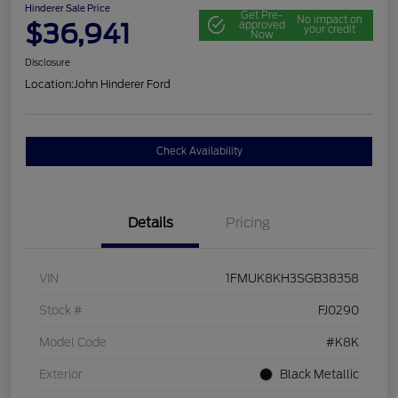
Hinderer Sale Price
Get Pre-
No impact on
$36,941
approved
your credit
Now
Disclosure
Location:
John Hinderer Ford
Check Availability
Details
Pricing
VIN
1FMUK8KH3SGB38358
Stock #
FJ0290
Model Code
#K8K
Exterior
Black Metallic