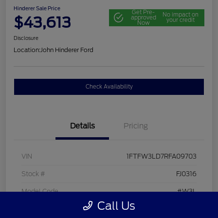
Hinderer Sale Price
Get Pre-
No impact on
$43,613
approved
your credit
Now
Disclosure
Location:
John Hinderer Ford
Check Availability
Details
Pricing
VIN
1FTFW3LD7RFA09703
Stock #
FJ0316
Model Code
#W3L
Call Us
Exterior
Agate Black Metallic