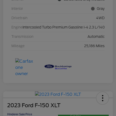
Interior
Gray
Drivetrain
4WD
Engine
Intercooled Turbo Premium Gasoline I-4 2.3 L/140
Transmission
Automatic
Mileage
25,186 Miles
2023 Ford F-150 XLT
Hinderer Sale Price