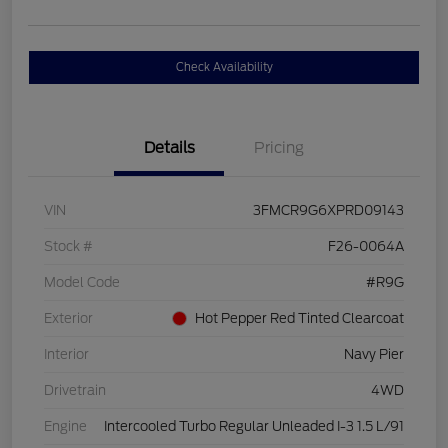
Check Availability
Details
Pricing
VIN
3FMCR9G6XPRD09143
Stock #
F26-0064A
Model Code
#R9G
Exterior
Hot Pepper Red Tinted Clearcoat
Interior
Navy Pier
Drivetrain
4WD
Engine
Intercooled Turbo Regular Unleaded I-3 1.5 L/91