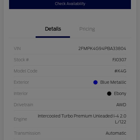
Check Availability
Details
Pricing
VIN
2FMPK4G94PBA33804
Stock #
FJ0307
Model Code
#K4G
Exterior
Blue Metallic
Interior
Ebony
Drivetrain
AWD
Intercooled Turbo Premium Unleaded I-4 2.0
Engine
L/122
Transmission
Automatic