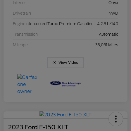
Interior
Onyx
Drivetrain
4WD
Engine
Intercooled Turbo Premium Gasoline I-4 2.3 L/140
Transmission
Automatic
Mileage
33,051 Miles
View Video
2023 Ford F-150 XLT