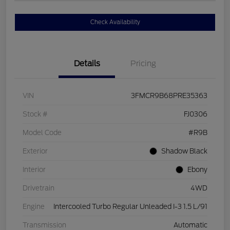
Check Availability
Details
Pricing
VIN
3FMCR9B68PRE35363
Stock #
FJ0306
Model Code
#R9B
Exterior
Shadow Black
Interior
Ebony
Drivetrain
4WD
Engine
Intercooled Turbo Regular Unleaded I-3 1.5 L/91
Transmission
Automatic