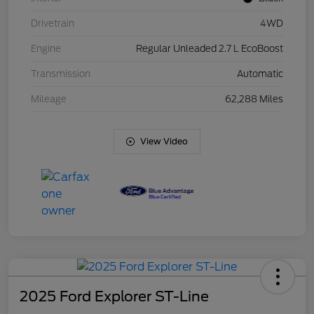
Drivetrain
4WD
Engine
Regular Unleaded 2.7 L EcoBoost
Transmission
Automatic
Mileage
62,288 Miles
View Video
2025 Ford Explorer ST-Line