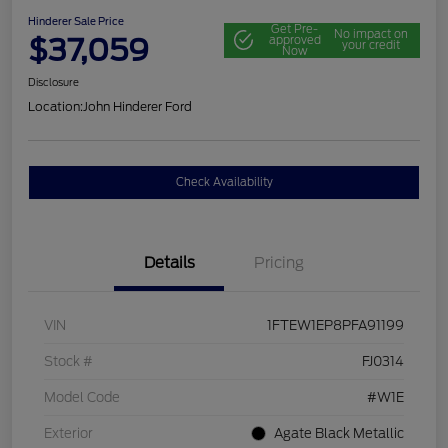
Hinderer Sale Price
Get Pre-
No impact on
$37,059
approved
your credit
Now
Disclosure
Location:
John Hinderer Ford
Check Availability
Details
Pricing
VIN
1FTEW1EP8PFA91199
Stock #
FJ0314
Model Code
#W1E
Exterior
Agate Black Metallic