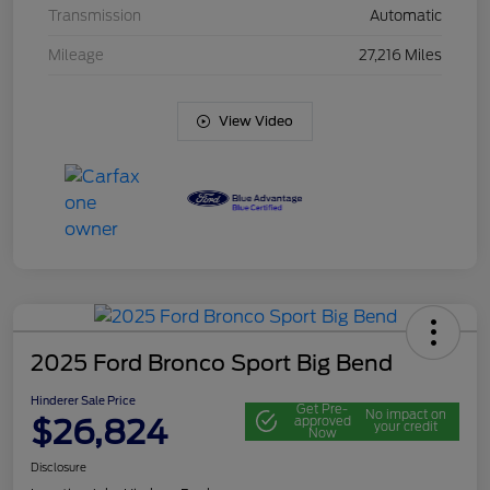
Transmission
Automatic
Mileage
27,216 Miles
View Video
2025 Ford Bronco Sport Big Bend
Hinderer Sale Price
Get Pre-
No impact on
$26,824
approved
your credit
Now
Disclosure