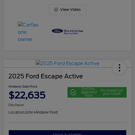
View Video
2025 Ford Escape Active
Hinderer Sale Price
Get Pre-
No impact on
$22,635
approved
your credit
Now
Disclosure
Location:
John Hinderer Ford