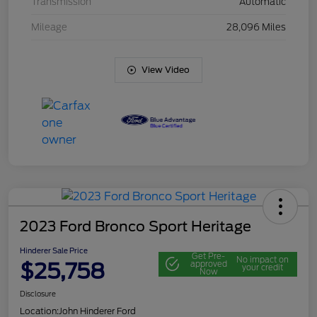
Transmission
Automatic
Mileage
28,096 Miles
View Video
2023 Ford Bronco Sport Heritage
Hinderer Sale Price
Get Pre-
No impact on
$25,758
approved
your credit
Now
Disclosure
Location:
John Hinderer Ford