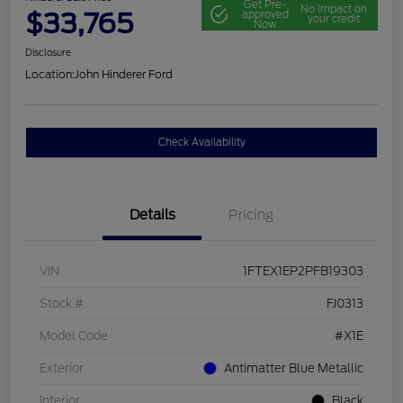
Get Pre-
No impact on
$33,765
approved
your credit
Now
Disclosure
Location:
John Hinderer Ford
Check Availability
Details
Pricing
VIN
1FTEX1EP2PFB19303
Stock #
FJ0313
Model Code
#X1E
Exterior
Antimatter Blue Metallic
Interior
Black