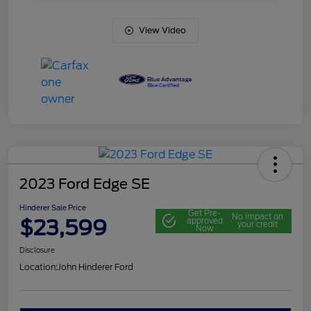
View Video
2023 Ford Edge SE
Hinderer Sale Price
Get Pre-
No impact on
$23,599
approved
your credit
Now
Disclosure
Location:
John Hinderer Ford