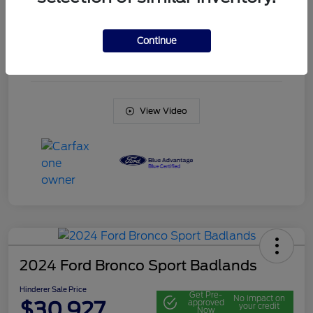
Engine
Intercooled Turbo Regular Unleaded I-3 1.5 L/91
Continue
Transmission
Automatic
Mileage
20,561 Miles
View Video
2024 Ford Bronco Sport Badlands
Hinderer Sale Price
Get Pre-
No impact on
$30,927
approved
your credit
Now