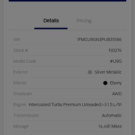
Details
Pricing
VIN
1FMCU9GN3PUB35186
Stock #
FJ0274
Model Code
#U9G
Exterior
Silver Metallic
Interior
Ebony
Drivetrain
AWD
Engine
Intercooled Turbo Premium Unleaded I-3 1.5 L/91
Transmission
Automatic
Mileage
14,481 Miles