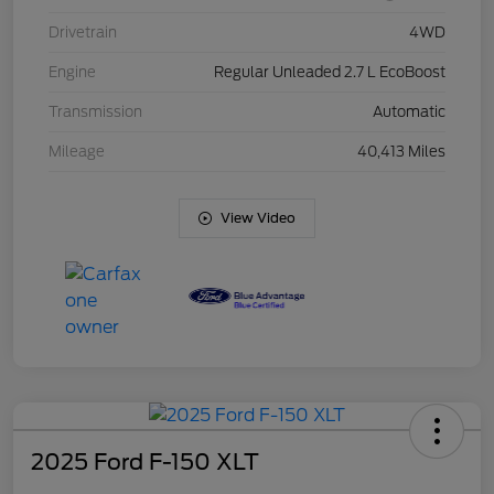
Drivetrain
4WD
Engine
Regular Unleaded 2.7 L EcoBoost
Transmission
Automatic
Mileage
40,413 Miles
View Video
2025 Ford F-150 XLT