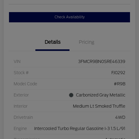
Check Availability
Details
Pricing
VIN
3FMCR9BN0SRE46339
Stock #
FJ0292
Model Code
#R9B
Exterior
Carbonized Gray Metallic
Interior
Medium Lt Smoked Truffle
Drivetrain
4WD
Engine
Intercooled Turbo Regular Gasoline I-3 1.5 L/91