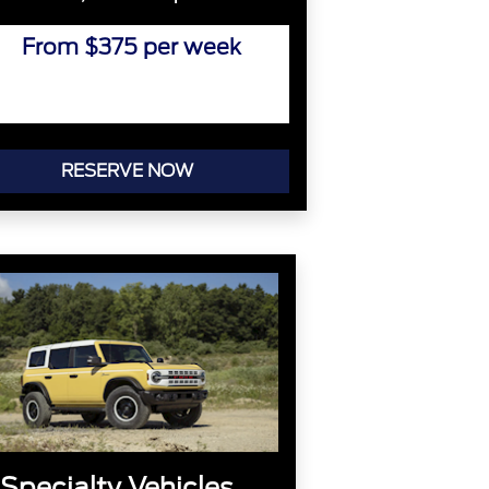
From $375 per week
RESERVE NOW
Specialty Vehicles