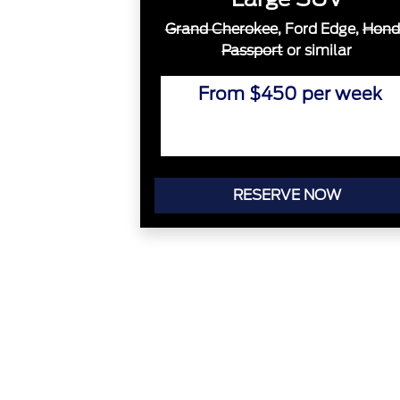
Grand Cherokee
, Ford Edge,
Hond
Passport
or similar
From $450 per week
RESERVE NOW