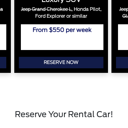
a
Jeep Grand Cherokee L
, Honda Pilot,
Jee
Ford Explorer or similar
Gl
From $550 per week
RESERVE NOW
Reserve Your Rental Car!