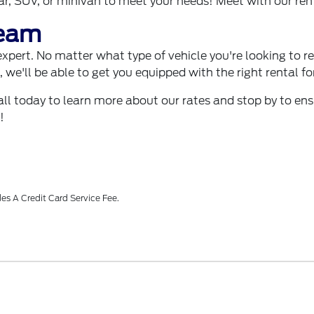
car, SUV, or minivan to meet your needs! Meet with our re
Team
pert. No matter what type of vehicle you're looking to rent,
op, we'll be able to get you equipped with the right rental 
call today to learn more about our rates and stop by to en
!
es A Credit Card Service Fee.