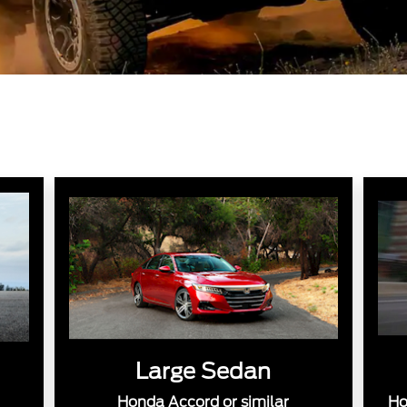
Large Sedan
Honda Accord or similar
Ho