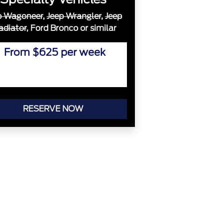
p Wagoneer
,
Jeep Wrangler
,
Jeep
adiator
, Ford Bronco or similar
From $625 per week
RESERVE NOW