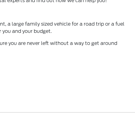
ntal experts and find out how we can help you!
 a large family sized vehicle for a road trip or a fuel
for you and your budget.
sure you are never left without a way to get around