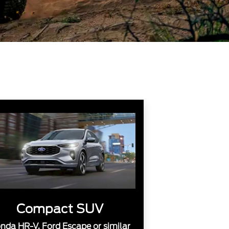
Compact SUV
nda HR-V, Ford Escape or similar