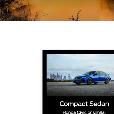
Compact Sedan
Honda Civic or similar