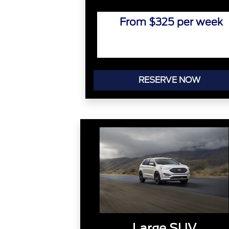
From $325 per week
RESERVE NOW
Large SUV