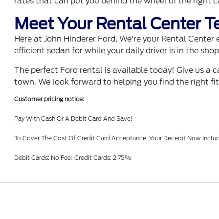
rates that can put you behind the wheel of the right 
Meet Your Rental Center 
Here at John Hinderer Ford, We're your Rental Center ex
efficient sedan for while your daily driver is in the sh
The perfect Ford rental is available today! Give us a 
town. We look forward to helping you find the right fit
Customer pricing notice:
Pay With Cash Or A Debit Card And Save!
To Cover The Cost Of Credit Card Acceptance, Your Receipt Now Includ
Debit Cards: No Fee! Credit Cards: 2.75%