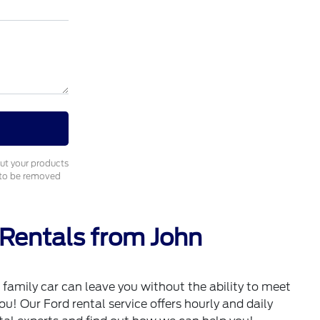
out your products
e to be removed
 Rentals from John
family car can leave you without the ability to meet
u! Our Ford rental service offers hourly and daily