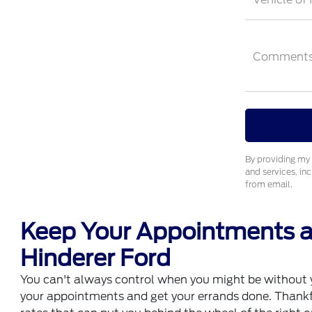
Comment
By providing my 
and services, in
from email.
Keep Your Appointments an
Hinderer Ford
You can't always control when you might be without yo
your appointments and get your errands done. Thankfull