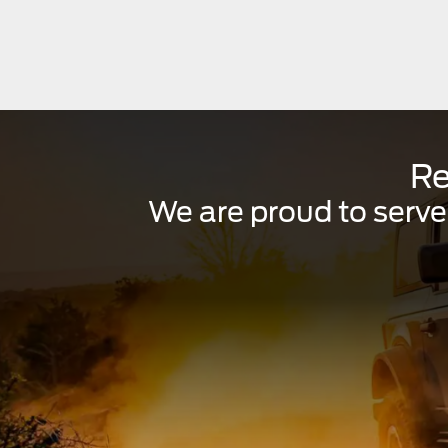
Re
We are proud to serve