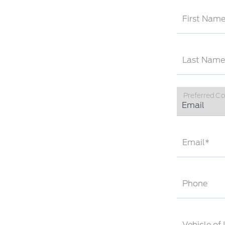
First Nam
Last Name
Preferred C
Email*
Phone
Vehicle of 