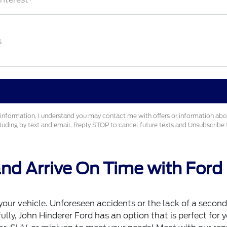
s
information, I understand you may contact me with offers or information ab
cluding by text and email. Reply STOP to cancel future texts and Unsubscrib
d Arrive On Time with Ford
ur vehicle. Unforeseen accidents or the lack of a second 
y, John Hinderer Ford has an option that is perfect for yo