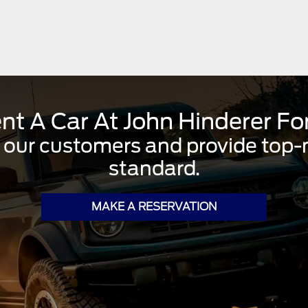
nt A Car At John Hinderer Fo
 our customers and provide top-no
standard.
MAKE A RESERVATION