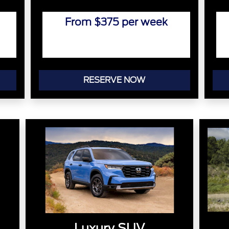
From $375 per week
RESERVE NOW
Luxury SUV