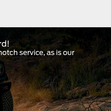
rd!
tch service, as is our