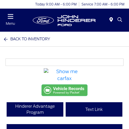
Today 9:00 AM - 6:00 PM
Service 7:00 AM - 6:00 PM
Menu
BACK TO INVENTORY
Hinderer Advantage
Text Link
Program