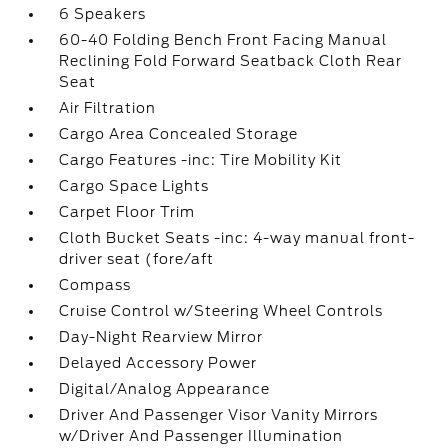
6 Speakers
60-40 Folding Bench Front Facing Manual
Reclining Fold Forward Seatback Cloth Rear
Seat
Air Filtration
Cargo Area Concealed Storage
Cargo Features -inc: Tire Mobility Kit
Cargo Space Lights
Carpet Floor Trim
Cloth Bucket Seats -inc: 4-way manual front-
driver seat (fore/aft
Compass
Cruise Control w/Steering Wheel Controls
Day-Night Rearview Mirror
Delayed Accessory Power
Digital/Analog Appearance
Driver And Passenger Visor Vanity Mirrors
w/Driver And Passenger Illumination