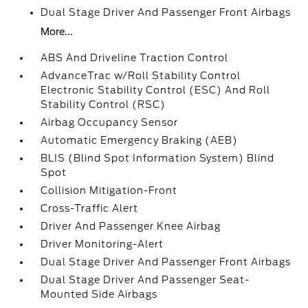
Dual Stage Driver And Passenger Front Airbags
More...
ABS And Driveline Traction Control
AdvanceTrac w/Roll Stability Control
Electronic Stability Control (ESC) And Roll
Stability Control (RSC)
Airbag Occupancy Sensor
Automatic Emergency Braking (AEB)
BLIS (Blind Spot Information System) Blind
Spot
Collision Mitigation-Front
Cross-Traffic Alert
Driver And Passenger Knee Airbag
Driver Monitoring-Alert
Dual Stage Driver And Passenger Front Airbags
Dual Stage Driver And Passenger Seat-
Mounted Side Airbags