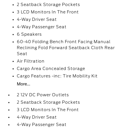
2 Seatback Storage Pockets
3 LCD Monitors In The Front
4-Way Driver Seat
4-Way Passenger Seat
6 Speakers
60-40 Folding Bench Front Facing Manual
Reclining Fold Forward Seatback Cloth Rear
Seat
Air Filtration
Cargo Area Concealed Storage
Cargo Features -inc: Tire Mobility Kit
More...
2 12V DC Power Outlets
2 Seatback Storage Pockets
3 LCD Monitors In The Front
4-Way Driver Seat
4-Way Passenger Seat