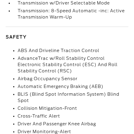
Transmission w/Driver Selectable Mode
Transmission: 8-Speed Automatic -inc: Active
Transmission Warm-Up
SAFETY
ABS And Driveline Traction Control
AdvanceTrac w/Roll Stability Control
Electronic Stability Control (ESC) And Roll
Stability Control (RSC)
Airbag Occupancy Sensor
Automatic Emergency Braking (AEB)
BLIS (Blind Spot Information System) Blind
Spot
Collision Mitigation-Front
Cross-Traffic Alert
Driver And Passenger Knee Airbag
Driver Monitoring-Alert