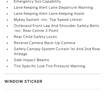
Emergency Sos Capability
Lane Keeping Alert Lane Departure Warning
Lane Keeping Alert Lane Keeping Assist
Mykey System -inc: Top Speed Limiter
Outboard Front Lap And Shoulder Safety Belts
-inc: Rear Center 3 Point
Rear Child Safety Locks
Reverse Camera Back-Up Camera
Safety Canopy System Curtain 1st And 2nd Row
Airbags
Side Impact Beams
Tire Specific Low Tire Pressure Warning
WINDOW STICKER