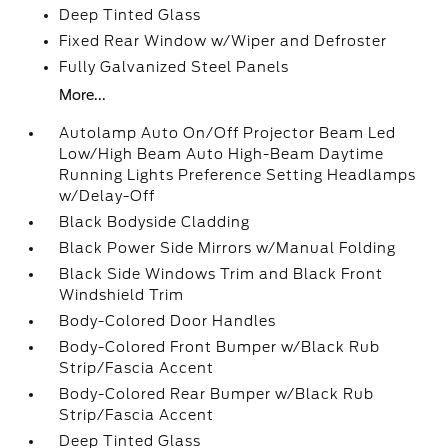
Deep Tinted Glass
Fixed Rear Window w/Wiper and Defroster
Fully Galvanized Steel Panels
More...
Autolamp Auto On/Off Projector Beam Led
Low/High Beam Auto High-Beam Daytime
Running Lights Preference Setting Headlamps
w/Delay-Off
Black Bodyside Cladding
Black Power Side Mirrors w/Manual Folding
Black Side Windows Trim and Black Front
Windshield Trim
Body-Colored Door Handles
Body-Colored Front Bumper w/Black Rub
Strip/Fascia Accent
Body-Colored Rear Bumper w/Black Rub
Strip/Fascia Accent
Deep Tinted Glass