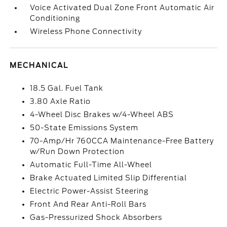
Voice Activated Dual Zone Front Automatic Air
Conditioning
Wireless Phone Connectivity
MECHANICAL
18.5 Gal. Fuel Tank
3.80 Axle Ratio
4-Wheel Disc Brakes w/4-Wheel ABS
50-State Emissions System
70-Amp/Hr 760CCA Maintenance-Free Battery
w/Run Down Protection
Automatic Full-Time All-Wheel
Brake Actuated Limited Slip Differential
Electric Power-Assist Steering
Front And Rear Anti-Roll Bars
Gas-Pressurized Shock Absorbers