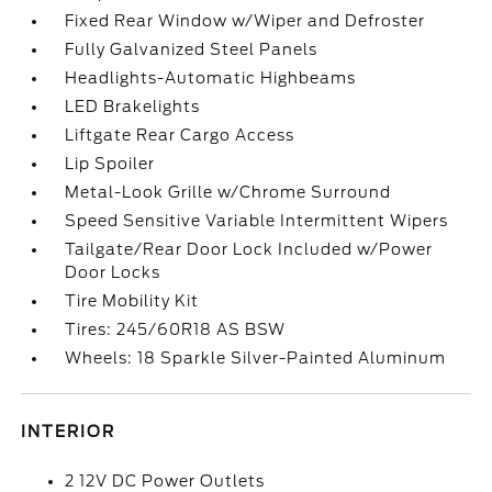
Fixed Rear Window w/Wiper and Defroster
Fully Galvanized Steel Panels
Headlights-Automatic Highbeams
LED Brakelights
Liftgate Rear Cargo Access
Lip Spoiler
Metal-Look Grille w/Chrome Surround
Speed Sensitive Variable Intermittent Wipers
Tailgate/Rear Door Lock Included w/Power
Door Locks
Tire Mobility Kit
Tires: 245/60R18 AS BSW
Wheels: 18 Sparkle Silver-Painted Aluminum
INTERIOR
2 12V DC Power Outlets