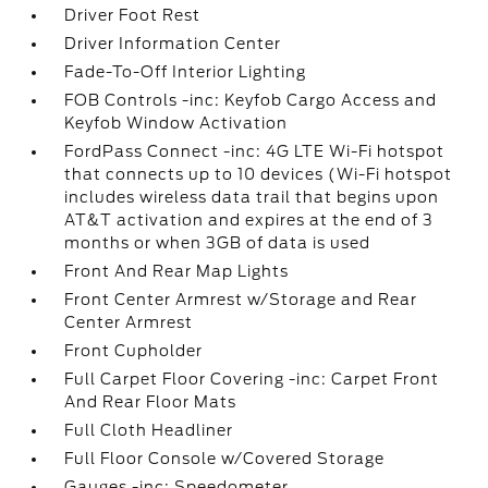
Driver Foot Rest
Driver Information Center
Fade-To-Off Interior Lighting
FOB Controls -inc: Keyfob Cargo Access and
Keyfob Window Activation
FordPass Connect -inc: 4G LTE Wi-Fi hotspot
that connects up to 10 devices (Wi-Fi hotspot
includes wireless data trail that begins upon
AT&T activation and expires at the end of 3
months or when 3GB of data is used
Front And Rear Map Lights
Front Center Armrest w/Storage and Rear
Center Armrest
Front Cupholder
Full Carpet Floor Covering -inc: Carpet Front
And Rear Floor Mats
Full Cloth Headliner
Full Floor Console w/Covered Storage
Gauges -inc: Speedometer