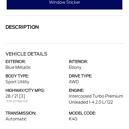
Window Sticker
DESCRIPTION
VEHICLE DETAILS
EXTERIOR:
INTERIOR:
Blue Metallic
Ebony
BODY TYPE:
DRIVE TYPE:
Sport Utility
AWD
HIGHWAY/CITY MPG:
ENGINE:
28 / 21
[3]
Intercooled Turbo Premium
*EPA ESTIMATED
Unleaded I-4 2.0 L/122
TRANSMISSION:
MODEL CODE:
Automatic
K4G