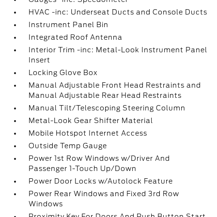
HVAC -inc: Underseat Ducts and Console Ducts
Instrument Panel Bin
Integrated Roof Antenna
Interior Trim -inc: Metal-Look Instrument Panel
Insert
Locking Glove Box
Manual Adjustable Front Head Restraints and
Manual Adjustable Rear Head Restraints
Manual Tilt/Telescoping Steering Column
Metal-Look Gear Shifter Material
Mobile Hotspot Internet Access
Outside Temp Gauge
Power 1st Row Windows w/Driver And
Passenger 1-Touch Up/Down
Power Door Locks w/Autolock Feature
Power Rear Windows and Fixed 3rd Row
Windows
Proximity Key For Doors And Push Button Start