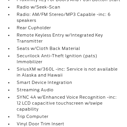
Radio w/Seek-Scan
Radio: AM/FM Stereo/MP3 Capable -inc: 6
speakers
Rear Cupholder
Remote Keyless Entry w/Integrated Key
Transmitter
Seats w/Cloth Back Material
Securilock Anti-Theft Ignition (pats)
Immobilizer
SiriusXM w/360L -inc: Service is not available
in Alaska and Hawaii
Smart Device Integration
Streaming Audio
SYNC 4A w/Enhanced Voice Recognition -inc:
12 LCD capacitive touchscreen w/swipe
capability
Trip Computer
Vinyl Door Trim Insert