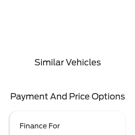
Similar Vehicles
Payment And Price Options
Finance For