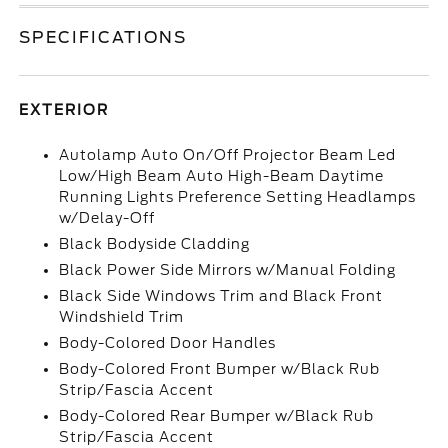
SPECIFICATIONS
EXTERIOR
Autolamp Auto On/Off Projector Beam Led
Low/High Beam Auto High-Beam Daytime
Running Lights Preference Setting Headlamps
w/Delay-Off
Black Bodyside Cladding
Black Power Side Mirrors w/Manual Folding
Black Side Windows Trim and Black Front
Windshield Trim
Body-Colored Door Handles
Body-Colored Front Bumper w/Black Rub
Strip/Fascia Accent
Body-Colored Rear Bumper w/Black Rub
Strip/Fascia Accent