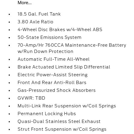
More...
18.5 Gal. Fuel Tank
3.80 Axle Ratio
4-Wheel Disc Brakes w/4-Wheel ABS
50-State Emissions System
70-Amp/Hr 760CCA Maintenance-Free Battery
w/Run Down Protection
Automatic Full-Time All-Wheel
Brake Actuated Limited Slip Differential
Electric Power-Assist Steering
Front And Rear Anti-Roll Bars
Gas-Pressurized Shock Absorbers
GVWR: TBD
Multi-Link Rear Suspension w/Coil Springs
Permanent Locking Hubs
Quasi-Dual Stainless Steel Exhaust
Strut Front Suspension w/Coil Springs