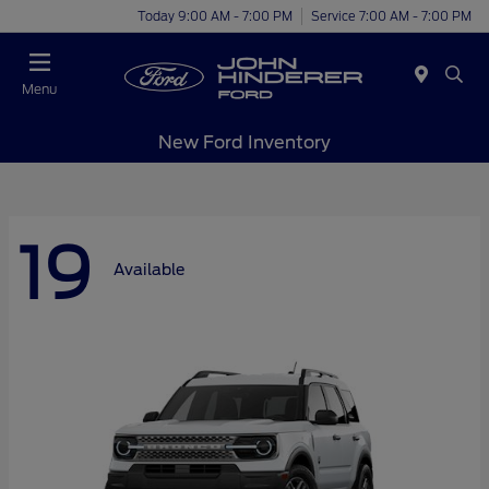
Today 9:00 AM - 7:00 PM
Service 7:00 AM - 7:00 PM
Menu
New Ford Inventory
19
Available