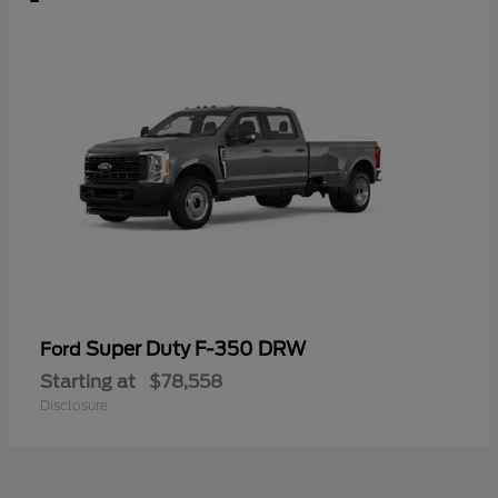
Super Duty F-350 DRW
Ford
Starting at
$78,558
Disclosure