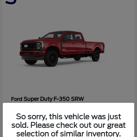
Super Duty F-350 SRW
Ford
Starting at
$86,198
So sorry, this vehicle was just
Disclosure
sold. Please check out our great
selection of similar inventory.