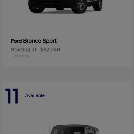
Bronco Sport
Ford
Starting at
$32,948
Disclosure
11
Available