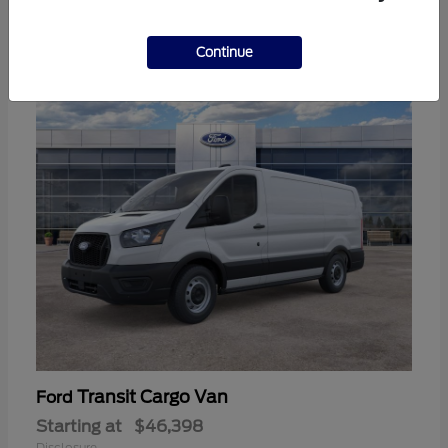
3
Continue
Available
Transit Cargo Van
Ford
Starting at
$46,398
Disclosure