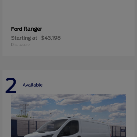
Ranger
Ford
Starting at
$43,198
Disclosure
2
Available