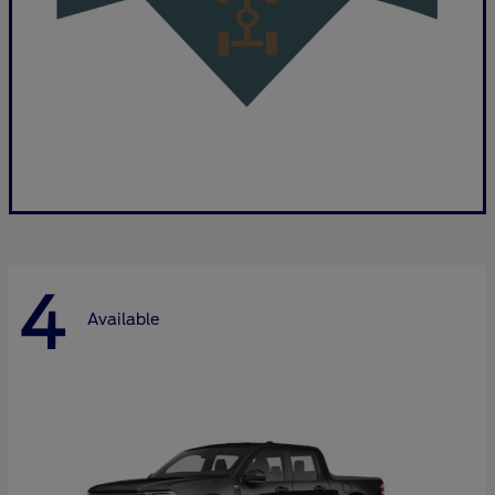
4
Available