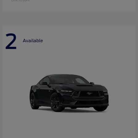
2
Available