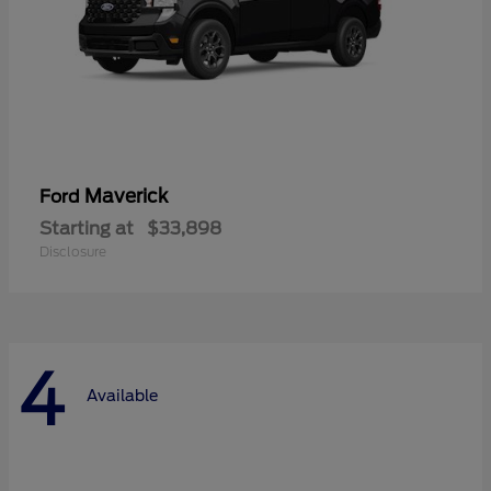
Maverick
Ford
Starting at
$33,898
Disclosure
4
Available