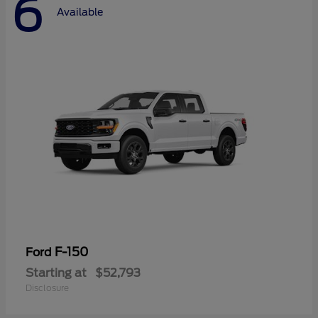
6
Available
F-150
Ford
Starting at
$52,793
Disclosure