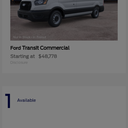
Transit Commercial
Ford
Starting at
$48,778
Disclosure
1
Available