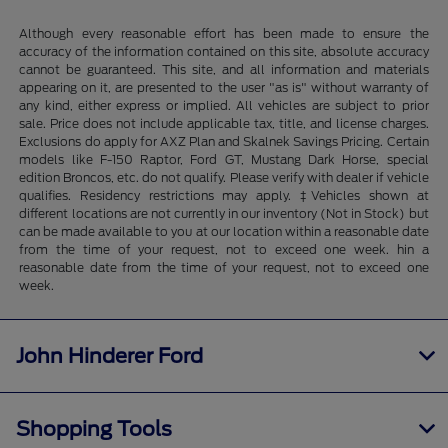
Although every reasonable effort has been made to ensure the
accuracy of the information contained on this site, absolute accuracy
cannot be guaranteed. This site, and all information and materials
appearing on it, are presented to the user "as is" without warranty of
any kind, either express or implied. All vehicles are subject to prior
sale. Price does not include applicable tax, title, and license charges.
Exclusions do apply for AXZ Plan and Skalnek Savings Pricing. Certain
models like F-150 Raptor, Ford GT, Mustang Dark Horse, special
edition Broncos, etc. do not qualify. Please verify with dealer if vehicle
qualifies. Residency restrictions may apply. ‡Vehicles shown at
different locations are not currently in our inventory (Not in Stock) but
can be made available to you at our location within a reasonable date
from the time of your request, not to exceed one week. hin a
reasonable date from the time of your request, not to exceed one
week.
John Hinderer Ford
Shopping Tools