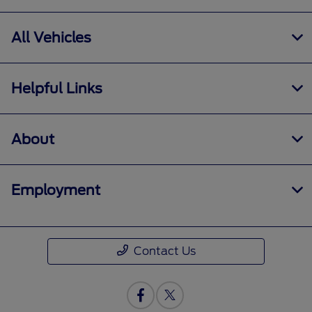
All Vehicles
Helpful Links
About
Employment
Contact Us