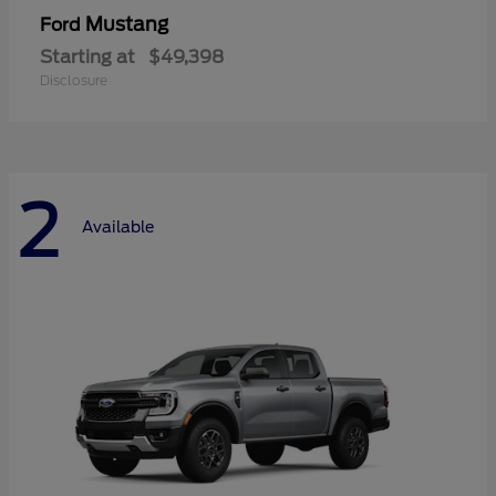
Mustang
Ford
Starting at
$49,398
Disclosure
2
Available