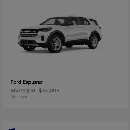
Explorer
Ford
Starting at
$46,098
Disclosure