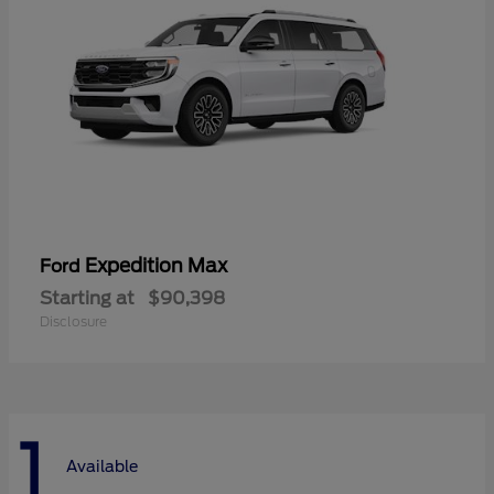
Expedition Max
Ford
Starting at
$90,398
Disclosure
1
Available