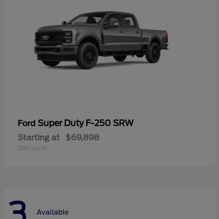
Super Duty F-250 SRW
Ford
Starting at
$69,898
Disclosure
3
Available