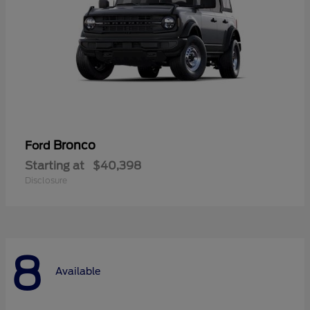
Bronco
Ford
Starting at
$40,398
Disclosure
8
Available