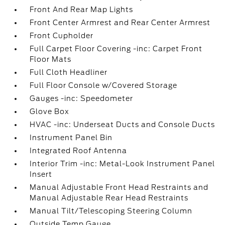
Front And Rear Map Lights
Front Center Armrest and Rear Center Armrest
Front Cupholder
Full Carpet Floor Covering -inc: Carpet Front
Floor Mats
Full Cloth Headliner
Full Floor Console w/Covered Storage
Gauges -inc: Speedometer
Glove Box
HVAC -inc: Underseat Ducts and Console Ducts
Instrument Panel Bin
Integrated Roof Antenna
Interior Trim -inc: Metal-Look Instrument Panel
Insert
Manual Adjustable Front Head Restraints and
Manual Adjustable Rear Head Restraints
Manual Tilt/Telescoping Steering Column
Outside Temp Gauge