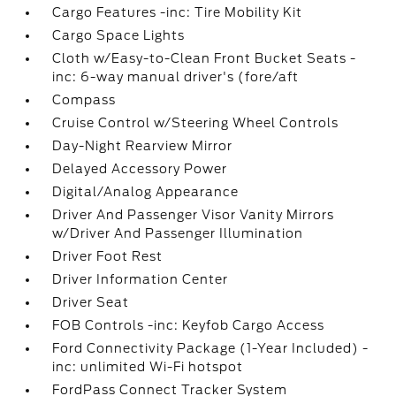
Cargo Features -inc: Tire Mobility Kit
Cargo Space Lights
Cloth w/Easy-to-Clean Front Bucket Seats -
inc: 6-way manual driver's (fore/aft
Compass
Cruise Control w/Steering Wheel Controls
Day-Night Rearview Mirror
Delayed Accessory Power
Digital/Analog Appearance
Driver And Passenger Visor Vanity Mirrors
w/Driver And Passenger Illumination
Driver Foot Rest
Driver Information Center
Driver Seat
FOB Controls -inc: Keyfob Cargo Access
Ford Connectivity Package (1-Year Included) -
inc: unlimited Wi-Fi hotspot
FordPass Connect Tracker System