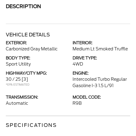
DESCRIPTION
VEHICLE DETAILS
EXTERIOR:
INTERIOR:
Carbonized Gray Metallic
Medium Lt Smoked Truffle
BODY TYPE:
DRIVE TYPE:
Sport Utility
4WD
HIGHWAY/CITY MPG:
ENGINE:
30 / 25
[3]
Intercooled Turbo Regular
*EPA ESTIMATED
Gasoline I-3 1.5 L/91
TRANSMISSION:
MODEL CODE:
Automatic
R9B
SPECIFICATIONS