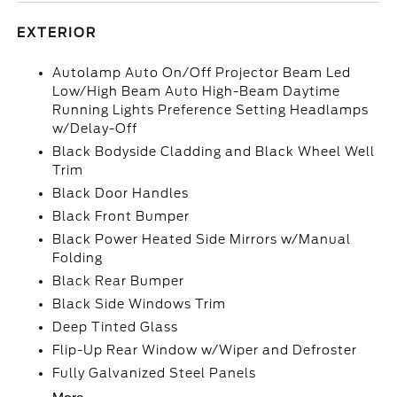
EXTERIOR
Autolamp Auto On/Off Projector Beam Led
Low/High Beam Auto High-Beam Daytime
Running Lights Preference Setting Headlamps
w/Delay-Off
Black Bodyside Cladding and Black Wheel Well
Trim
Black Door Handles
Black Front Bumper
Black Power Heated Side Mirrors w/Manual
Folding
Black Rear Bumper
Black Side Windows Trim
Deep Tinted Glass
Flip-Up Rear Window w/Wiper and Defroster
Fully Galvanized Steel Panels