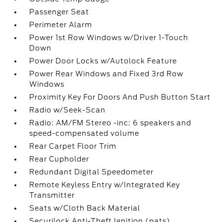
Passenger Seat
Perimeter Alarm
Power 1st Row Windows w/Driver 1-Touch
Down
Power Door Locks w/Autolock Feature
Power Rear Windows and Fixed 3rd Row
Windows
Proximity Key For Doors And Push Button Start
Radio w/Seek-Scan
Radio: AM/FM Stereo -inc: 6 speakers and
speed-compensated volume
Rear Carpet Floor Trim
Rear Cupholder
Redundant Digital Speedometer
Remote Keyless Entry w/Integrated Key
Transmitter
Seats w/Cloth Back Material
Securilock Anti-Theft Ignition (pats)