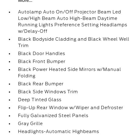
More...
Autolamp Auto On/Off Projector Beam Led
Low/High Beam Auto High-Beam Daytime
Running Lights Preference Setting Headlamps
w/Delay-Off
Black Bodyside Cladding and Black Wheel Well
Trim
Black Door Handles
Black Front Bumper
Black Power Heated Side Mirrors w/Manual
Folding
Black Rear Bumper
Black Side Windows Trim
Deep Tinted Glass
Flip-Up Rear Window w/Wiper and Defroster
Fully Galvanized Steel Panels
Gray Grille
Headlights-Automatic Highbeams