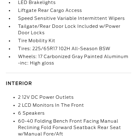
LED Brakelights
Liftgate Rear Cargo Access
Speed Sensitive Variable Intermittent Wipers
Tailgate/Rear Door Lock Included w/Power
Door Locks
Tire Mobility Kit
Tires: 225/65R17 102H All-Season BSW
Wheels: 17 Carbonized Gray Painted Aluminum
-inc: High gloss
INTERIOR
2 12V DC Power Outlets
2 LCD Monitors In The Front
6 Speakers
60-40 Folding Bench Front Facing Manual
Reclining Fold Forward Seatback Rear Seat
w/Manual Fore/Aft