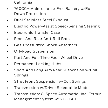
California
760CCA Maintenance-Free Battery w/Run
Down Protection
Dual Stainless Steel Exhaust
Electric Power-Assist Speed-Sensing Steering
Electronic Transfer Case
Front And Rear Anti-Roll Bars
Gas-Pressurized Shock Absorbers
Off-Road Suspension
Part And Full-Time Four-Wheel Drive
Permanent Locking Hubs
Short And Long Arm Rear Suspension w/Coil
Springs
Strut Front Suspension w/Coil Springs
Transmission w/Driver Selectable Mode
Transmission: 8-Speed Automatic -inc: Terrain
Management System w/5 G.O.A.T