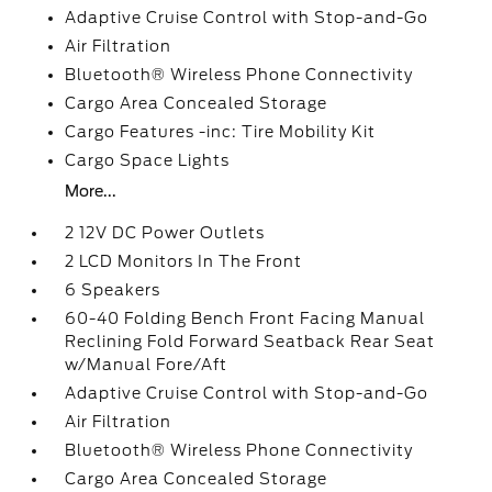
Adaptive Cruise Control with Stop-and-Go
Air Filtration
Bluetooth® Wireless Phone Connectivity
Cargo Area Concealed Storage
Cargo Features -inc: Tire Mobility Kit
Cargo Space Lights
More...
2 12V DC Power Outlets
2 LCD Monitors In The Front
6 Speakers
60-40 Folding Bench Front Facing Manual
Reclining Fold Forward Seatback Rear Seat
w/Manual Fore/Aft
Adaptive Cruise Control with Stop-and-Go
Air Filtration
Bluetooth® Wireless Phone Connectivity
Cargo Area Concealed Storage