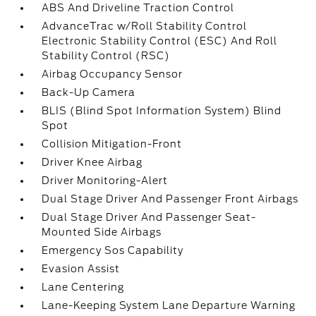
ABS And Driveline Traction Control
AdvanceTrac w/Roll Stability Control
Electronic Stability Control (ESC) And Roll
Stability Control (RSC)
Airbag Occupancy Sensor
Back-Up Camera
BLIS (Blind Spot Information System) Blind
Spot
Collision Mitigation-Front
Driver Knee Airbag
Driver Monitoring-Alert
Dual Stage Driver And Passenger Front Airbags
Dual Stage Driver And Passenger Seat-
Mounted Side Airbags
Emergency Sos Capability
Evasion Assist
Lane Centering
Lane-Keeping System Lane Departure Warning