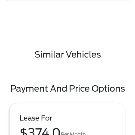
Similar Vehicles
Payment And Price Options
Lease For
$374.0
Per Month