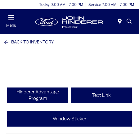
Today 9:00 AM - 7:00 PM
Service 7:00 AM - 7:00 PM
Menu
BACK TO INVENTORY
Hinderer Advantage
Text Link
Program
Window Sticker