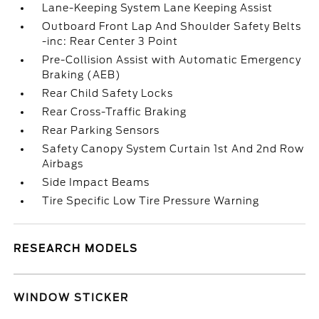
Lane-Keeping System Lane Keeping Assist
Outboard Front Lap And Shoulder Safety Belts
-inc: Rear Center 3 Point
Pre-Collision Assist with Automatic Emergency
Braking (AEB)
Rear Child Safety Locks
Rear Cross-Traffic Braking
Rear Parking Sensors
Safety Canopy System Curtain 1st And 2nd Row
Airbags
Side Impact Beams
Tire Specific Low Tire Pressure Warning
RESEARCH MODELS
WINDOW STICKER