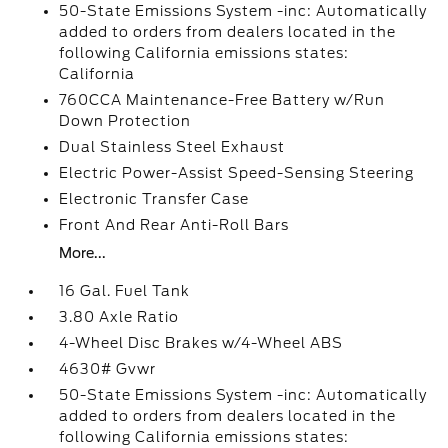
50-State Emissions System -inc: Automatically
added to orders from dealers located in the
following California emissions states:
California
760CCA Maintenance-Free Battery w/Run
Down Protection
Dual Stainless Steel Exhaust
Electric Power-Assist Speed-Sensing Steering
Electronic Transfer Case
Front And Rear Anti-Roll Bars
More...
16 Gal. Fuel Tank
3.80 Axle Ratio
4-Wheel Disc Brakes w/4-Wheel ABS
4630# Gvwr
50-State Emissions System -inc: Automatically
added to orders from dealers located in the
following California emissions states: