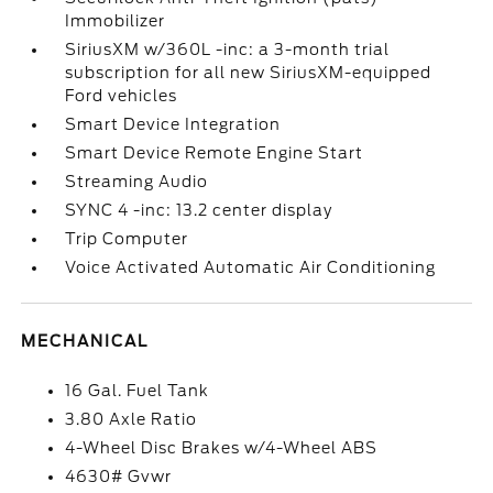
Immobilizer
SiriusXM w/360L -inc: a 3-month trial
subscription for all new SiriusXM-equipped
Ford vehicles
Smart Device Integration
Smart Device Remote Engine Start
Streaming Audio
SYNC 4 -inc: 13.2 center display
Trip Computer
Voice Activated Automatic Air Conditioning
MECHANICAL
16 Gal. Fuel Tank
3.80 Axle Ratio
4-Wheel Disc Brakes w/4-Wheel ABS
4630# Gvwr