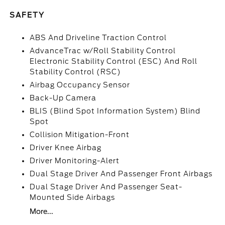
SAFETY
ABS And Driveline Traction Control
AdvanceTrac w/Roll Stability Control
Electronic Stability Control (ESC) And Roll
Stability Control (RSC)
Airbag Occupancy Sensor
Back-Up Camera
BLIS (Blind Spot Information System) Blind
Spot
Collision Mitigation-Front
Driver Knee Airbag
Driver Monitoring-Alert
Dual Stage Driver And Passenger Front Airbags
Dual Stage Driver And Passenger Seat-
Mounted Side Airbags
More...