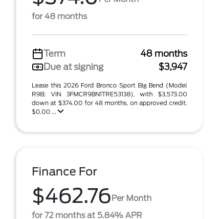
for 48 months
Term
48 months
Due at signing
$3,947
Lease this 2026 Ford Bronco Sport Big Bend (Model
R9B; VIN 3FMCR9BN1TRE53138), with $3,573.00
down at $374.00 for 48 months, on approved credit.
$0.00 ...
Finance For
$462.76
Per Month
for 72 months at 5.84% APR