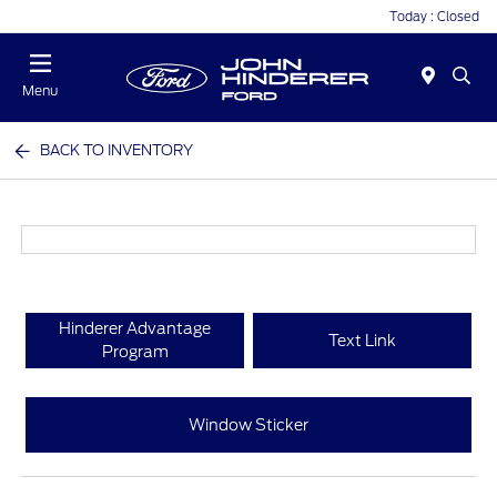
Today : Closed
Menu
BACK TO INVENTORY
Hinderer Advantage
Text Link
Program
Window Sticker