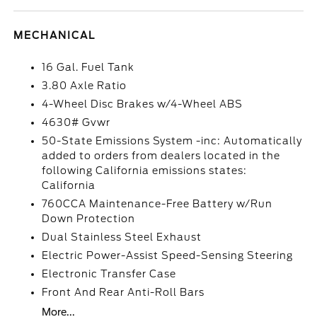
MECHANICAL
16 Gal. Fuel Tank
3.80 Axle Ratio
4-Wheel Disc Brakes w/4-Wheel ABS
4630# Gvwr
50-State Emissions System -inc: Automatically
added to orders from dealers located in the
following California emissions states:
California
760CCA Maintenance-Free Battery w/Run
Down Protection
Dual Stainless Steel Exhaust
Electric Power-Assist Speed-Sensing Steering
Electronic Transfer Case
Front And Rear Anti-Roll Bars
More...