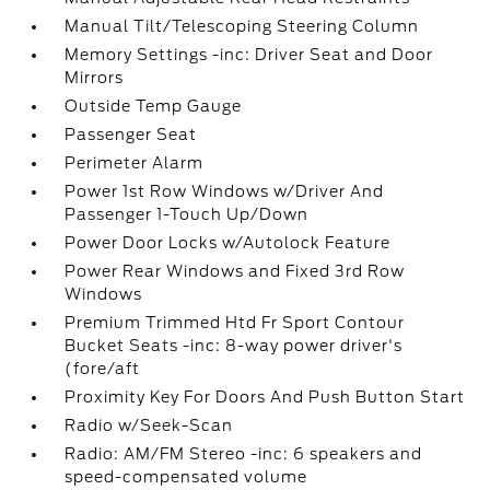
Manual Tilt/Telescoping Steering Column
Memory Settings -inc: Driver Seat and Door
Mirrors
Outside Temp Gauge
Passenger Seat
Perimeter Alarm
Power 1st Row Windows w/Driver And
Passenger 1-Touch Up/Down
Power Door Locks w/Autolock Feature
Power Rear Windows and Fixed 3rd Row
Windows
Premium Trimmed Htd Fr Sport Contour
Bucket Seats -inc: 8-way power driver's
(fore/aft
Proximity Key For Doors And Push Button Start
Radio w/Seek-Scan
Radio: AM/FM Stereo -inc: 6 speakers and
speed-compensated volume