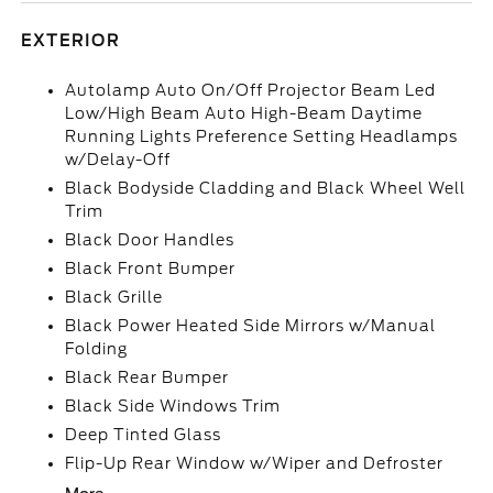
EXTERIOR
Autolamp Auto On/Off Projector Beam Led
Low/High Beam Auto High-Beam Daytime
Running Lights Preference Setting Headlamps
w/Delay-Off
Black Bodyside Cladding and Black Wheel Well
Trim
Black Door Handles
Black Front Bumper
Black Grille
Black Power Heated Side Mirrors w/Manual
Folding
Black Rear Bumper
Black Side Windows Trim
Deep Tinted Glass
Flip-Up Rear Window w/Wiper and Defroster