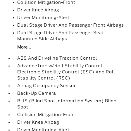
Collision Mitigation-Front
Driver Knee Airbag
Driver Monitoring-Alert
Dual Stage Driver And Passenger Front Airbags
Dual Stage Driver And Passenger Seat-
Mounted Side Airbags
More...
ABS And Driveline Traction Control
AdvanceTrac w/Roll Stability Control
Electronic Stability Control (ESC) And Roll
Stability Control (RSC)
Airbag Occupancy Sensor
Back-Up Camera
BLIS (Blind Spot Information System) Blind
Spot
Collision Mitigation-Front
Driver Knee Airbag
Driver Monitoring-Alert