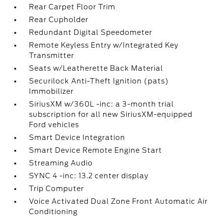
Rear Carpet Floor Trim
Rear Cupholder
Redundant Digital Speedometer
Remote Keyless Entry w/Integrated Key
Transmitter
Seats w/Leatherette Back Material
Securilock Anti-Theft Ignition (pats)
Immobilizer
SiriusXM w/360L -inc: a 3-month trial
subscription for all new SiriusXM-equipped
Ford vehicles
Smart Device Integration
Smart Device Remote Engine Start
Streaming Audio
SYNC 4 -inc: 13.2 center display
Trip Computer
Voice Activated Dual Zone Front Automatic Air
Conditioning