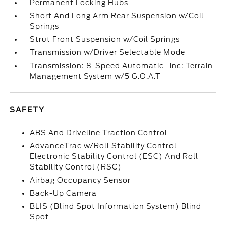
Permanent Locking Hubs
Short And Long Arm Rear Suspension w/Coil
Springs
Strut Front Suspension w/Coil Springs
Transmission w/Driver Selectable Mode
Transmission: 8-Speed Automatic -inc: Terrain
Management System w/5 G.O.A.T
SAFETY
ABS And Driveline Traction Control
AdvanceTrac w/Roll Stability Control
Electronic Stability Control (ESC) And Roll
Stability Control (RSC)
Airbag Occupancy Sensor
Back-Up Camera
BLIS (Blind Spot Information System) Blind
Spot