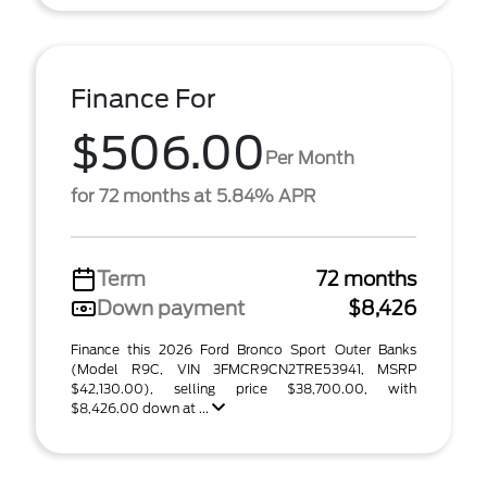
Finance For
$506.00
Per Month
for 72 months at 5.84% APR
Term
72 months
Down payment
$8,426
Finance this 2026 Ford Bronco Sport Outer Banks
(Model R9C, VIN 3FMCR9CN2TRE53941, MSRP
$42,130.00), selling price $38,700.00, with
$8,426.00 down at ...