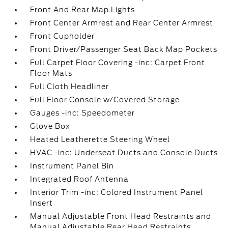
Front And Rear Map Lights
Front Center Armrest and Rear Center Armrest
Front Cupholder
Front Driver/Passenger Seat Back Map Pockets
Full Carpet Floor Covering -inc: Carpet Front
Floor Mats
Full Cloth Headliner
Full Floor Console w/Covered Storage
Gauges -inc: Speedometer
Glove Box
Heated Leatherette Steering Wheel
HVAC -inc: Underseat Ducts and Console Ducts
Instrument Panel Bin
Integrated Roof Antenna
Interior Trim -inc: Colored Instrument Panel
Insert
Manual Adjustable Front Head Restraints and
Manual Adjustable Rear Head Restraints