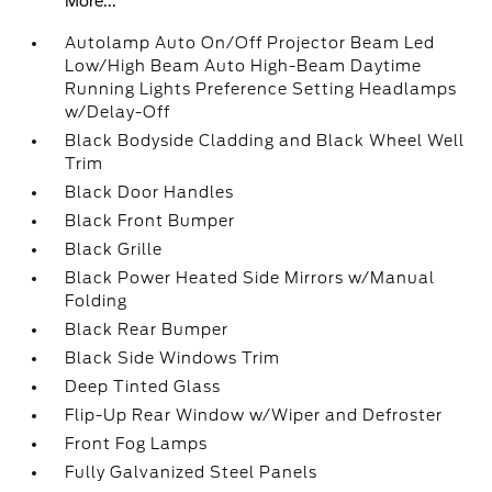
More...
Autolamp Auto On/Off Projector Beam Led
Low/High Beam Auto High-Beam Daytime
Running Lights Preference Setting Headlamps
w/Delay-Off
Black Bodyside Cladding and Black Wheel Well
Trim
Black Door Handles
Black Front Bumper
Black Grille
Black Power Heated Side Mirrors w/Manual
Folding
Black Rear Bumper
Black Side Windows Trim
Deep Tinted Glass
Flip-Up Rear Window w/Wiper and Defroster
Front Fog Lamps
Fully Galvanized Steel Panels