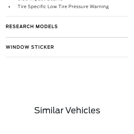
Tire Specific Low Tire Pressure Warning
RESEARCH MODELS
WINDOW STICKER
Similar Vehicles