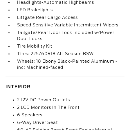
Headlights-Automatic Highbeams
LED Brakelights
Liftgate Rear Cargo Access
Speed Sensitive Variable Intermittent Wipers
Tailgate/Rear Door Lock Included w/Power
Door Locks
Tire Mobility Kit
Tires: 225/60R18 All-Season BSW
Wheels: 18 Ebony Black-Painted Aluminum -
inc: Machined-faced
INTERIOR
2 12V DC Power Outlets
2 LCD Monitors In The Front
6 Speakers
6-Way Driver Seat