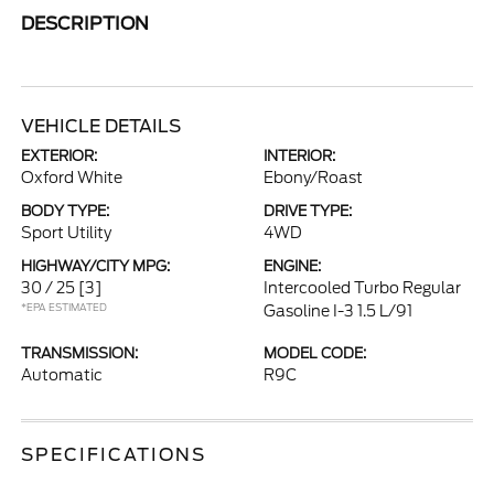
DESCRIPTION
VEHICLE DETAILS
EXTERIOR:
INTERIOR:
Oxford White
Ebony/Roast
BODY TYPE:
DRIVE TYPE:
Sport Utility
4WD
HIGHWAY/CITY MPG:
ENGINE:
30 / 25
[3]
Intercooled Turbo Regular
*EPA ESTIMATED
Gasoline I-3 1.5 L/91
TRANSMISSION:
MODEL CODE:
Automatic
R9C
SPECIFICATIONS