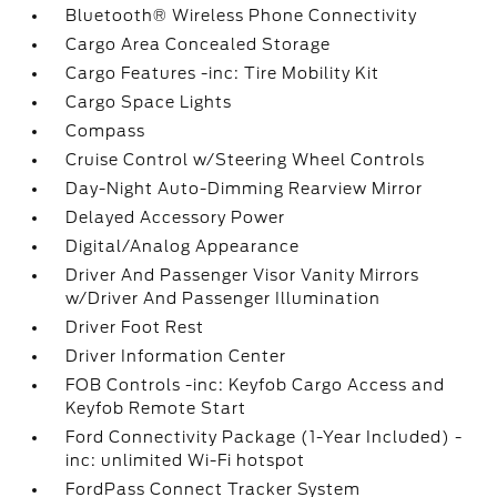
Bluetooth® Wireless Phone Connectivity
Cargo Area Concealed Storage
Cargo Features -inc: Tire Mobility Kit
Cargo Space Lights
Compass
Cruise Control w/Steering Wheel Controls
Day-Night Auto-Dimming Rearview Mirror
Delayed Accessory Power
Digital/Analog Appearance
Driver And Passenger Visor Vanity Mirrors
w/Driver And Passenger Illumination
Driver Foot Rest
Driver Information Center
FOB Controls -inc: Keyfob Cargo Access and
Keyfob Remote Start
Ford Connectivity Package (1-Year Included) -
inc: unlimited Wi-Fi hotspot
FordPass Connect Tracker System