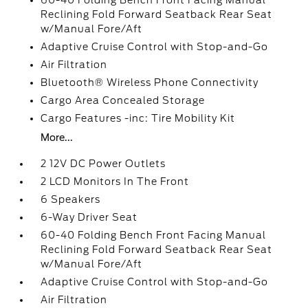
60-40 Folding Bench Front Facing Manual
Reclining Fold Forward Seatback Rear Seat
w/Manual Fore/Aft
Adaptive Cruise Control with Stop-and-Go
Air Filtration
Bluetooth® Wireless Phone Connectivity
Cargo Area Concealed Storage
Cargo Features -inc: Tire Mobility Kit
More...
2 12V DC Power Outlets
2 LCD Monitors In The Front
6 Speakers
6-Way Driver Seat
60-40 Folding Bench Front Facing Manual
Reclining Fold Forward Seatback Rear Seat
w/Manual Fore/Aft
Adaptive Cruise Control with Stop-and-Go
Air Filtration