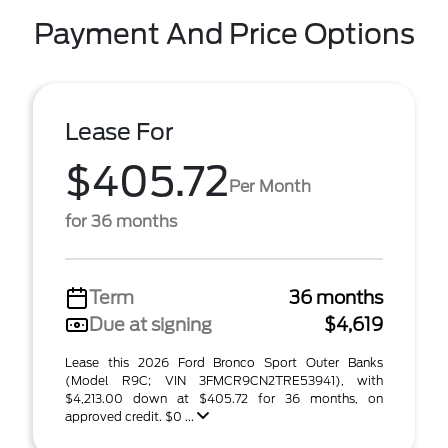
Payment And Price Options
Lease For
$405.72
Per Month
for 36 months
Term
36 months
Due at signing
$4,619
Lease this 2026 Ford Bronco Sport Outer Banks
(Model R9C; VIN 3FMCR9CN2TRE53941), with
$4,213.00 down at $405.72 for 36 months, on
approved credit. $0 ...