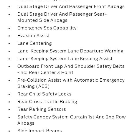
Dual Stage Driver And Passenger Front Airbags
Dual Stage Driver And Passenger Seat-
Mounted Side Airbags
Emergency Sos Capability
Evasion Assist
Lane Centering
Lane-Keeping System Lane Departure Warning
Lane-Keeping System Lane Keeping Assist
Outboard Front Lap And Shoulder Safety Belts
-inc: Rear Center 3 Point
Pre-Collision Assist with Automatic Emergency
Braking (AEB)
Rear Child Safety Locks
Rear Cross-Traffic Braking
Rear Parking Sensors
Safety Canopy System Curtain 1st And 2nd Row
Airbags
Side Impact Beams