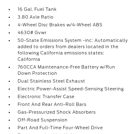
16 Gal. Fuel Tank
3.80 Axle Ratio
4-Wheel Disc Brakes w/4-Wheel ABS
4630# Gvwr
50-State Emissions System -inc: Automatically
added to orders from dealers located in the
following California emissions states:
California
760CCA Maintenance-Free Battery w/Run
Down Protection
Dual Stainless Steel Exhaust
Electric Power-Assist Speed-Sensing Steering
Electronic Transfer Case
Front And Rear Anti-Roll Bars
Gas-Pressurized Shock Absorbers
Off-Road Suspension
Part And Full-Time Four-Wheel Drive