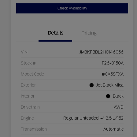
Check Availability
Details
Pricing
VIN
JM3KFBBL2H0146056
Stock #
F26-0150A
Model Code
#CX5SPXA
Exterior
Jet Black Mica
Interior
Black
Drivetrain
AWD
Engine
Regular Unleaded I-4 2.5 L/152
Transmission
Automatic