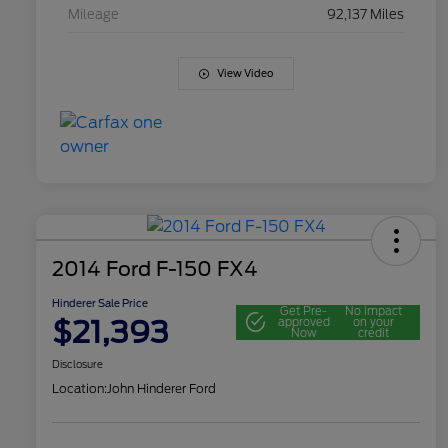
Mileage
92,137 Miles
View Video
2014 Ford F-150 FX4
Hinderer Sale Price
Get Pre-
No impact
$21,393
approved
on your
Now
credit
Disclosure
Location:
John Hinderer Ford