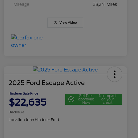
Mileage
39,241 Miles
View Video
2025 Ford Escape Active
Hinderer Sale Price
Get Pre-
No impact
$22,635
approved
on your
Now
credit
Disclosure
Location:
John Hinderer Ford