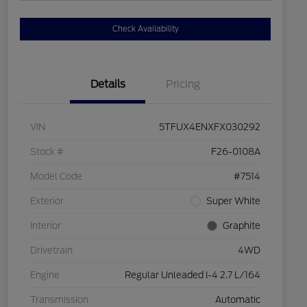
Check Availability
Details
Pricing
VIN
5TFUX4ENXFX030292
Stock #
F26-0108A
Model Code
#7514
Exterior
Super White
Interior
Graphite
Drivetrain
4WD
Engine
Regular Unleaded I-4 2.7 L/164
Transmission
Automatic