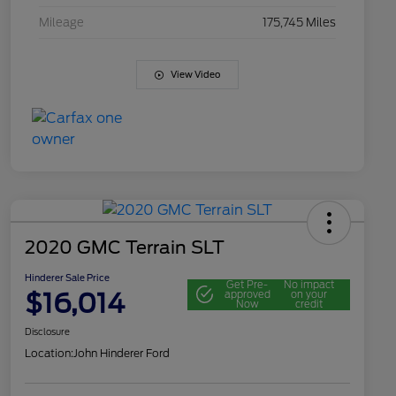
Mileage
175,745 Miles
View Video
2020 GMC Terrain SLT
Hinderer Sale Price
Get Pre-
No impact
$16,014
approved
on your
Now
credit
Disclosure
Location:
John Hinderer Ford