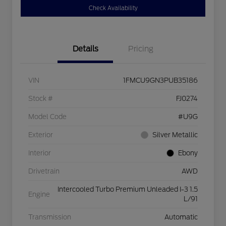
Check Availability
Details
Pricing
VIN
1FMCU9GN3PUB35186
Stock #
FJ0274
Model Code
#U9G
Exterior
Silver Metallic
Interior
Ebony
Drivetrain
AWD
Intercooled Turbo Premium Unleaded I-3 1.5
Engine
L/91
Transmission
Automatic