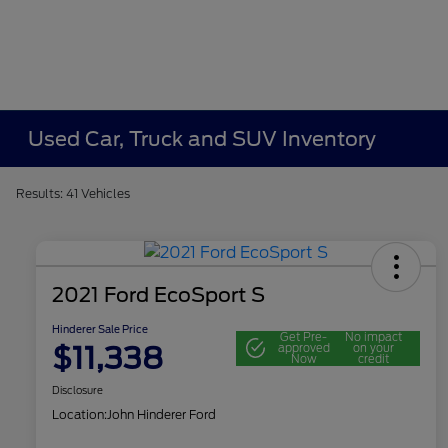
Used Car, Truck and SUV Inventory
Results: 41 Vehicles
2021 Ford EcoSport S
Hinderer Sale Price
Get Pre-
No impact
$11,338
approved
on your
Now
credit
Disclosure
Location:
John Hinderer Ford