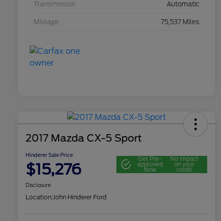
Transmission
Automatic
Mileage
75,537 Miles
2017 Mazda CX-5 Sport
Hinderer Sale Price
Get Pre-
No impact
$15,276
approved
on your
Now
credit
Disclosure
Location:
John Hinderer Ford