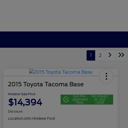
1
2
2015 Toyota Tacoma Base
Hinderer Sale Price
Get Pre-
No impact
$14,394
approved
on your
Now
credit
Disclosure
Location:
John Hinderer Ford