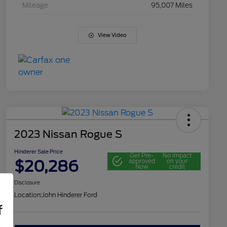
Mileage
95,007 Miles
View Video
2023 Nissan Rogue S
Hinderer Sale Price
Get Pre-
No impact
$20,286
approved
on your
Now
credit
Disclosure
Location:
John Hinderer Ford
f