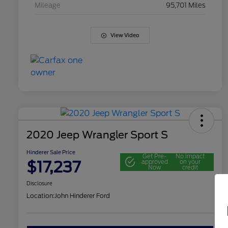
Mileage
95,701 Miles
View Video
2020 Jeep Wrangler Sport S
Hinderer Sale Price
Get Pre-
No impact
$17,237
approved
on your
Now
credit
Disclosure
Location:
John Hinderer Ford