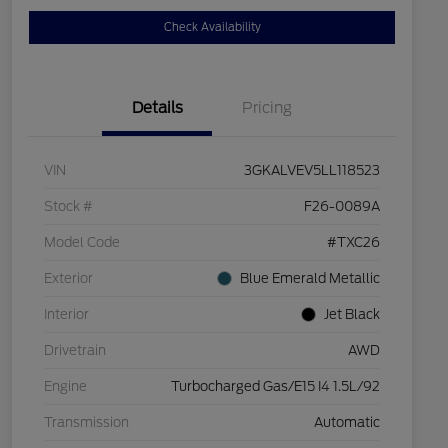
Check Availability
Details
Pricing
VIN
3GKALVEV5LL118523
Stock #
F26-0089A
Model Code
#TXC26
Exterior
Blue Emerald Metallic
Interior
Jet Black
Drivetrain
AWD
Engine
Turbocharged Gas/E15 I4 1.5L/92
Transmission
Automatic