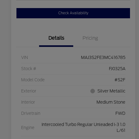
Check Availability
Details
Pricing
VIN
MAJ3S2FE3MC416785
Stock #
FJ0325A
Model Code
#S2F
Exterior
Silver Metallic
Interior
Medium Stone
Drivetrain
FWD
Intercooled Turbo Regular Unleaded I-3 1.0
Engine
L/61