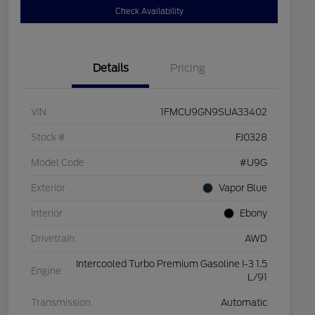
Check Availability
Details
Pricing
VIN
1FMCU9GN9SUA33402
Stock #
FJ0328
Model Code
#U9G
Exterior
Vapor Blue
Interior
Ebony
Drivetrain
AWD
Intercooled Turbo Premium Gasoline I-3 1.5
Engine
L/91
Transmission
Automatic