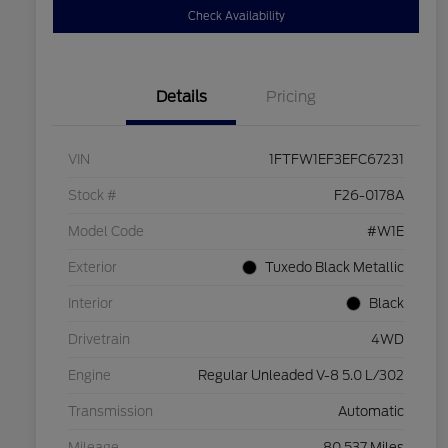
Check Availability
Details
Pricing
VIN
1FTFW1EF3EFC67231
Stock #
F26-0178A
Model Code
#W1E
Exterior
Tuxedo Black Metallic
Interior
Black
Drivetrain
4WD
Engine
Regular Unleaded V-8 5.0 L/302
Transmission
Automatic
Mileage
80,537 Miles