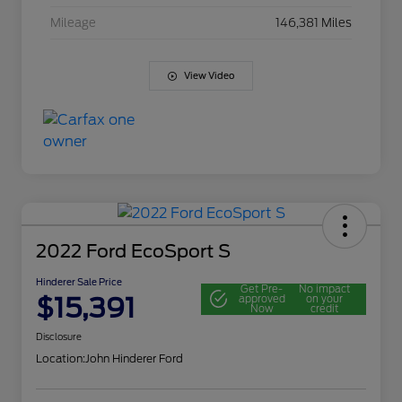
Mileage
146,381 Miles
View Video
2022 Ford EcoSport S
Hinderer Sale Price
Get Pre-
No impact
$15,391
approved
on your
Now
credit
Disclosure
Location:
John Hinderer Ford