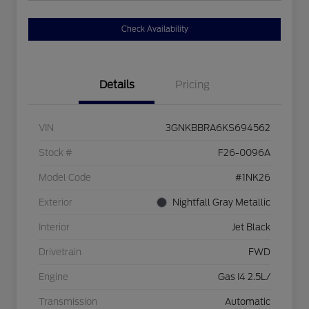
Check Availability
Details
Pricing
VIN
3GNKBBRA6KS694562
Stock #
F26-0096A
Model Code
#1NK26
Exterior
Nightfall Gray Metallic
Interior
Jet Black
Drivetrain
FWD
Engine
Gas I4 2.5L/
Transmission
Automatic