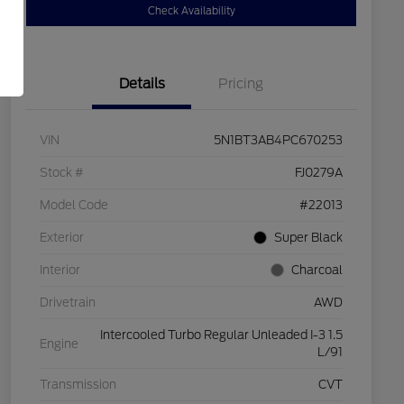
Check Availability
Details
Pricing
VIN
5N1BT3AB4PC670253
Stock #
FJ0279A
Model Code
#22013
Exterior
Super Black
Interior
Charcoal
Drivetrain
AWD
Intercooled Turbo Regular Unleaded I-3 1.5
Engine
L/91
Transmission
CVT