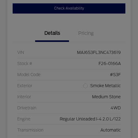
Check Availability
Details
Pricing
VIN
MAJ6S3FL3NC473619
Stock #
F26-0166A
Model Code
#S3F
Exterior
Smoke Metallic
Interior
Medium Stone
Drivetrain
4WD
Engine
Regular Unleaded I-4 2.0 L/122
Transmission
Automatic