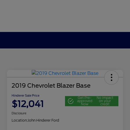
2019 Chevrolet Blazer Base
Hinderer Sale Price
Get Pre-
No impact
$12,041
approved
on your
Now
credit
Disclosure
Location:
John Hinderer Ford