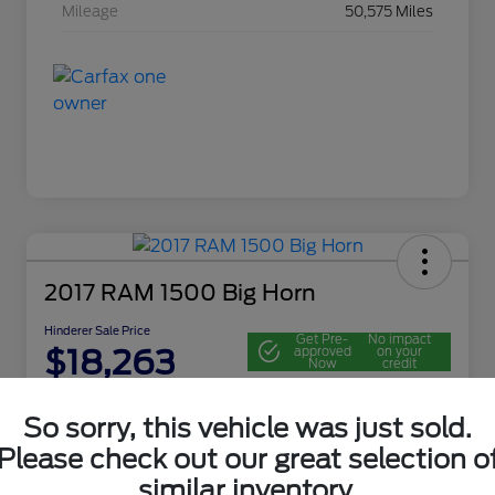
Mileage
50,575 Miles
2017 RAM 1500 Big Horn
Hinderer Sale Price
Get Pre-
No impact
$18,263
approved
on your
Now
credit
Disclosure
So sorry, this vehicle was just sold.
Location:
John Hinderer Ford
Please check out our great selection o
similar inventory.