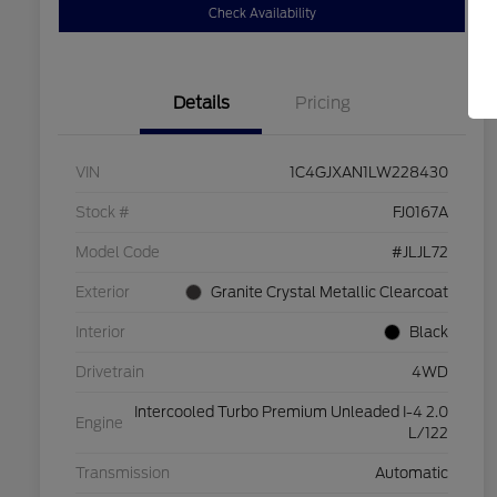
Check Availability
Details
Pricing
VIN
1C4GJXAN1LW228430
Stock #
FJ0167A
Model Code
#JLJL72
Exterior
Granite Crystal Metallic Clearcoat
Interior
Black
Drivetrain
4WD
Intercooled Turbo Premium Unleaded I-4 2.0
Engine
L/122
Transmission
Automatic