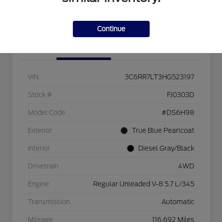
Check Availability
Continue
Details
Pricing
VIN
3C6RR7LT3HG523197
Stock #
FJ0303D
Model Code
#DS6H98
Exterior
True Blue Pearlcoat
Interior
Diesel Gray/Black
Drivetrain
4WD
Engine
Regular Unleaded V-8 5.7 L/345
Transmission
Automatic
Mileage
116,692 Miles