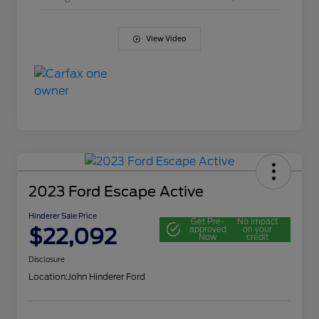
View Video
2023 Ford Escape Active
Hinderer Sale Price
Get Pre-
No impact
$22,092
approved
on your
Now
credit
Disclosure
Location:
John Hinderer Ford