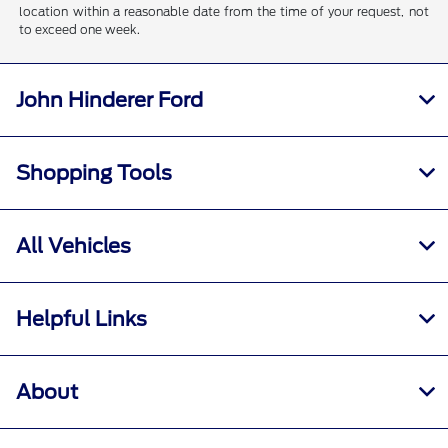
location within a reasonable date from the time of your request, not
to exceed one week.
John Hinderer Ford
Shopping Tools
All Vehicles
Helpful Links
About