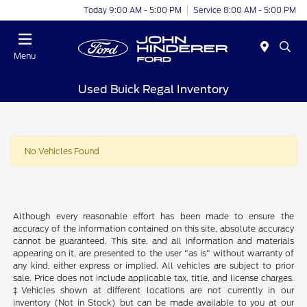
Today 9:00 AM - 5:00 PM
Service 8:00 AM - 5:00 PM
Menu
Used Buick Regal Inventory
No Vehicles Found
Although every reasonable effort has been made to ensure the
accuracy of the information contained on this site, absolute accuracy
cannot be guaranteed. This site, and all information and materials
appearing on it, are presented to the user "as is" without warranty of
any kind, either express or implied. All vehicles are subject to prior
sale. Price does not include applicable tax, title, and license charges.
‡Vehicles shown at different locations are not currently in our
inventory (Not in Stock) but can be made available to you at our