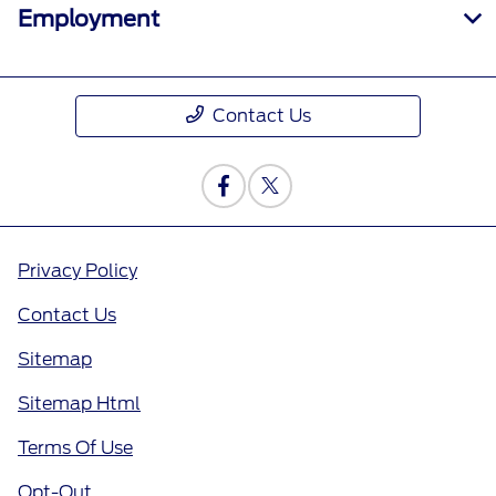
Employment
Contact Us
Privacy Policy
Contact Us
Sitemap
Sitemap Html
Terms Of Use
Opt-Out