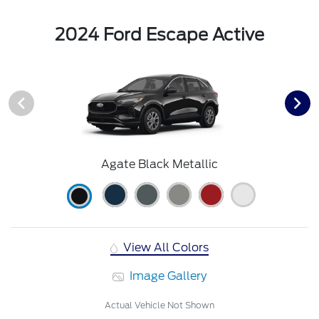
2024 Ford Escape Active
Agate Black Metallic
View All Colors
Image Gallery
Actual Vehicle Not Shown