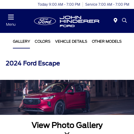
Today 9:00 AM - 7:00 PM
Service 7:00 AM - 7:00 PM
Menu
GALLERY
COLORS
VEHICLE DETAILS
OTHER MODELS
2024 Ford Escape
View Photo Gallery