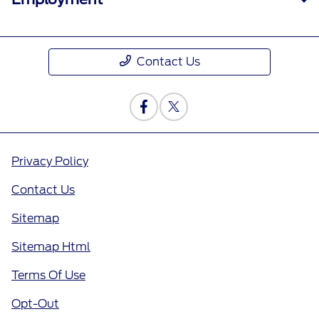
Contact Us
Privacy Policy
Contact Us
Sitemap
Sitemap Html
Terms Of Use
Opt-Out