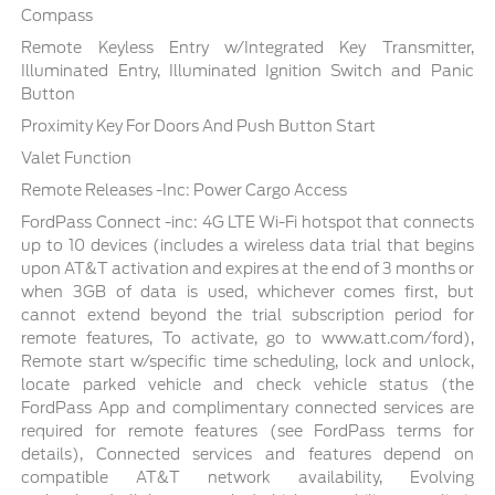
Compass
Remote Keyless Entry w/Integrated Key Transmitter,
Illuminated Entry, Illuminated Ignition Switch and Panic
Button
Proximity Key For Doors And Push Button Start
Valet Function
Remote Releases -Inc: Power Cargo Access
FordPass Connect -inc: 4G LTE Wi-Fi hotspot that connects
up to 10 devices (includes a wireless data trial that begins
upon AT&T activation and expires at the end of 3 months or
when 3GB of data is used, whichever comes first, but
cannot extend beyond the trial subscription period for
remote features, To activate, go to www.att.com/ford),
Remote start w/specific time scheduling, lock and unlock,
locate parked vehicle and check vehicle status (the
FordPass App and complimentary connected services are
required for remote features (see FordPass terms for
details), Connected services and features depend on
compatible AT&T network availability, Evolving