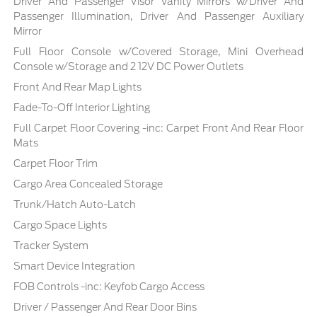
Driver And Passenger Visor Vanity Mirrors w/Driver And
Passenger Illumination, Driver And Passenger Auxiliary
Mirror
Full Floor Console w/Covered Storage, Mini Overhead
Console w/Storage and 2 12V DC Power Outlets
Front And Rear Map Lights
Fade-To-Off Interior Lighting
Full Carpet Floor Covering -inc: Carpet Front And Rear Floor
Mats
Carpet Floor Trim
Cargo Area Concealed Storage
Trunk/Hatch Auto-Latch
Cargo Space Lights
Tracker System
Smart Device Integration
FOB Controls -inc: Keyfob Cargo Access
Driver / Passenger And Rear Door Bins