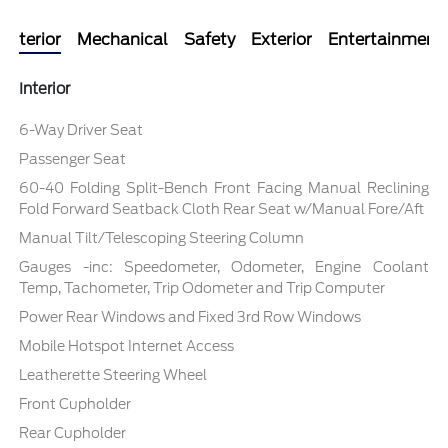
Interior
Mechanical
Safety
Exterior
Entertainment
Interior
6-Way Driver Seat
Passenger Seat
60-40 Folding Split-Bench Front Facing Manual Reclining
Fold Forward Seatback Cloth Rear Seat w/Manual Fore/Aft
Manual Tilt/Telescoping Steering Column
Gauges -inc: Speedometer, Odometer, Engine Coolant
Temp, Tachometer, Trip Odometer and Trip Computer
Power Rear Windows and Fixed 3rd Row Windows
Mobile Hotspot Internet Access
Leatherette Steering Wheel
Front Cupholder
Rear Cupholder