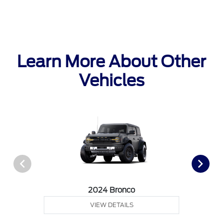
Learn More About Other
Vehicles
2024 Bronco
VIEW DETAILS