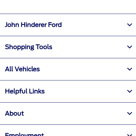
John Hinderer Ford
Shopping Tools
All Vehicles
Helpful Links
About
Employment