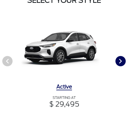
SELECT YOUR STYLE
Active
STARTING AT
$ 29,495