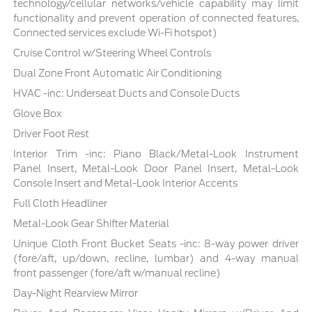
technology/cellular networks/vehicle capability may limit
functionality and prevent operation of connected features,
Connected services exclude Wi-Fi hotspot)
Cruise Control w/Steering Wheel Controls
Dual Zone Front Automatic Air Conditioning
HVAC -inc: Underseat Ducts and Console Ducts
Glove Box
Driver Foot Rest
Interior Trim -inc: Piano Black/Metal-Look Instrument
Panel Insert, Metal-Look Door Panel Insert, Metal-Look
Console Insert and Metal-Look Interior Accents
Full Cloth Headliner
Metal-Look Gear Shifter Material
Unique Cloth Front Bucket Seats -inc: 8-way power driver
(fore/aft, up/down, recline, lumbar) and 4-way manual
front passenger (fore/aft w/manual recline)
Day-Night Rearview Mirror