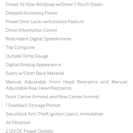
Power 1st Row Windows w/Driver 1-Touch Down
Delayed Accessory Power
Power Door Locks w/Autolock Feature
Driver Information Center
Redundant Digital Speedometer
Trip Computer
Outside Temp Gauge
Digital/Analog Appearance
Seats w/Cloth Back Material
Manual Adjustable Front Head Restraints and Manual
Adjustable Rear Head Restraints
Front Center Armrest and Rear Center Armrest
1 Seatback Storage Pocket
Securilock Anti-Theft Ignition (pats) Immobilizer
Air Filtration
2 12V DC Power Outlets