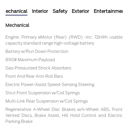
Mechanical
Interior
Safety
Exterior
Entertainment
Mechanical
Engine: Primary eMotor (Rear) (RWD) -inc: 72kWh usable
capacity standard range high-voltage battery
Battery w/Run Down Protection
890# Maximum Payload
Gas-Pressurized Shock Absorbers
Front And Rear Anti-Roll Bars
Electric Power-Assist Speed-Sensing Steering
Strut Front Suspension w/Coil Springs
Multi-Link Rear Suspension w/Coil Springs
Regenerative 4-Wheel Disc Brakes w/4-Wheel ABS, Front
Vented Discs, Brake Assist, Hill Hold Control and Electric
Parking Brake