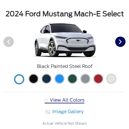
2024 Ford Mustang Mach-E Select
Black Painted Steel Roof
View All Colors
Image Gallery
Actual Vehicle Not Shown