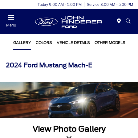
Today 9:00 AM - 5:00 PM
Service 8:00 AM - 5:00 PM
Menu
GALLERY
COLORS
VEHICLE DETAILS
OTHER MODELS
2024 Ford Mustang Mach-E
View Photo Gallery