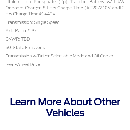
Lithium Iron Phosphate (lfp) Traction Battery w/11 kW
Onboard Charger, 8.1 Hrs Charge Time @ 220/240V and1.2
Hrs Charge Time @ 440V
Transmission: Single Speed
Axle Ratio: 9.791
GVWR: TBD
50-State Emissions
Transmission w/Driver Selectable Mode and Oil Cooler
Rear-Wheel Drive
Learn More About Other
Vehicles