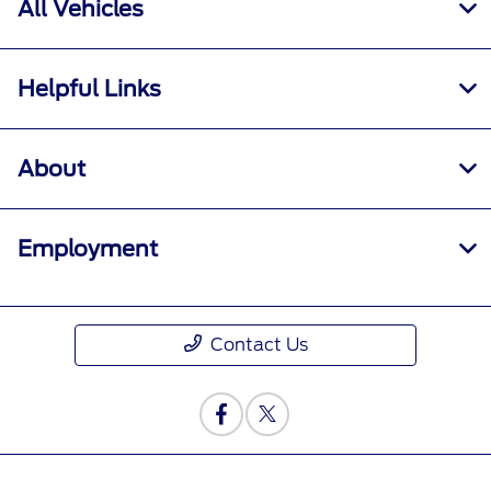
All Vehicles
Helpful Links
About
Employment
Contact Us