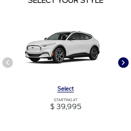
SELECT YOUR STYLE
Select
STARTING AT
$ 39,995