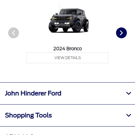
2024 Bronco
VIEW DETAILS
John Hinderer Ford
Shopping Tools