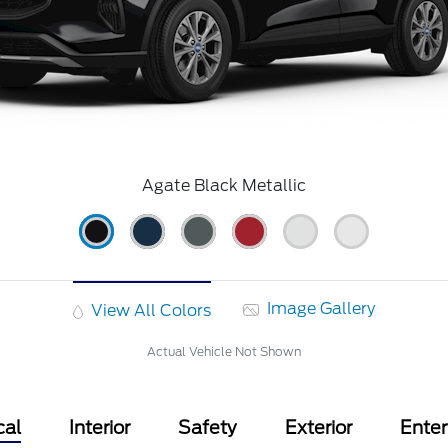
Agate Black Metallic
Image Gallery
View All Colors
Actual Vehicle Not Shown
cal
Interior
Safety
Exterior
Ente