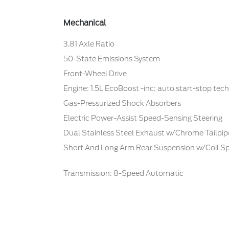
Mechanical
3.81 Axle Ratio
50-State Emissions System
Front-Wheel Drive
Engine: 1.5L EcoBoost -inc: auto start-stop tec
Gas-Pressurized Shock Absorbers
Electric Power-Assist Speed-Sensing Steering
Dual Stainless Steel Exhaust w/Chrome Tailpipe
Short And Long Arm Rear Suspension w/Coil Sp
Transmission: 8-Speed Automatic