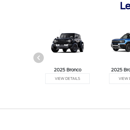
Le
sit Cargo Van
2025 Bronco
2025 Br
 DETAILS
VIEW DETAILS
VIEW 