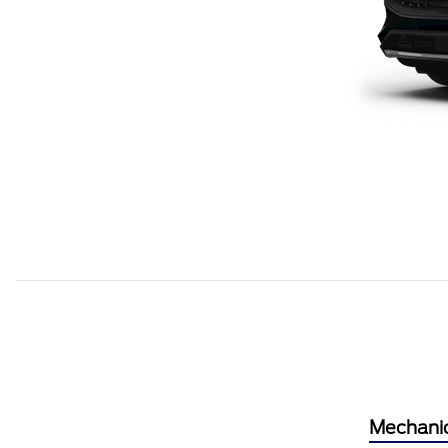
Mechani