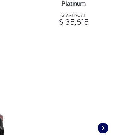
Platinum
STARTING AT
$ 35,615