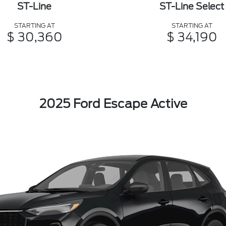
ST-Line
ST-Line Select
STARTING AT
STARTING AT
$ 30,360
$ 34,190
2025 Ford Escape Active