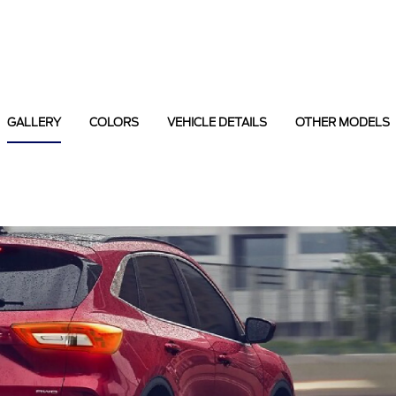
GALLERY
COLORS
VEHICLE DETAILS
OTHER MODELS