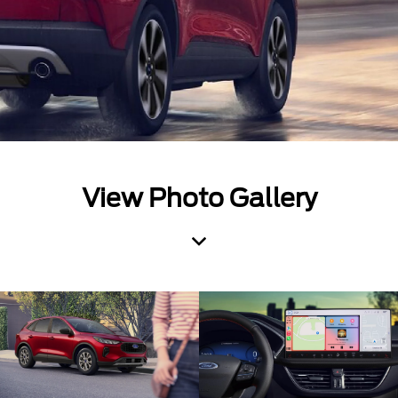
View Photo Gallery