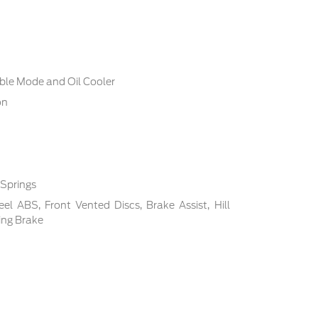
ble Mode and Oil Cooler
on
 Springs
l ABS, Front Vented Discs, Brake Assist, Hill
ing Brake