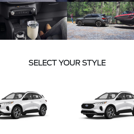
SELECT YOUR STYLE