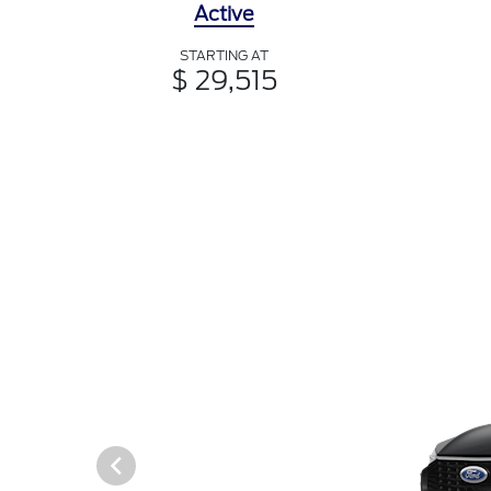
Active
STARTING AT
$ 29,515