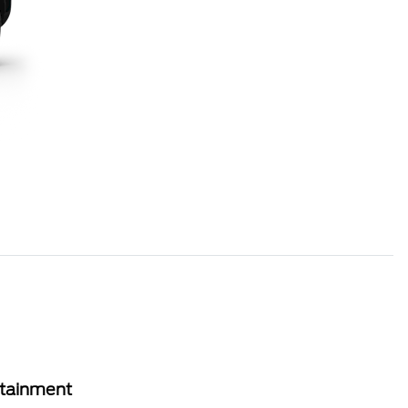
rtainment