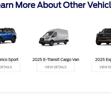
arn More About Other Vehic
onco Sport
2025 E-Transit Cargo Van
2025 Ex
DETAILS
VIEW DETAILS
VIEW D