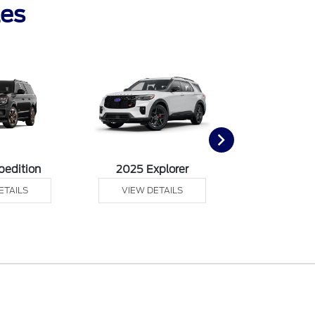
les
pedition
2025 Explorer
2025 F
ETAILS
VIEW DETAILS
VIEW DE