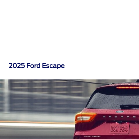
2025 Ford Escape