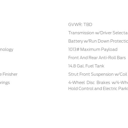
GVWR: TBD
Transmission w/Driver Selecta
Battery w/Run Down Protecti
hnology
1013# Maximum Payload
Front And Rear Anti-Roll Bars
14.8 Gal. Fuel Tank
 Finisher
Strut Front Suspension w/Coil
rings
4-Wheel Disc Brakes w/4-Whee
Hold Control and Electric Park