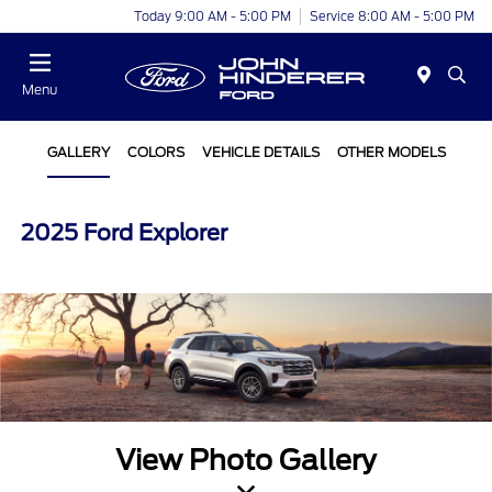
Today 9:00 AM - 5:00 PM
Service 8:00 AM - 5:00 PM
Menu
GALLERY
COLORS
VEHICLE DETAILS
OTHER MODELS
2025 Ford Explorer
View Photo Gallery