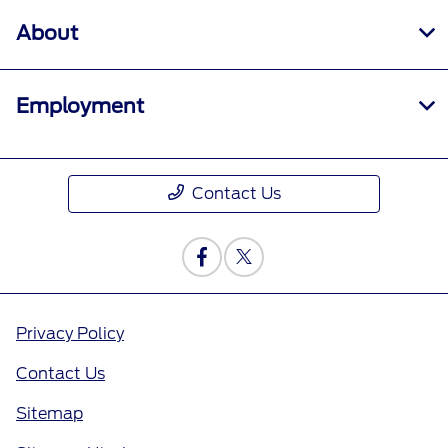
About
Employment
Contact Us
Privacy Policy
Contact Us
Sitemap