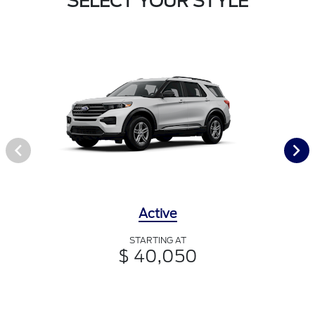
SELECT YOUR STYLE
Active
STARTING AT
$ 40,050