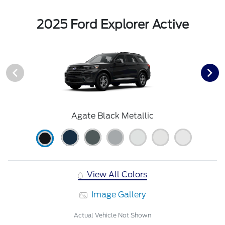
2025 Ford Explorer Active
Agate Black Metallic
View All Colors
Image Gallery
Actual Vehicle Not Shown