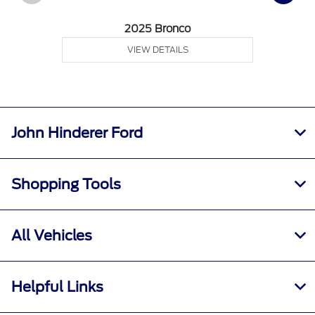
2025 Bronco
VIEW DETAILS
John Hinderer Ford
Shopping Tools
All Vehicles
Helpful Links