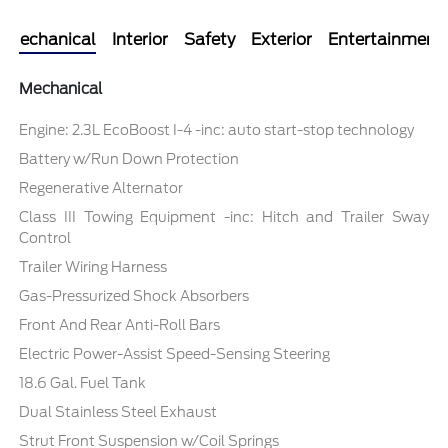
Mechanical
Interior
Safety
Exterior
Entertainment
Mechanical
Engine: 2.3L EcoBoost I-4 -inc: auto start-stop technology
Battery w/Run Down Protection
Regenerative Alternator
Class III Towing Equipment -inc: Hitch and Trailer Sway
Control
Trailer Wiring Harness
Gas-Pressurized Shock Absorbers
Front And Rear Anti-Roll Bars
Electric Power-Assist Speed-Sensing Steering
18.6 Gal. Fuel Tank
Dual Stainless Steel Exhaust
Strut Front Suspension w/Coil Springs