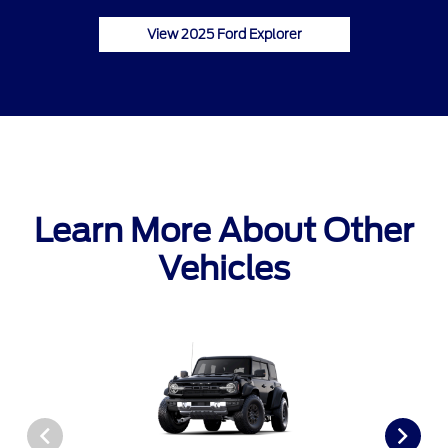
View 2025 Ford Explorer
Learn More About Other
Vehicles