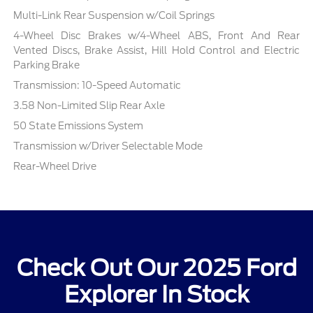
Multi-Link Rear Suspension w/Coil Springs
4-Wheel Disc Brakes w/4-Wheel ABS, Front And Rear
Vented Discs, Brake Assist, Hill Hold Control and Electric
Parking Brake
Transmission: 10-Speed Automatic
3.58 Non-Limited Slip Rear Axle
50 State Emissions System
Transmission w/Driver Selectable Mode
Rear-Wheel Drive
Check Out Our 2025 Ford
Explorer In Stock