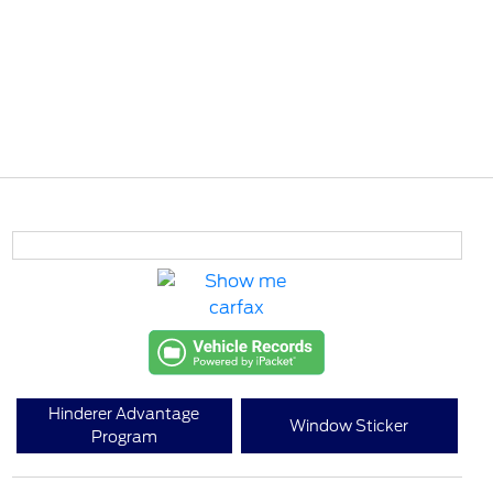
Hinderer Advantage
Window Sticker
Program