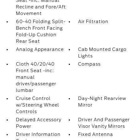
Seat -inc: Manual
Recline and Fore/Aft
Movement
60-40 Folding Split-
Air Filtration
Bench Front Facing
Fold-Up Cushion
Rear Seat
Analog Appearance
Cab Mounted Cargo
Lights
Cloth 40/20/40
Compass
Front Seat -inc:
manual
driver/passenger
lumbar
Cruise Control
Day-Night Rearview
w/Steering Wheel
Mirror
Controls
Delayed Accessory
Driver And Passenger
Power
Visor Vanity Mirrors
Driver Information
Fixed Antenna