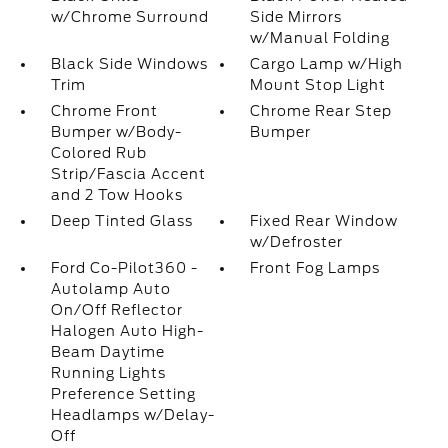
w/Chrome Surround
Side Mirrors
w/Manual Folding
Black Side Windows
Cargo Lamp w/High
Trim
Mount Stop Light
Chrome Front
Chrome Rear Step
Bumper w/Body-
Bumper
Colored Rub
Strip/Fascia Accent
and 2 Tow Hooks
Deep Tinted Glass
Fixed Rear Window
w/Defroster
Ford Co-Pilot360 -
Front Fog Lamps
Autolamp Auto
On/Off Reflector
Halogen Auto High-
Beam Daytime
Running Lights
Preference Setting
Headlamps w/Delay-
Off