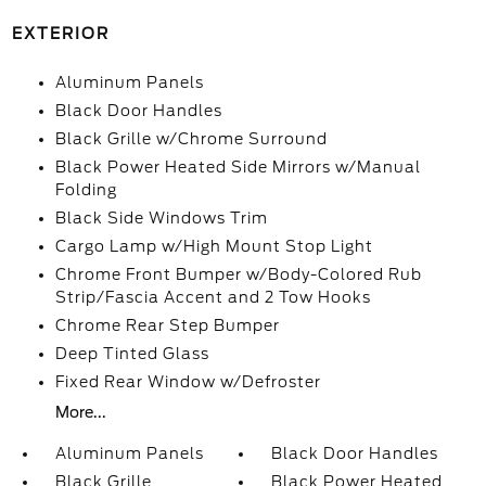
EXTERIOR
Aluminum Panels
Black Door Handles
Black Grille w/Chrome Surround
Black Power Heated Side Mirrors w/Manual
Folding
Black Side Windows Trim
Cargo Lamp w/High Mount Stop Light
Chrome Front Bumper w/Body-Colored Rub
Strip/Fascia Accent and 2 Tow Hooks
Chrome Rear Step Bumper
Deep Tinted Glass
Fixed Rear Window w/Defroster
More...
Aluminum Panels
Black Door Handles
Black Grille
Black Power Heated