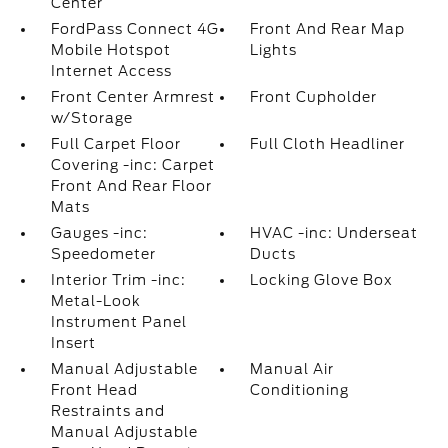
Center
FordPass Connect 4G
Front And Rear Map
Mobile Hotspot
Lights
Internet Access
Front Center Armrest
Front Cupholder
w/Storage
Full Carpet Floor
Full Cloth Headliner
Covering -inc: Carpet
Front And Rear Floor
Mats
Gauges -inc:
HVAC -inc: Underseat
Speedometer
Ducts
Interior Trim -inc:
Locking Glove Box
Metal-Look
Instrument Panel
Insert
Manual Adjustable
Manual Air
Front Head
Conditioning
Restraints and
Manual Adjustable