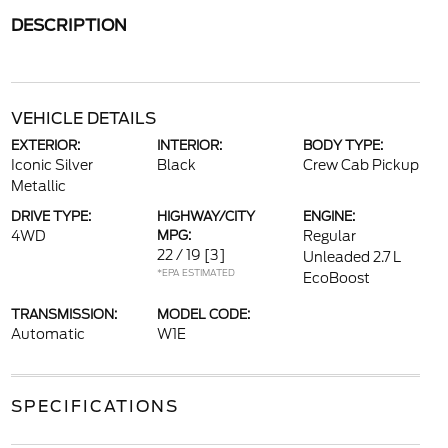
DESCRIPTION
VEHICLE DETAILS
EXTERIOR:
INTERIOR:
BODY TYPE:
Iconic Silver
Black
Crew Cab Pickup
Metallic
DRIVE TYPE:
HIGHWAY/CITY
ENGINE:
4WD
MPG:
Regular
22 / 19
[3]
Unleaded 2.7 L
*EPA ESTIMATED
EcoBoost
TRANSMISSION:
MODEL CODE:
Automatic
W1E
SPECIFICATIONS