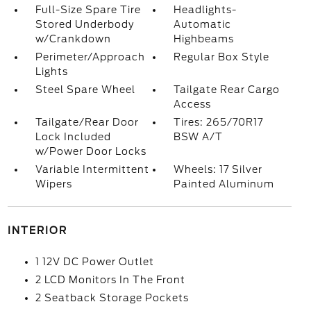
Full-Size Spare Tire
Headlights-
Stored Underbody
Automatic
w/Crankdown
Highbeams
Perimeter/Approach
Regular Box Style
Lights
Steel Spare Wheel
Tailgate Rear Cargo
Access
Tailgate/Rear Door
Tires: 265/70R17
Lock Included
BSW A/T
w/Power Door Locks
Variable Intermittent
Wheels: 17 Silver
Wipers
Painted Aluminum
INTERIOR
1 12V DC Power Outlet
2 LCD Monitors In The Front
2 Seatback Storage Pockets