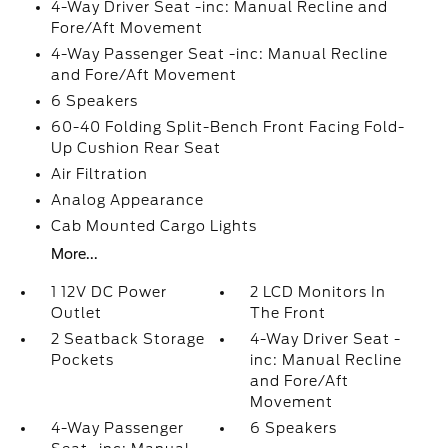
4-Way Driver Seat -inc: Manual Recline and
Fore/Aft Movement
4-Way Passenger Seat -inc: Manual Recline
and Fore/Aft Movement
6 Speakers
60-40 Folding Split-Bench Front Facing Fold-
Up Cushion Rear Seat
Air Filtration
Analog Appearance
Cab Mounted Cargo Lights
More...
1 12V DC Power
2 LCD Monitors In
Outlet
The Front
2 Seatback Storage
4-Way Driver Seat -
Pockets
inc: Manual Recline
and Fore/Aft
Movement
4-Way Passenger
6 Speakers