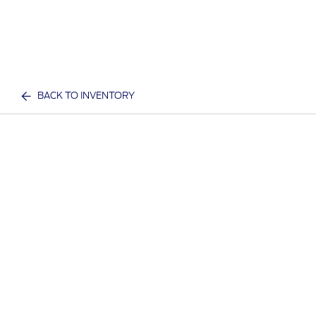
BACK TO INVENTORY