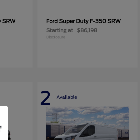
0 SRW
Super Duty F-350 SRW
Ford
Starting at
$86,198
Disclosure
2
Available
f