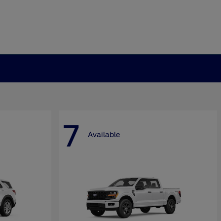
7
Available