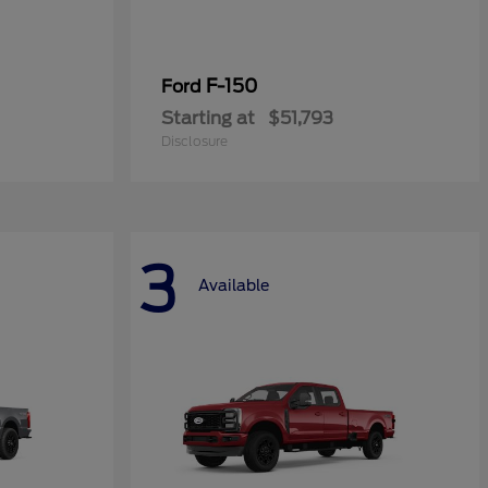
F-150
Ford
Starting at
$51,793
Disclosure
3
Available