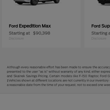
Expedition Max
Sup
Ford
Ford
Starting at
$90,398
Starting 
Disclosure
Disclosure
Although every reasonable effort has been made to ensure the accuracy o
presented to the user "as is" without warranty of any kind, either expres
and Skalnek Savings Pricing. Certain models like F-150 Raptor, Ford GT,
‡Vehicles shown at different locations are not currently in our inventor
a reasonable date from the time of your request, not to exceed one wee