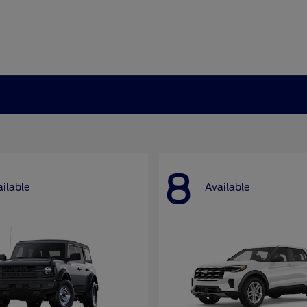
8
ilable
Available