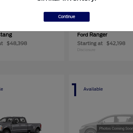
Continue
tang
Ranger
Ford
at
$48,398
Starting at
$42,198
Disclosure
1
le
Available