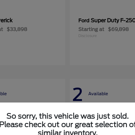
erick
Super Duty F-25
Ford
at
$33,898
Starting at
$69,898
Disclosure
2
able
Available
So sorry, this vehicle was just sold.
Please check out our great selection o
similar inventory.