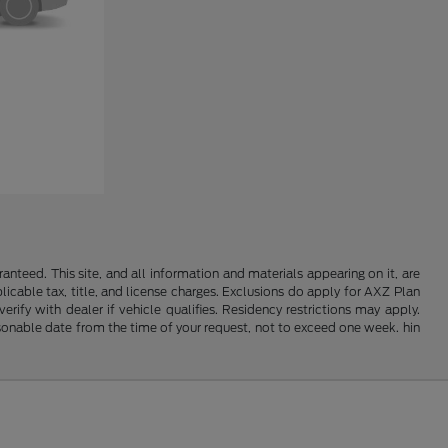
nteed. This site, and all information and materials appearing on it, are
plicable tax, title, and license charges. Exclusions do apply for AXZ Plan
rify with dealer if vehicle qualifies. Residency restrictions may apply.
easonable date from the time of your request, not to exceed one week. hin