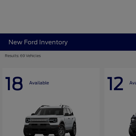
New Ford Inventory
Results: 69 Vehicles
18
12
Available
Ava