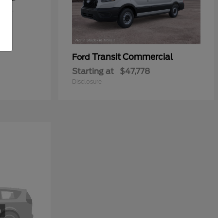
Transit Commercial
Ford
Starting at
$47,778
Disclosure