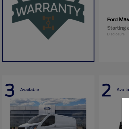
Mav
Ford
Starting 
Disclosure
3
2
Available
Avail