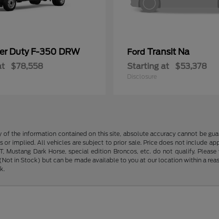
er Duty F-350 DRW
Transit Na
Ford
at
$78,558
Starting at
$53,378
Disclosure
f the information contained on this site, absolute accuracy cannot be guara
s or implied. All vehicles are subject to prior sale. Price does not include ap
 Mustang Dark Horse, special edition Broncos, etc. do not qualify. Please ve
y (Not in Stock) but can be made available to you at our location within a r
k.