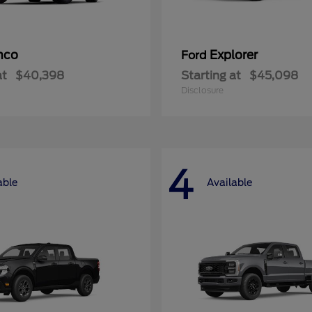
nco
Explorer
Ford
at
$40,398
Starting at
$45,098
Disclosure
4
able
Available