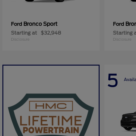
Bronco Sport
Bro
Ford
Ford
Starting at
$32,948
Starting 
Disclosure
Disclosure
5
Avail