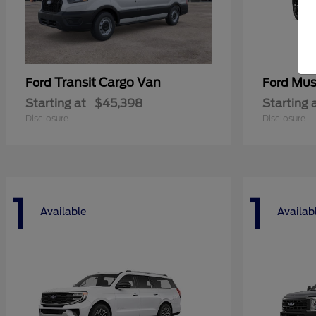
Transit Cargo Van
Mus
Ford
Ford
Starting at
$45,398
Starting 
Disclosure
Disclosure
1
1
Available
Availab