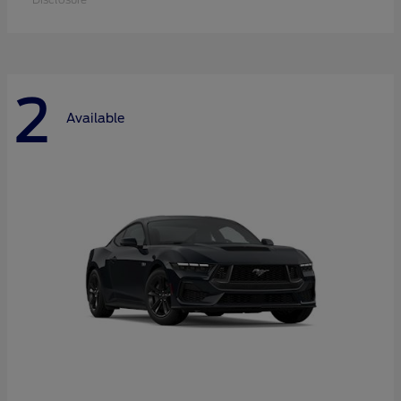
2
Available