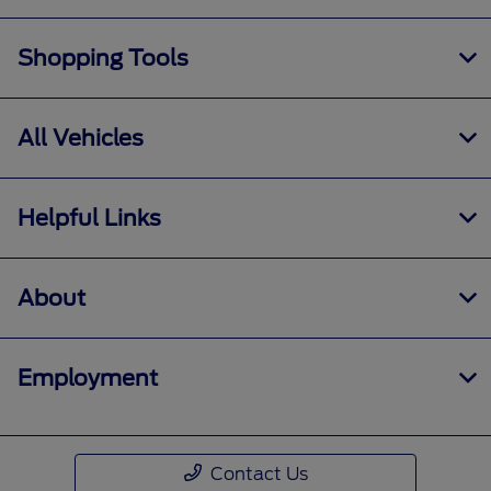
Shopping Tools
All Vehicles
Helpful Links
About
Employment
Contact Us