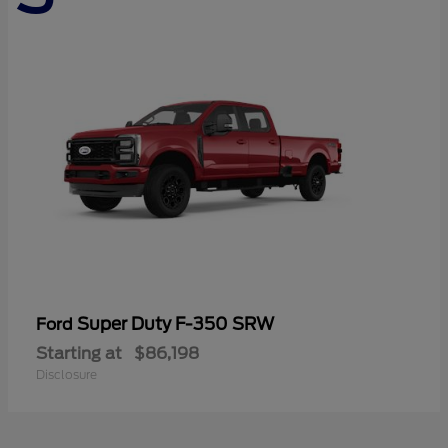
Super Duty F-350 SRW
Ford
Starting at
$86,198
Disclosure