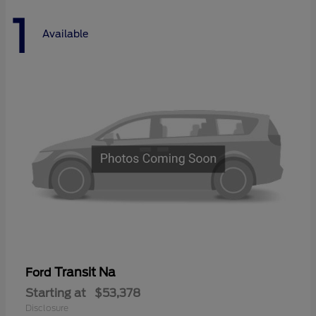
1
Available
Transit Na
Ford
Starting at
$53,378
Disclosure