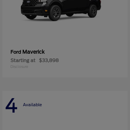
Maverick
Ford
Starting at
$33,898
Disclosure
4
Available