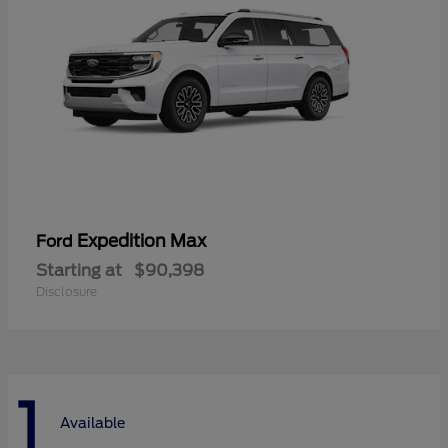
Expedition Max
Ford
Starting at
$90,398
Disclosure
1
Available