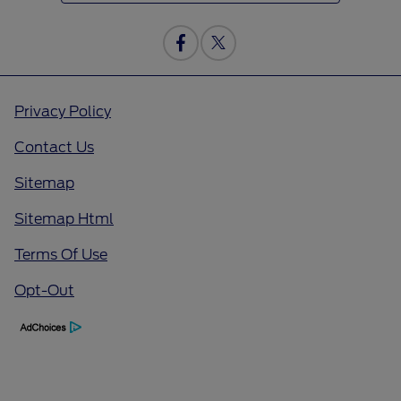
Privacy Policy
Contact Us
Sitemap
Sitemap Html
Terms Of Use
Opt-Out