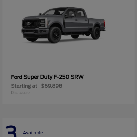
Super Duty F-250 SRW
Ford
Starting at
$69,898
Disclosure
3
Available