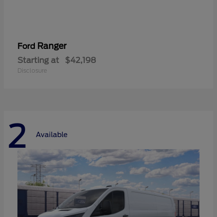
Ranger
Ford
Starting at
$42,198
Disclosure
2
Available