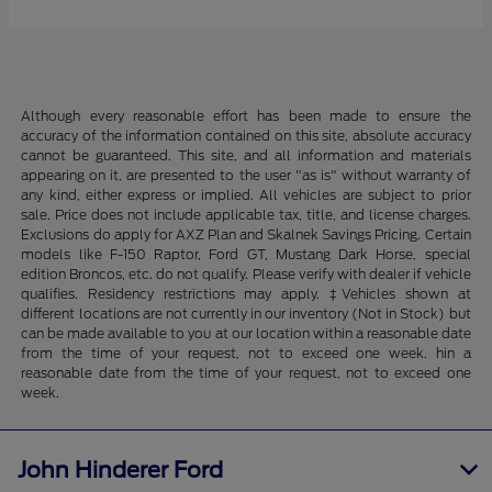
Although every reasonable effort has been made to ensure the
accuracy of the information contained on this site, absolute accuracy
cannot be guaranteed. This site, and all information and materials
appearing on it, are presented to the user "as is" without warranty of
any kind, either express or implied. All vehicles are subject to prior
sale. Price does not include applicable tax, title, and license charges.
Exclusions do apply for AXZ Plan and Skalnek Savings Pricing. Certain
models like F-150 Raptor, Ford GT, Mustang Dark Horse, special
edition Broncos, etc. do not qualify. Please verify with dealer if vehicle
qualifies. Residency restrictions may apply. ‡Vehicles shown at
different locations are not currently in our inventory (Not in Stock) but
can be made available to you at our location within a reasonable date
from the time of your request, not to exceed one week. hin a
reasonable date from the time of your request, not to exceed one
week.
John Hinderer Ford