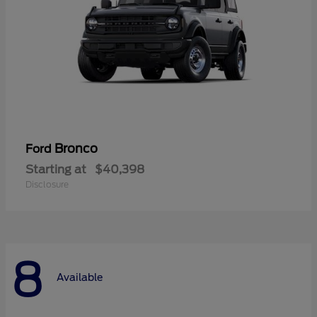
Bronco
Ford
Starting at
$40,398
Disclosure
8
Available