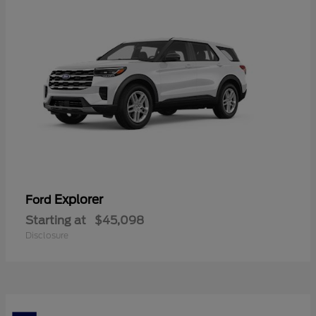
Explorer
Ford
Starting at
$45,098
Disclosure