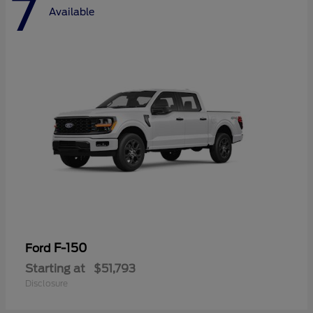
7
Available
F-150
Ford
Starting at
$51,793
Disclosure