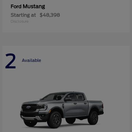
Mustang
Ford
Starting at
$48,398
Disclosure
2
Available