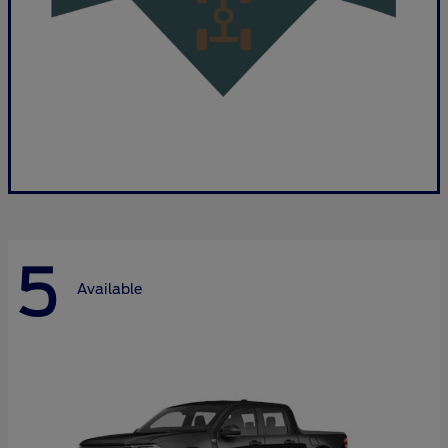
5
Available