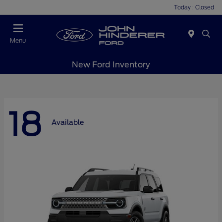
Today : Closed
Menu
New Ford Inventory
18
Available