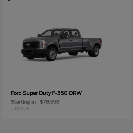
Super Duty F-350 DRW
Ford
Starting at
$78,558
Disclosure