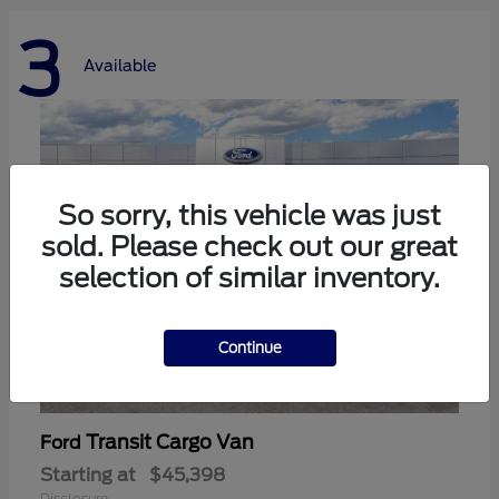
3
Available
So sorry, this vehicle was just
sold. Please check out our great
selection of similar inventory.
Continue
Transit Cargo Van
Ford
Starting at
$45,398
Disclosure