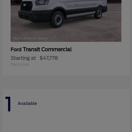
Transit Commercial
Ford
Starting at
$47,778
Disclosure
1
Available