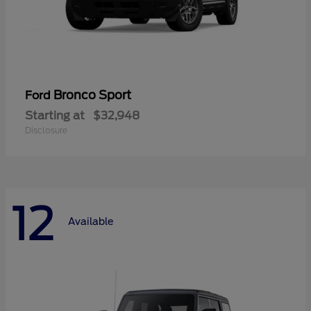
Bronco Sport
Ford
Starting at
$32,948
Disclosure
12
Available