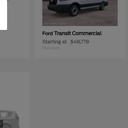
Transit Commercial
Ford
Starting at
$48,778
Disclosure