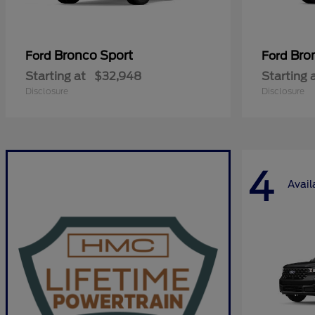
Bronco Sport
Bro
Ford
Ford
Starting at
$32,948
Starting 
Disclosure
Disclosure
4
Avail