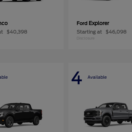
nco
Explorer
Ford
at
$40,398
Starting at
$46,098
Disclosure
4
able
Available