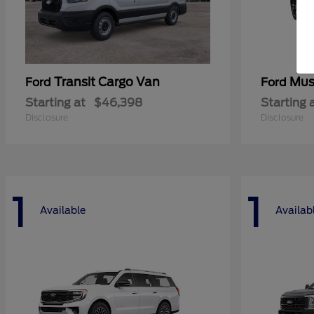
Transit Cargo Van
Mus
Ford
Ford
Starting at
$46,398
Starting 
Disclosure
Disclosure
1
1
Available
Availab