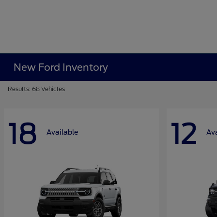
New Ford Inventory
Results: 68 Vehicles
18
12
Available
Ava