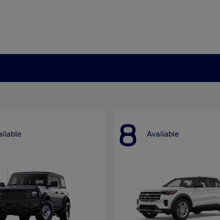
8
ilable
Available