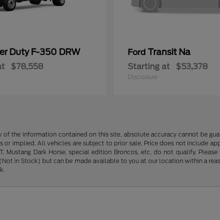
er Duty F-350 DRW
Transit Na
Ford
at
$78,558
Starting at
$53,378
Disclosure
f the information contained on this site, absolute accuracy cannot be guara
s or implied. All vehicles are subject to prior sale. Price does not include ap
 Mustang Dark Horse, special edition Broncos, etc. do not qualify. Please ve
y (Not in Stock) but can be made available to you at our location within a r
k.