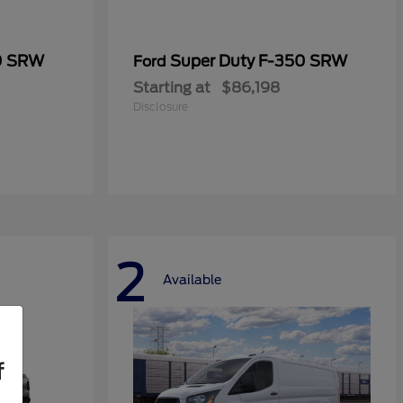
0 SRW
Super Duty F-350 SRW
Ford
Starting at
$86,198
Disclosure
2
Available
f