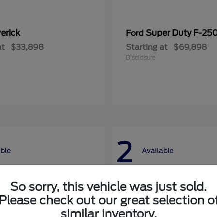
erick
Super Duty F-25
Ford
at
$33,898
Starting at
$69,898
Disclosure
2
able
Available
So sorry, this vehicle was just sold.
Please check out our great selection o
similar inventory.