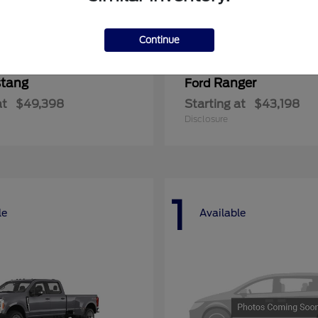
Continue
tang
Ranger
Ford
at
$49,398
Starting at
$43,198
Disclosure
1
le
Available