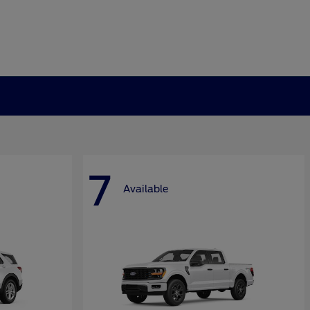
7
Available