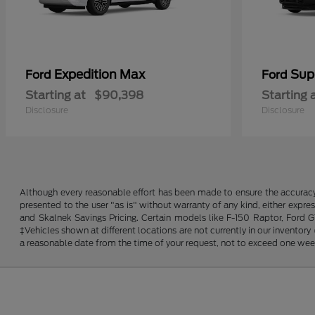
Expedition Max
Sup
Ford
Ford
Starting at
$90,398
Starting 
Disclosure
Disclosure
Although every reasonable effort has been made to ensure the accuracy o
presented to the user "as is" without warranty of any kind, either expres
and Skalnek Savings Pricing. Certain models like F-150 Raptor, Ford GT,
‡Vehicles shown at different locations are not currently in our inventor
a reasonable date from the time of your request, not to exceed one wee