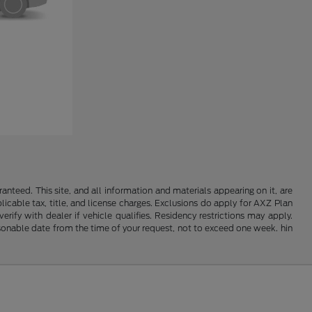
nteed. This site, and all information and materials appearing on it, are
plicable tax, title, and license charges. Exclusions do apply for AXZ Plan
rify with dealer if vehicle qualifies. Residency restrictions may apply.
easonable date from the time of your request, not to exceed one week. hin