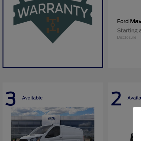
Mav
Ford
Starting 
Disclosure
3
2
Available
Avail