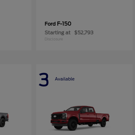
F-150
Ford
Starting at
$52,793
Disclosure
3
Available