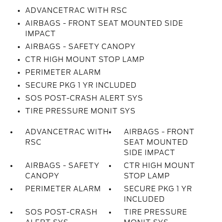
ADVANCETRAC WITH RSC
AIRBAGS - FRONT SEAT MOUNTED SIDE
IMPACT
AIRBAGS - SAFETY CANOPY
CTR HIGH MOUNT STOP LAMP
PERIMETER ALARM
SECURE PKG 1 YR INCLUDED
SOS POST-CRASH ALERT SYS
TIRE PRESSURE MONIT SYS
ADVANCETRAC WITH
AIRBAGS - FRONT
RSC
SEAT MOUNTED
SIDE IMPACT
AIRBAGS - SAFETY
CTR HIGH MOUNT
CANOPY
STOP LAMP
PERIMETER ALARM
SECURE PKG 1 YR
INCLUDED
SOS POST-CRASH
TIRE PRESSURE