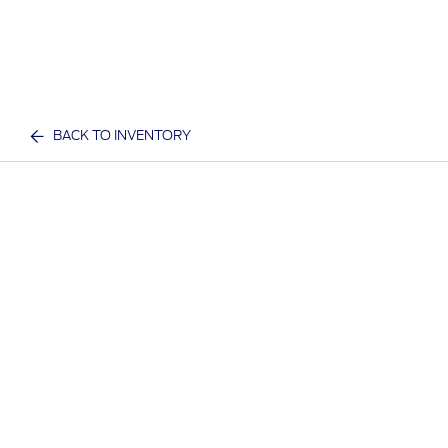
BACK TO INVENTORY