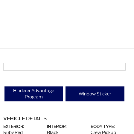
Hinderer Advantage
Window Sticker
Program
VEHICLE DETAILS
EXTERIOR:
INTERIOR:
BODY TYPE:
Ruby Red
Black
Crew Pickup