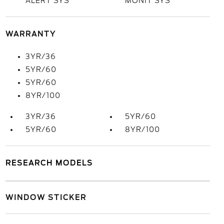
ALERT SYS
MONIT SYS
WARRANTY
3YR/36
5YR/60
5YR/60
8YR/100
3YR/36
5YR/60
5YR/60
8YR/100
RESEARCH MODELS
WINDOW STICKER