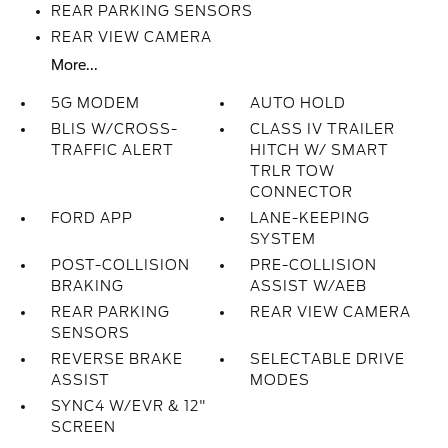
REAR PARKING SENSORS
REAR VIEW CAMERA
More...
5G MODEM
AUTO HOLD
BLIS W/CROSS-
CLASS IV TRAILER
TRAFFIC ALERT
HITCH W/ SMART
TRLR TOW
CONNECTOR
FORD APP
LANE-KEEPING
SYSTEM
POST-COLLISION
PRE-COLLISION
BRAKING
ASSIST W/AEB
REAR PARKING
REAR VIEW CAMERA
SENSORS
REVERSE BRAKE
SELECTABLE DRIVE
ASSIST
MODES
SYNC4 W/EVR & 12"
SCREEN