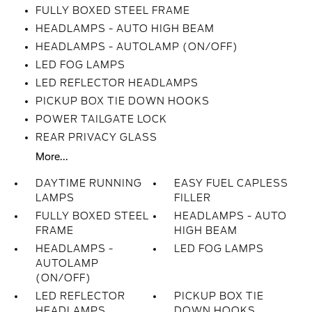
FULLY BOXED STEEL FRAME
HEADLAMPS - AUTO HIGH BEAM
HEADLAMPS - AUTOLAMP (ON/OFF)
LED FOG LAMPS
LED REFLECTOR HEADLAMPS
PICKUP BOX TIE DOWN HOOKS
POWER TAILGATE LOCK
REAR PRIVACY GLASS
More...
DAYTIME RUNNING
EASY FUEL CAPLESS
LAMPS
FILLER
FULLY BOXED STEEL
HEADLAMPS - AUTO
FRAME
HIGH BEAM
HEADLAMPS -
LED FOG LAMPS
AUTOLAMP
(ON/OFF)
LED REFLECTOR
PICKUP BOX TIE
HEADLAMPS
DOWN HOOKS