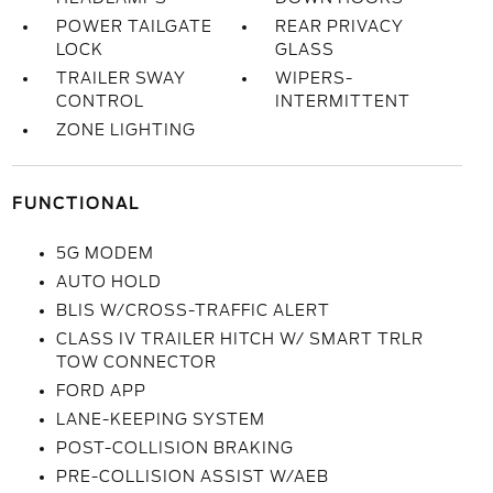
POWER TAILGATE
REAR PRIVACY
LOCK
GLASS
TRAILER SWAY
WIPERS-
CONTROL
INTERMITTENT
ZONE LIGHTING
FUNCTIONAL
5G MODEM
AUTO HOLD
BLIS W/CROSS-TRAFFIC ALERT
CLASS IV TRAILER HITCH W/ SMART TRLR
TOW CONNECTOR
FORD APP
LANE-KEEPING SYSTEM
POST-COLLISION BRAKING
PRE-COLLISION ASSIST W/AEB