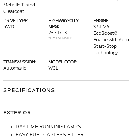
Metallic Tinted
Clearcoat
DRIVE TYPE:
HIGHWAY/CITY
ENGINE:
4WD
MPG:
3.5L V6
23 / 17
[3]
EcoBoost®
*EPA ESTIMATED
Engine with Auto
Start-Stop
Technology
TRANSMISSION:
MODEL CODE:
Automatic
W3L
SPECIFICATIONS
EXTERIOR
DAYTIME RUNNING LAMPS
EASY FUEL CAPLESS FILLER