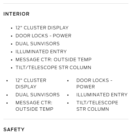
INTERIOR
12" CLUSTER DISPLAY
DOOR LOCKS - POWER
DUAL SUNVISORS
ILLUMINATED ENTRY
MESSAGE CTR: OUTSIDE TEMP
TILT/TELESCOPE STR COLUMN
12" CLUSTER
DOOR LOCKS -
DISPLAY
POWER
DUAL SUNVISORS
ILLUMINATED ENTRY
MESSAGE CTR:
TILT/TELESCOPE
OUTSIDE TEMP
STR COLUMN
SAFETY