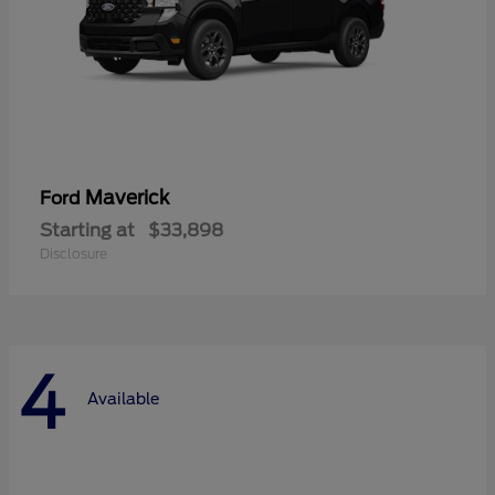
Maverick
Ford
Starting at
$33,898
Disclosure
4
Available