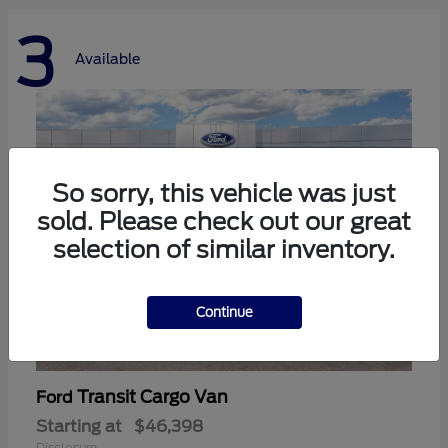
3
Available
So sorry, this vehicle was just
sold. Please check out our great
selection of similar inventory.
Continue
Transit Cargo Van
Ford
Starting at
$46,398
Disclosure