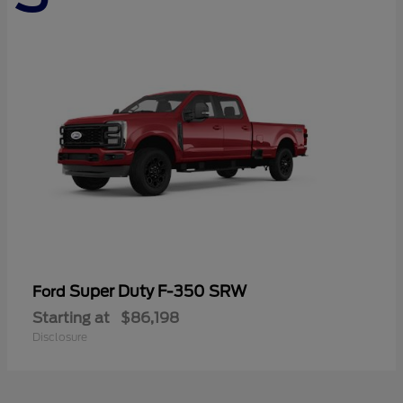
Super Duty F-350 SRW
Ford
Starting at
$86,198
Disclosure