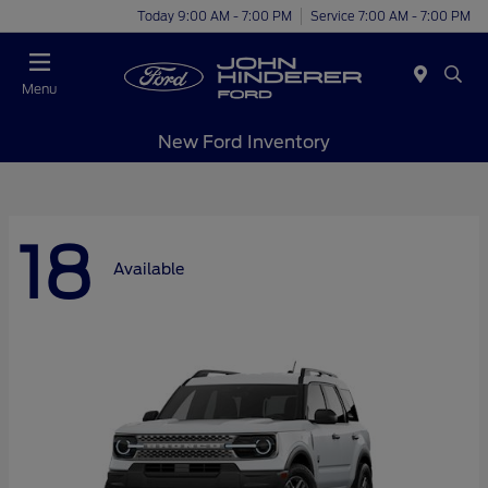
Today 9:00 AM - 7:00 PM
Service 7:00 AM - 7:00 PM
Menu
New Ford Inventory
18
Available