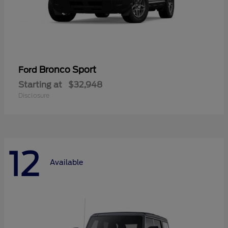
Bronco Sport
Ford
Starting at
$32,948
Disclosure
12
Available