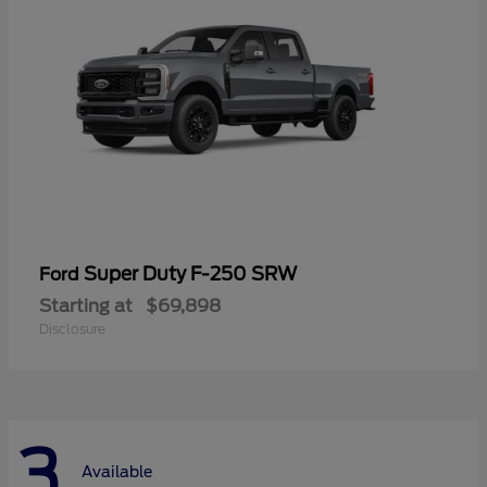
Super Duty F-250 SRW
Ford
Starting at
$69,898
Disclosure
3
Available