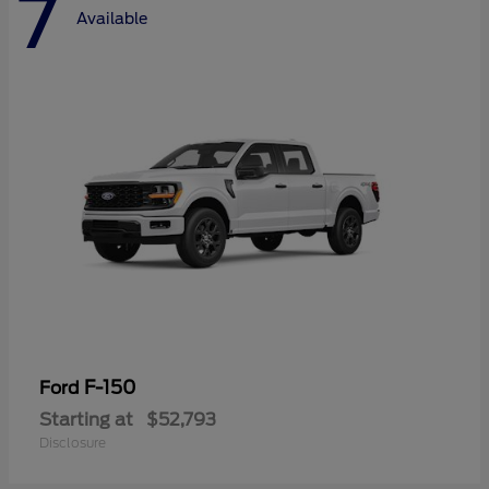
7
Available
F-150
Ford
Starting at
$52,793
Disclosure