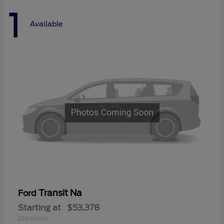
1
Available
Transit Na
Ford
Starting at
$53,378
Disclosure