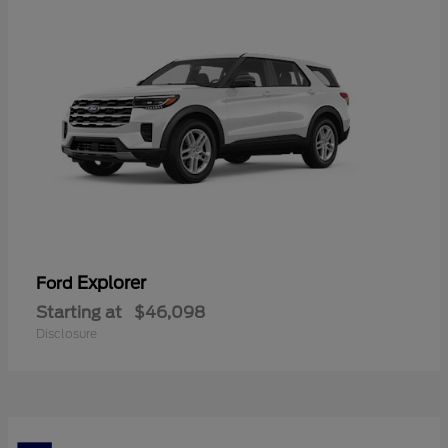
Explorer
Ford
Starting at
$46,098
Disclosure