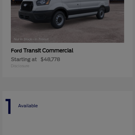
Transit Commercial
Ford
Starting at
$48,778
Disclosure
1
Available