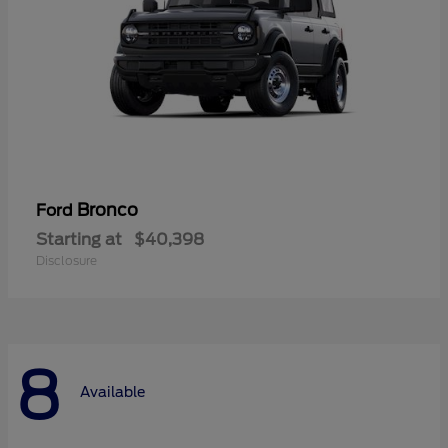
Bronco
Ford
Starting at
$40,398
Disclosure
8
Available