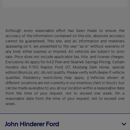
Although every reasonable effort has been made to ensure the
accuracy of the information contained on this site, absolute accuracy
cannot be guaranteed. This site, and all information and materials
appearing on it, are presented to the user "as is" without warranty of
any kind, either express or implied. All vehicles are subject to prior
sale. Price does not include applicable tax, title, and license charges.
Exclusions do apply for AXZ Plan and Skalnek Savings Pricing. Certain
models like F-150 Raptor, Ford GT, Mustang Dark Horse, special
edition Broncos, etc. do not qualify. Please verify with dealer if vehicle
qualifies. Residency restrictions may apply. ‡Vehicles shown at
different locations are not currently in our inventory (Not in Stock) but
can be made available to you at our location within a reasonable date
from the time of your request, not to exceed one week. hin a
reasonable date from the time of your request, not to exceed one
week.
John Hinderer Ford