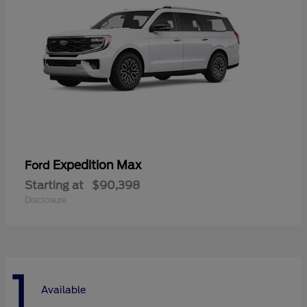
Expedition Max
Ford
Starting at
$90,398
Disclosure
1
Available