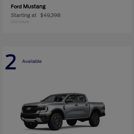
Mustang
Ford
Starting at
$49,398
Disclosure
2
Available