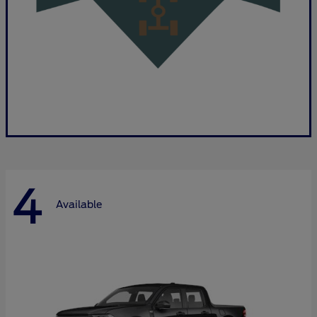
4
Available