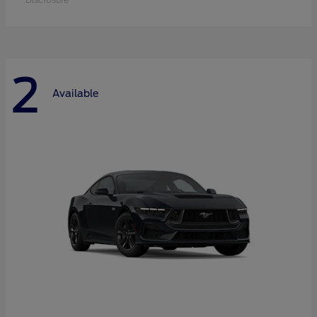
2
Available