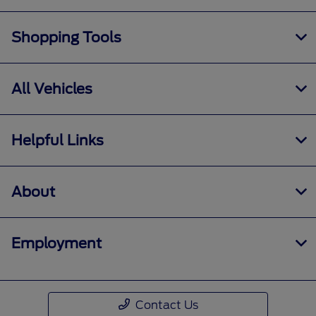
Shopping Tools
All Vehicles
Helpful Links
About
Employment
Contact Us