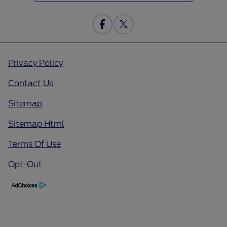
Privacy Policy
Contact Us
Sitemap
Sitemap Html
Terms Of Use
Opt-Out