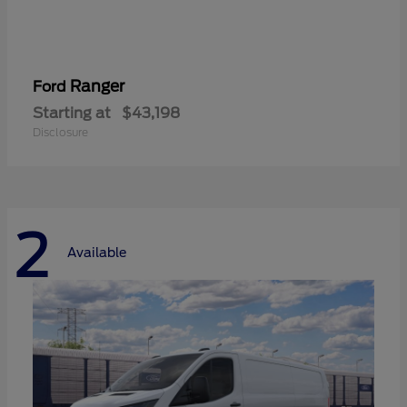
Ranger
Ford
Starting at
$43,198
Disclosure
2
Available