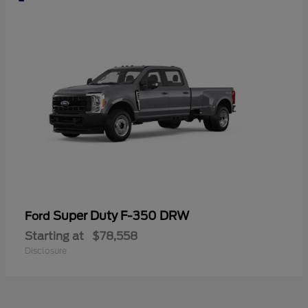
Super Duty F-350 DRW
Ford
Starting at
$78,558
Disclosure