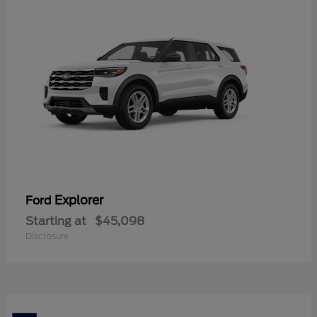
Explorer
Ford
Starting at
$45,098
Disclosure