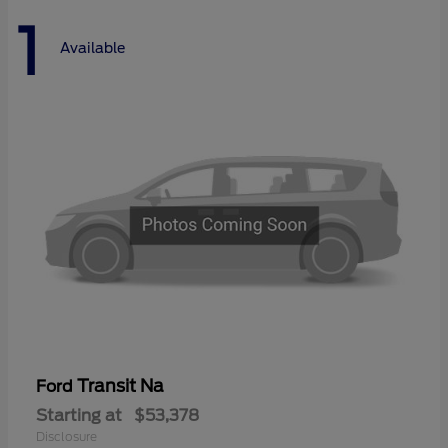
1
Available
Transit Na
Ford
Starting at
$53,378
Disclosure