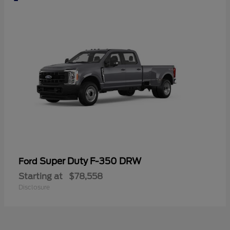
Super Duty F-350 DRW
Ford
Starting at
$78,558
Disclosure