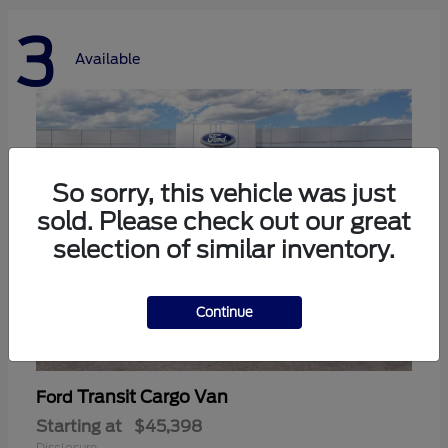
3
Available
So sorry, this vehicle was just
sold. Please check out our great
selection of similar inventory.
Continue
Transit Cargo Van
Ford
Starting at
$45,398
Disclosure