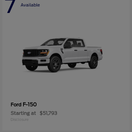
7
Available
F-150
Ford
Starting at
$51,793
Disclosure