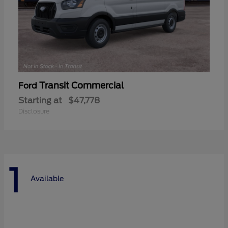
Transit Commercial
Ford
Starting at
$47,778
Disclosure
1
Available