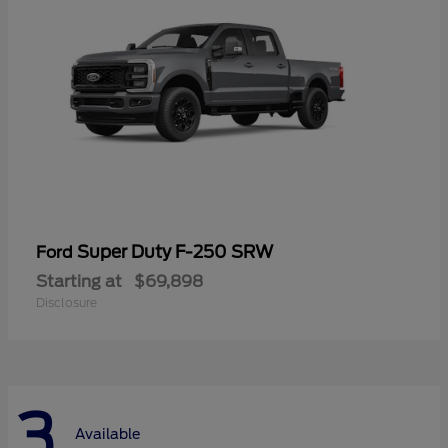
Super Duty F-250 SRW
Ford
Starting at
$69,898
Disclosure
3
Available