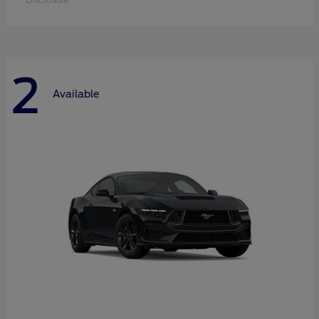
2
Available