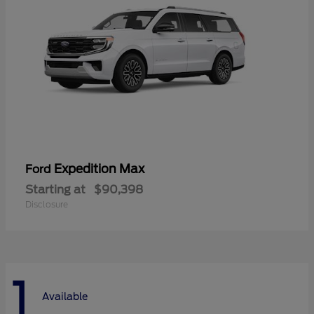
Expedition Max
Ford
Starting at
$90,398
Disclosure
1
Available