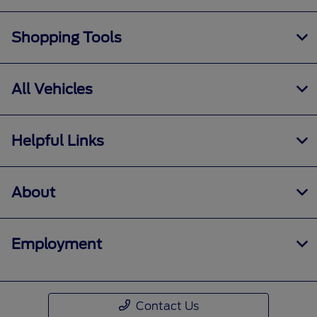
Shopping Tools
All Vehicles
Helpful Links
About
Employment
Contact Us