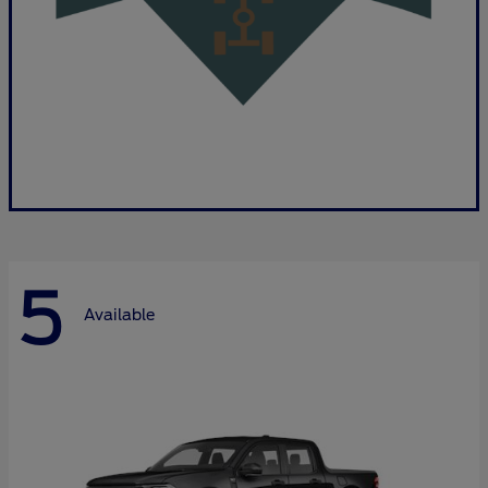
5
Available