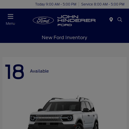
Today 9:00 AM - 5:00 PM
Service 8:00 AM - 5:00 PM
Menu
New Ford Inventory
18
Available