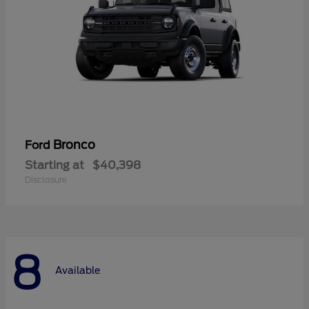
Bronco
Ford
Starting at
$40,398
Disclosure
8
Available