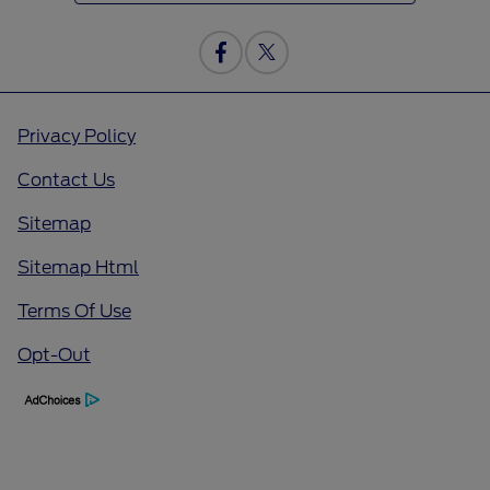
Privacy Policy
Contact Us
Sitemap
Sitemap Html
Terms Of Use
Opt-Out