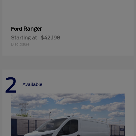
Ranger
Ford
Starting at
$42,198
Disclosure
2
Available