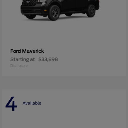
Maverick
Ford
Starting at
$33,898
Disclosure
4
Available