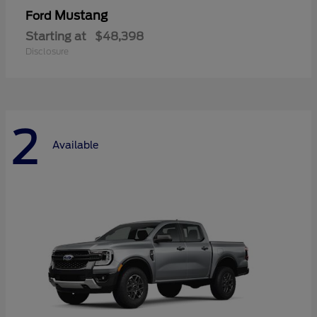
Mustang
Ford
Starting at
$48,398
Disclosure
2
Available