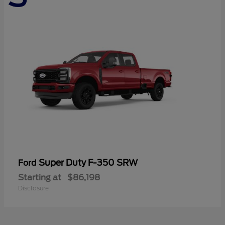
Super Duty F-350 SRW
Ford
Starting at
$86,198
Disclosure