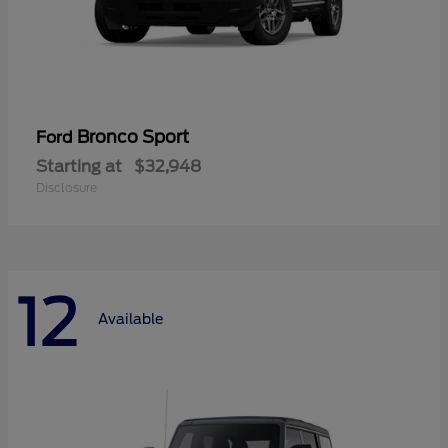
Bronco Sport
Ford
Starting at
$32,948
Disclosure
12
Available