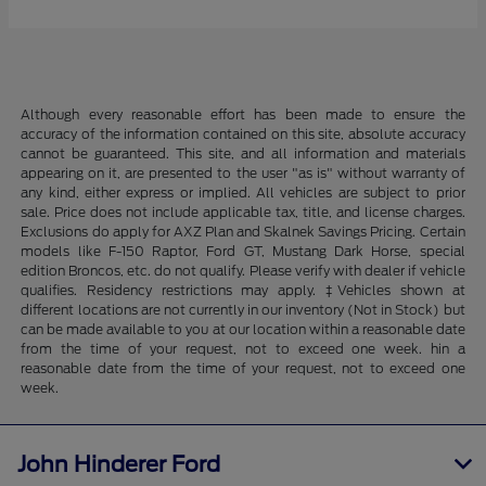
Although every reasonable effort has been made to ensure the
accuracy of the information contained on this site, absolute accuracy
cannot be guaranteed. This site, and all information and materials
appearing on it, are presented to the user "as is" without warranty of
any kind, either express or implied. All vehicles are subject to prior
sale. Price does not include applicable tax, title, and license charges.
Exclusions do apply for AXZ Plan and Skalnek Savings Pricing. Certain
models like F-150 Raptor, Ford GT, Mustang Dark Horse, special
edition Broncos, etc. do not qualify. Please verify with dealer if vehicle
qualifies. Residency restrictions may apply. ‡Vehicles shown at
different locations are not currently in our inventory (Not in Stock) but
can be made available to you at our location within a reasonable date
from the time of your request, not to exceed one week. hin a
reasonable date from the time of your request, not to exceed one
week.
John Hinderer Ford