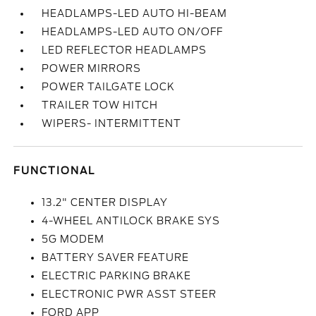
HEADLAMPS-LED AUTO HI-BEAM
HEADLAMPS-LED AUTO ON/OFF
LED REFLECTOR HEADLAMPS
POWER MIRRORS
POWER TAILGATE LOCK
TRAILER TOW HITCH
WIPERS- INTERMITTENT
FUNCTIONAL
13.2" CENTER DISPLAY
4-WHEEL ANTILOCK BRAKE SYS
5G MODEM
BATTERY SAVER FEATURE
ELECTRIC PARKING BRAKE
ELECTRONIC PWR ASST STEER
FORD APP