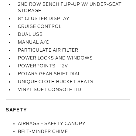
2ND ROW BENCH FLIP-UP W/ UNDER-SEAT
STORAGE
8" CLUSTER DISPLAY
CRUISE CONTROL
DUAL USB
MANUAL A/C
PARTICULATE AIR FILTER
POWER LOCKS AND WINDOWS
POWERPOINTS - 12V
ROTARY GEAR SHIFT DIAL
UNIQUE CLOTH BUCKET SEATS
VINYL SOFT CONSOLE LID
SAFETY
AIRBAGS - SAFETY CANOPY
BELT-MINDER CHIME