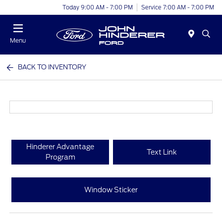
Today 9:00 AM - 7:00 PM
Service 7:00 AM - 7:00 PM
Menu
BACK TO INVENTORY
Hinderer Advantage
Text Link
Program
Window Sticker