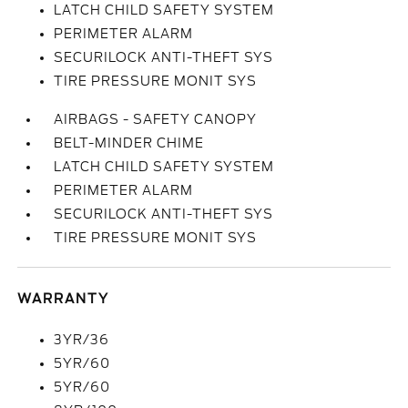
LATCH CHILD SAFETY SYSTEM
PERIMETER ALARM
SECURILOCK ANTI-THEFT SYS
TIRE PRESSURE MONIT SYS
AIRBAGS - SAFETY CANOPY
BELT-MINDER CHIME
LATCH CHILD SAFETY SYSTEM
PERIMETER ALARM
SECURILOCK ANTI-THEFT SYS
TIRE PRESSURE MONIT SYS
WARRANTY
3YR/36
5YR/60
5YR/60