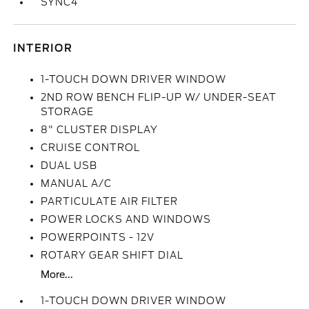
SYNC4
INTERIOR
1-TOUCH DOWN DRIVER WINDOW
2ND ROW BENCH FLIP-UP W/ UNDER-SEAT
STORAGE
8" CLUSTER DISPLAY
CRUISE CONTROL
DUAL USB
MANUAL A/C
PARTICULATE AIR FILTER
POWER LOCKS AND WINDOWS
POWERPOINTS - 12V
ROTARY GEAR SHIFT DIAL
More...
1-TOUCH DOWN DRIVER WINDOW