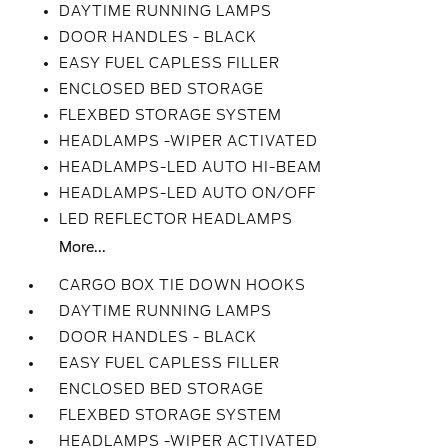
DAYTIME RUNNING LAMPS
DOOR HANDLES - BLACK
EASY FUEL CAPLESS FILLER
ENCLOSED BED STORAGE
FLEXBED STORAGE SYSTEM
HEADLAMPS -WIPER ACTIVATED
HEADLAMPS-LED AUTO HI-BEAM
HEADLAMPS-LED AUTO ON/OFF
LED REFLECTOR HEADLAMPS
More...
CARGO BOX TIE DOWN HOOKS
DAYTIME RUNNING LAMPS
DOOR HANDLES - BLACK
EASY FUEL CAPLESS FILLER
ENCLOSED BED STORAGE
FLEXBED STORAGE SYSTEM
HEADLAMPS -WIPER ACTIVATED