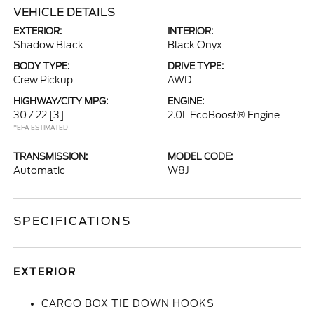
VEHICLE DETAILS
EXTERIOR:
INTERIOR:
Shadow Black
Black Onyx
BODY TYPE:
DRIVE TYPE:
Crew Pickup
AWD
HIGHWAY/CITY MPG:
ENGINE:
30 / 22
[3]
2.0L EcoBoost® Engine
*EPA ESTIMATED
TRANSMISSION:
MODEL CODE:
Automatic
W8J
SPECIFICATIONS
EXTERIOR
CARGO BOX TIE DOWN HOOKS