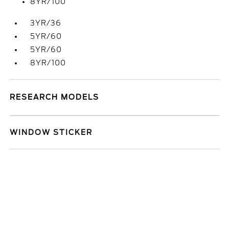
8YR/100
3YR/36
5YR/60
5YR/60
8YR/100
RESEARCH MODELS
WINDOW STICKER