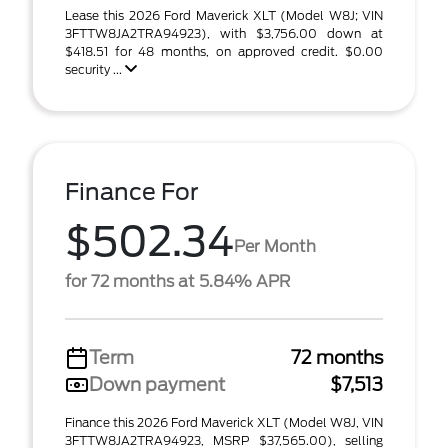
Lease this 2026 Ford Maverick XLT (Model W8J; VIN
3FTTW8JA2TRA94923), with $3,756.00 down at
$418.51 for 48 months, on approved credit. $0.00
security ...
Finance For
$502.34
Per Month
for 72 months at 5.84% APR
Term
72 months
Down payment
$7,513
Finance this 2026 Ford Maverick XLT (Model W8J, VIN
3FTTW8JA2TRA94923, MSRP $37,565.00), selling