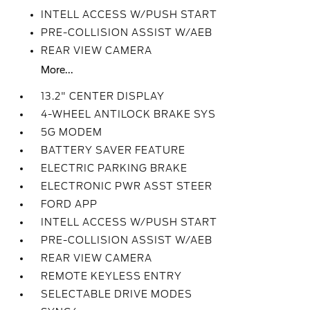
INTELL ACCESS W/PUSH START
PRE-COLLISION ASSIST W/AEB
REAR VIEW CAMERA
More...
13.2" CENTER DISPLAY
4-WHEEL ANTILOCK BRAKE SYS
5G MODEM
BATTERY SAVER FEATURE
ELECTRIC PARKING BRAKE
ELECTRONIC PWR ASST STEER
FORD APP
INTELL ACCESS W/PUSH START
PRE-COLLISION ASSIST W/AEB
REAR VIEW CAMERA
REMOTE KEYLESS ENTRY
SELECTABLE DRIVE MODES