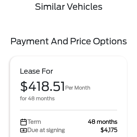
Similar Vehicles
Payment And Price Options
Lease For
$418.51
Per Month
for 48 months
Term
48 months
Due at signing
$4,175