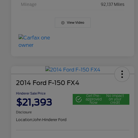
Mileage
92,137 Miles
View Video
2014 Ford F-150 FX4
Hinderer Sale Price
Get Pre-
No impact
$21,393
approved
on your
Now
credit
Disclosure
Location:
John Hinderer Ford