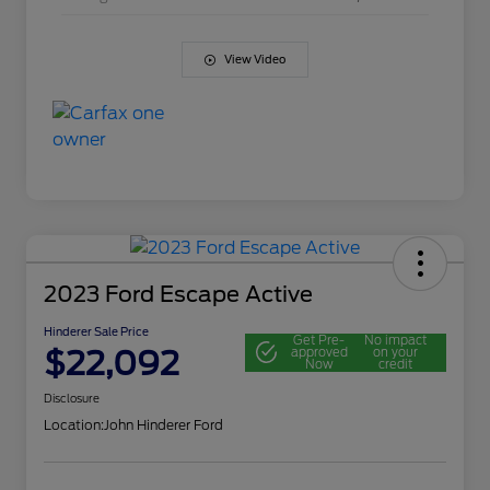
View Video
2023 Ford Escape Active
Hinderer Sale Price
Get Pre-
No impact
$22,092
approved
on your
Now
credit
Disclosure
Location:
John Hinderer Ford