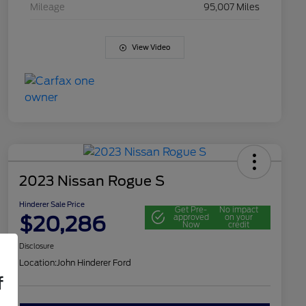
Mileage
95,007 Miles
View Video
2023 Nissan Rogue S
Hinderer Sale Price
Get Pre-
No impact
$20,286
approved
on your
Now
credit
Disclosure
Location:
John Hinderer Ford
f