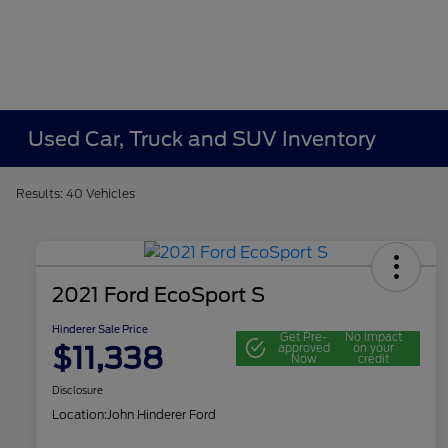
Used Car, Truck and SUV Inventory
Results: 40 Vehicles
2021 Ford EcoSport S
Hinderer Sale Price
Get Pre-
No impact
$11,338
approved
on your
Now
credit
Disclosure
Location:
John Hinderer Ford