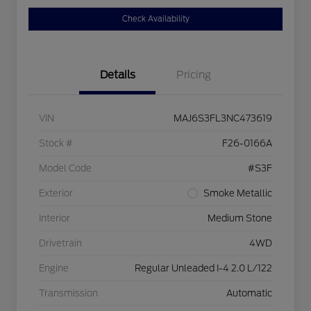
Check Availability
Details
Pricing
VIN
MAJ6S3FL3NC473619
Stock #
F26-0166A
Model Code
#S3F
Exterior
Smoke Metallic
Interior
Medium Stone
Drivetrain
4WD
Engine
Regular Unleaded I-4 2.0 L/122
Transmission
Automatic