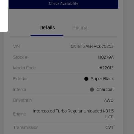
Check Availability
Details
Pricing
VIN
5N1BT3AB4PC670253
Stock #
FJ0279A
Model Code
#22013
Exterior
Super Black
Interior
Charcoal
Drivetrain
AWD
Intercooled Turbo Regular Unleaded I-3 1.5
Engine
L/91
Transmission
CVT