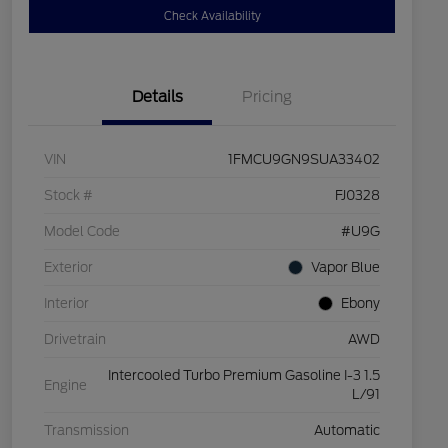
Check Availability
Details
Pricing
VIN
1FMCU9GN9SUA33402
Stock #
FJ0328
Model Code
#U9G
Exterior
Vapor Blue
Interior
Ebony
Drivetrain
AWD
Intercooled Turbo Premium Gasoline I-3 1.5
Engine
L/91
Transmission
Automatic