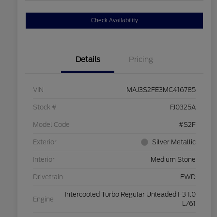
Check Availability
Details
Pricing
VIN
MAJ3S2FE3MC416785
Stock #
FJ0325A
Model Code
#S2F
Exterior
Silver Metallic
Interior
Medium Stone
Drivetrain
FWD
Intercooled Turbo Regular Unleaded I-3 1.0
Engine
L/61