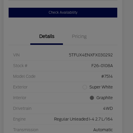
Check Availability
Details
Pricing
VIN
5TFUX4ENXFX030292
Stock #
F26-0108A
Model Code
#7514
Exterior
Super White
Interior
Graphite
Drivetrain
4WD
Engine
Regular Unleaded I-4 2.7 L/164
Transmission
Automatic