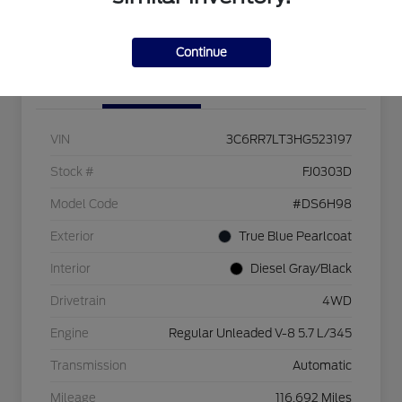
Check Availability
Continue
Details
Pricing
VIN
3C6RR7LT3HG523197
Stock #
FJ0303D
Model Code
#DS6H98
Exterior
True Blue Pearlcoat
Interior
Diesel Gray/Black
Drivetrain
4WD
Engine
Regular Unleaded V-8 5.7 L/345
Transmission
Automatic
Mileage
116,692 Miles