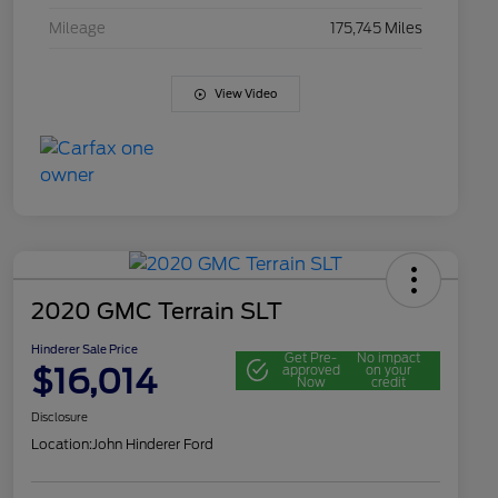
Mileage
175,745 Miles
View Video
2020 GMC Terrain SLT
Hinderer Sale Price
Get Pre-
No impact
$16,014
approved
on your
Now
credit
Disclosure
Location:
John Hinderer Ford