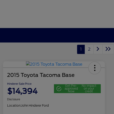
1
2
2015 Toyota Tacoma Base
Hinderer Sale Price
Get Pre-
No impact
$14,394
approved
on your
Now
credit
Disclosure
Location:
John Hinderer Ford