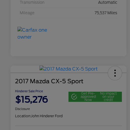
Transmission
Automatic
Mileage
75,537 Miles
2017 Mazda CX-5 Sport
Hinderer Sale Price
Get Pre-
No impact
$15,276
approved
on your
Now
credit
Disclosure
Location:
John Hinderer Ford