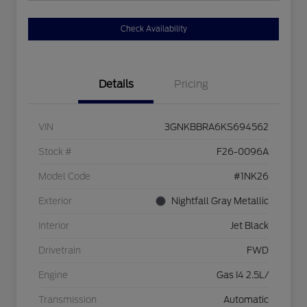
Check Availability
Details
Pricing
VIN
3GNKBBRA6KS694562
Stock #
F26-0096A
Model Code
#1NK26
Exterior
Nightfall Gray Metallic
Interior
Jet Black
Drivetrain
FWD
Engine
Gas I4 2.5L/
Transmission
Automatic