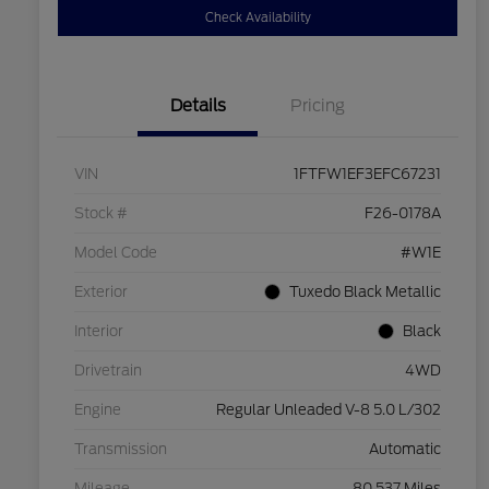
Check Availability
Details
Pricing
VIN
1FTFW1EF3EFC67231
Stock #
F26-0178A
Model Code
#W1E
Exterior
Tuxedo Black Metallic
Interior
Black
Drivetrain
4WD
Engine
Regular Unleaded V-8 5.0 L/302
Transmission
Automatic
Mileage
80,537 Miles