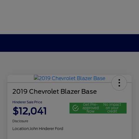
2019 Chevrolet Blazer Base
Hinderer Sale Price
Get Pre-
No impact
$12,041
approved
on your
Now
credit
Disclosure
Location:
John Hinderer Ford