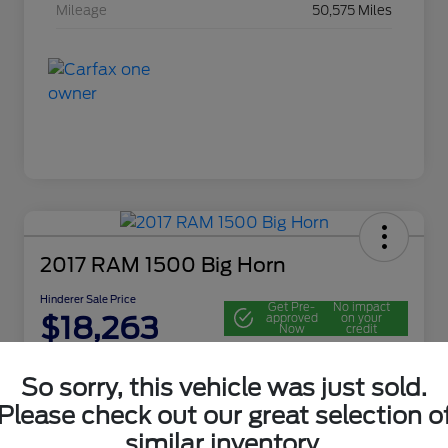
Mileage
50,575 Miles
2017 RAM 1500 Big Horn
Hinderer Sale Price
Get Pre-
No impact
$18,263
approved
on your
Now
credit
Disclosure
So sorry, this vehicle was just sold.
Location:
John Hinderer Ford
Please check out our great selection o
similar inventory.