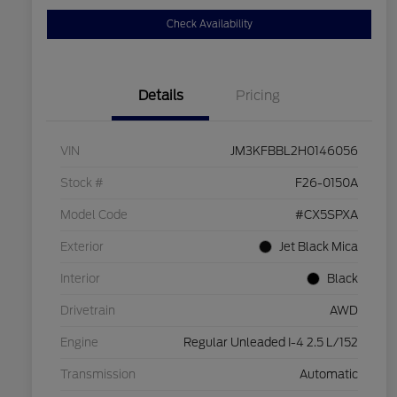
Check Availability
Details
Pricing
VIN
JM3KFBBL2H0146056
Stock #
F26-0150A
Model Code
#CX5SPXA
Exterior
Jet Black Mica
Interior
Black
Drivetrain
AWD
Engine
Regular Unleaded I-4 2.5 L/152
Transmission
Automatic