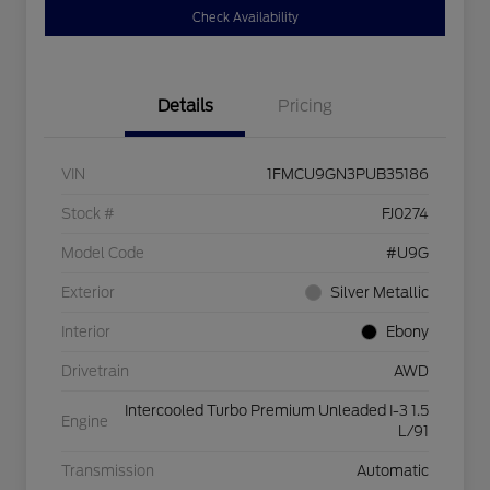
Check Availability
Details
Pricing
VIN
1FMCU9GN3PUB35186
Stock #
FJ0274
Model Code
#U9G
Exterior
Silver Metallic
Interior
Ebony
Drivetrain
AWD
Intercooled Turbo Premium Unleaded I-3 1.5
Engine
L/91
Transmission
Automatic