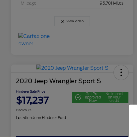
Mileage
95,701 Miles
View Video
2020 Jeep Wrangler Sport S
Hinderer Sale Price
Get Pre-
No impact
$17,237
approved
on your
Now
credit
Disclosure
Location:
John Hinderer Ford