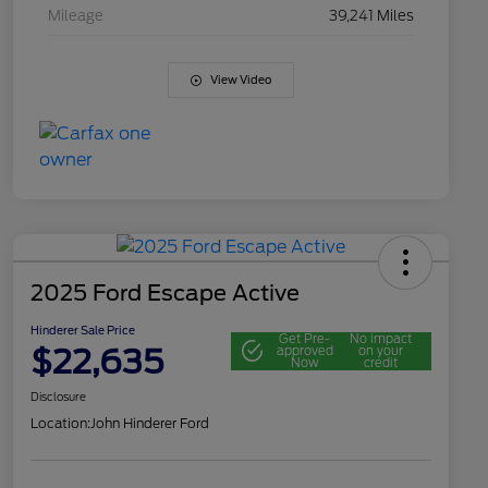
Mileage
39,241 Miles
View Video
2025 Ford Escape Active
Hinderer Sale Price
Get Pre-
No impact
$22,635
approved
on your
Now
credit
Disclosure
Location:
John Hinderer Ford