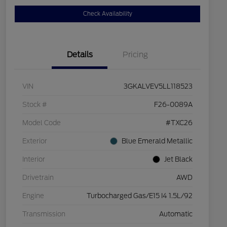
Check Availability
Details
Pricing
VIN
3GKALVEV5LL118523
Stock #
F26-0089A
Model Code
#TXC26
Exterior
Blue Emerald Metallic
Interior
Jet Black
Drivetrain
AWD
Engine
Turbocharged Gas/E15 I4 1.5L/92
Transmission
Automatic