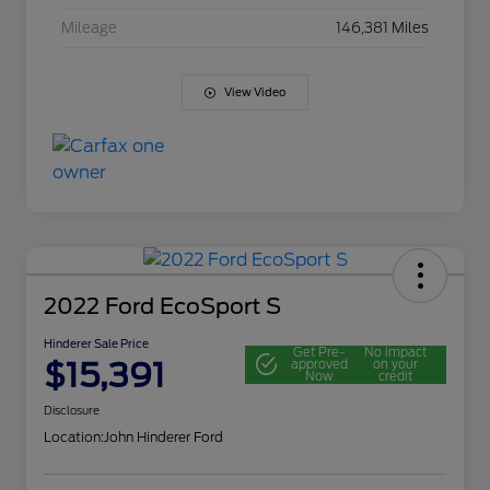
Mileage
146,381 Miles
View Video
2022 Ford EcoSport S
Hinderer Sale Price
Get Pre-
No impact
$15,391
approved
on your
Now
credit
Disclosure
Location:
John Hinderer Ford