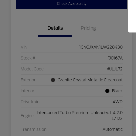
Check Availability
Details
Pricing
VIN
1C4GJXAN1LW228430
Stock #
FJ0167A
Model Code
#JLJL72
Exterior
Granite Crystal Metallic Clearcoat
Interior
Black
Drivetrain
4WD
Intercooled Turbo Premium Unleaded I-4 2.0
Engine
L/122
Transmission
Automatic