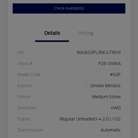
Check Availability
Details
Pricing
VIN
MAJ6S3FL3NC473619
Stock #
F26-0166A
Model Code
#S3F
Exterior
Smoke Metallic
Interior
Medium Stone
Drivetrain
4WD
Engine
Regular Unleaded I-4 2.0 L/122
Transmission
Automatic