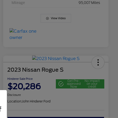
Mileage
95,007 Miles
View Video
2023 Nissan Rogue S
Hinderer Sale Price
Get Pre-
No impact
$20,286
approved
on your
Now
credit
Disclosure
Location:
John Hinderer Ford
f