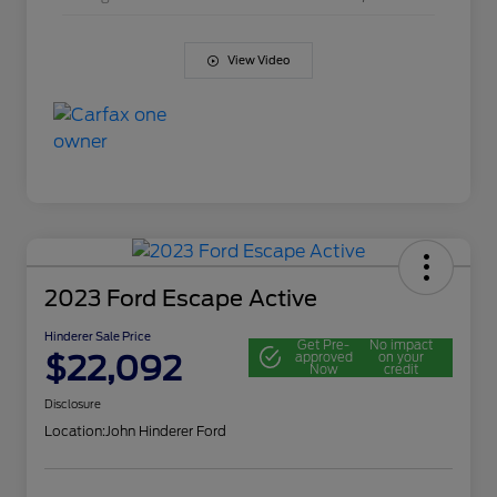
View Video
2023 Ford Escape Active
Hinderer Sale Price
Get Pre-
No impact
$22,092
approved
on your
Now
credit
Disclosure
Location:
John Hinderer Ford