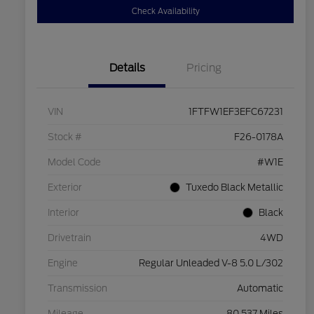
Check Availability
Details
Pricing
VIN
1FTFW1EF3EFC67231
Stock #
F26-0178A
Model Code
#W1E
Exterior
Tuxedo Black Metallic
Interior
Black
Drivetrain
4WD
Engine
Regular Unleaded V-8 5.0 L/302
Transmission
Automatic
Mileage
80,537 Miles