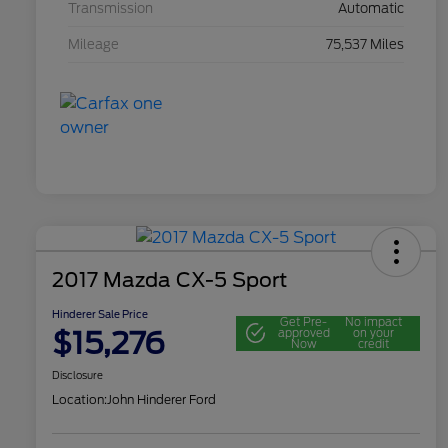
Transmission
Automatic
Mileage
75,537 Miles
2017 Mazda CX-5 Sport
Hinderer Sale Price
Get Pre-
No impact
$15,276
approved
on your
Now
credit
Disclosure
Location:
John Hinderer Ford