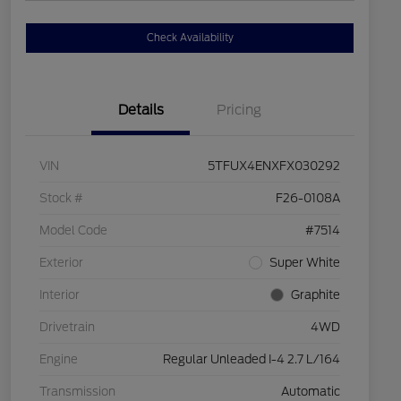
Check Availability
Details
Pricing
VIN
5TFUX4ENXFX030292
Stock #
F26-0108A
Model Code
#7514
Exterior
Super White
Interior
Graphite
Drivetrain
4WD
Engine
Regular Unleaded I-4 2.7 L/164
Transmission
Automatic