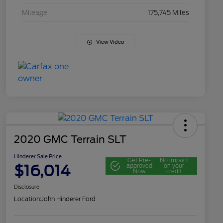
Mileage
175,745 Miles
View Video
2020 GMC Terrain SLT
Hinderer Sale Price
Get Pre-
No impact
$16,014
approved
on your
Now
credit
Disclosure
Location:
John Hinderer Ford