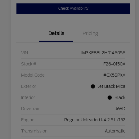
Check Availability
Details
Pricing
VIN
JM3KFBBL2H0146056
Stock #
F26-0150A
Model Code
#CX5SPXA
Exterior
Jet Black Mica
Interior
Black
Drivetrain
AWD
Engine
Regular Unleaded I-4 2.5 L/152
Transmission
Automatic