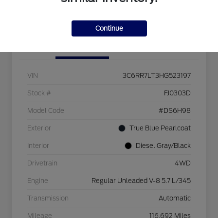
Check Availability
Continue
Details
Pricing
VIN
3C6RR7LT3HG523197
Stock #
FJ0303D
Model Code
#DS6H98
Exterior
True Blue Pearlcoat
Interior
Diesel Gray/Black
Drivetrain
4WD
Engine
Regular Unleaded V-8 5.7 L/345
Transmission
Automatic
Mileage
116,692 Miles