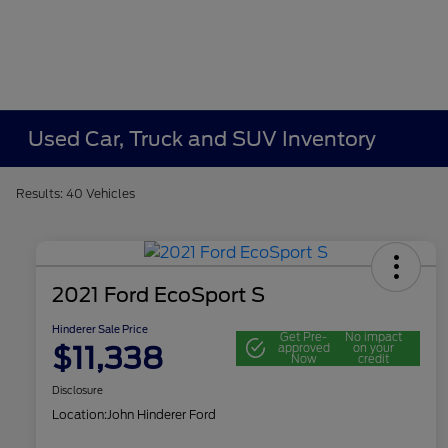
Used Car, Truck and SUV Inventory
Results: 40 Vehicles
2021 Ford EcoSport S
Hinderer Sale Price
Get Pre-
No impact
$11,338
approved
on your
Now
credit
Disclosure
Location:
John Hinderer Ford