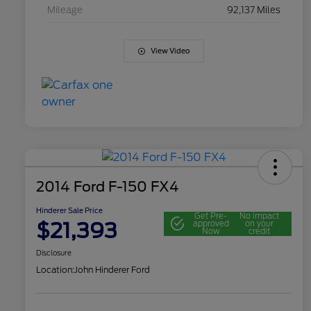
Mileage
92,137 Miles
View Video
2014 Ford F-150 FX4
Hinderer Sale Price
Get Pre-
No impact
$21,393
approved
on your
Now
credit
Disclosure
Location:
John Hinderer Ford