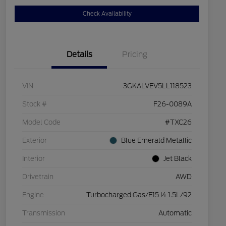
Check Availability
Details
Pricing
VIN
3GKALVEV5LL118523
Stock #
F26-0089A
Model Code
#TXC26
Exterior
Blue Emerald Metallic
Interior
Jet Black
Drivetrain
AWD
Engine
Turbocharged Gas/E15 I4 1.5L/92
Transmission
Automatic