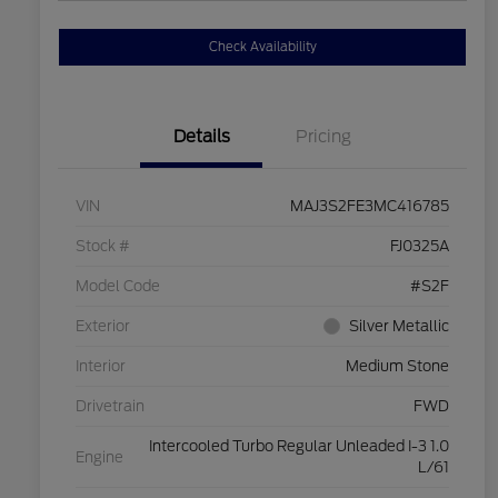
Check Availability
Details
Pricing
VIN
MAJ3S2FE3MC416785
Stock #
FJ0325A
Model Code
#S2F
Exterior
Silver Metallic
Interior
Medium Stone
Drivetrain
FWD
Intercooled Turbo Regular Unleaded I-3 1.0
Engine
L/61