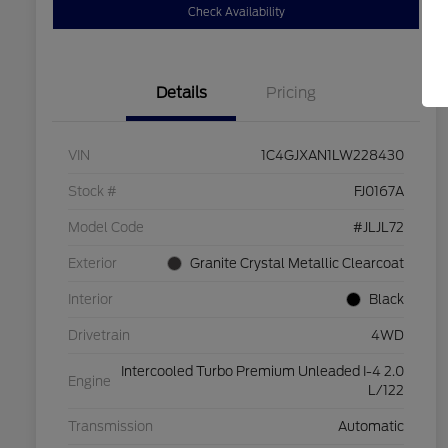
Check Availability
Details
Pricing
VIN
1C4GJXAN1LW228430
Stock #
FJ0167A
Model Code
#JLJL72
Exterior
Granite Crystal Metallic Clearcoat
Interior
Black
Drivetrain
4WD
Intercooled Turbo Premium Unleaded I-4 2.0
Engine
L/122
Transmission
Automatic