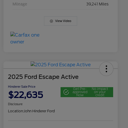
Mileage
39,241 Miles
View Video
2025 Ford Escape Active
Hinderer Sale Price
Get Pre-
No impact
$22,635
approved
on your
Now
credit
Disclosure
Location:
John Hinderer Ford