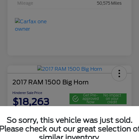
Mileage
50,575 Miles
2017 RAM 1500 Big Horn
Hinderer Sale Price
Get Pre-
No impact
$18,263
approved
on your
Now
credit
Disclosure
So sorry, this vehicle was just sold.
Location:
John Hinderer Ford
Please check out our great selection o
similar inventory.