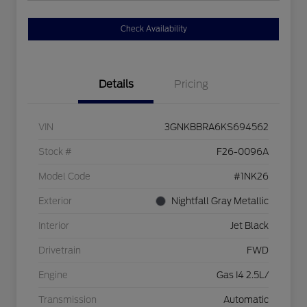
Check Availability
Details
Pricing
VIN
3GNKBBRA6KS694562
Stock #
F26-0096A
Model Code
#1NK26
Exterior
Nightfall Gray Metallic
Interior
Jet Black
Drivetrain
FWD
Engine
Gas I4 2.5L/
Transmission
Automatic