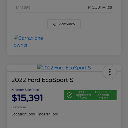
Mileage
146,381 Miles
View Video
2022 Ford EcoSport S
Hinderer Sale Price
Get Pre-
No impact
$15,391
approved
on your
Now
credit
Disclosure
Location:
John Hinderer Ford