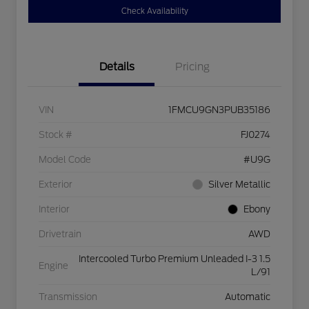
Check Availability
Details
Pricing
VIN
1FMCU9GN3PUB35186
Stock #
FJ0274
Model Code
#U9G
Exterior
Silver Metallic
Interior
Ebony
Drivetrain
AWD
Intercooled Turbo Premium Unleaded I-3 1.5
Engine
L/91
Transmission
Automatic