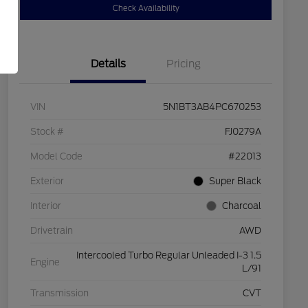
Check Availability
Details
Pricing
VIN
5N1BT3AB4PC670253
Stock #
FJ0279A
Model Code
#22013
Exterior
Super Black
Interior
Charcoal
Drivetrain
AWD
Intercooled Turbo Regular Unleaded I-3 1.5
Engine
L/91
Transmission
CVT