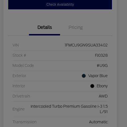
Check Availability
Details
Pricing
VIN
1FMCU9GN9SUA33402
Stock #
FJ0328
Model Code
#U9G
Exterior
Vapor Blue
Interior
Ebony
Drivetrain
AWD
Intercooled Turbo Premium Gasoline I-3 1.5
Engine
L/91
Transmission
Automatic