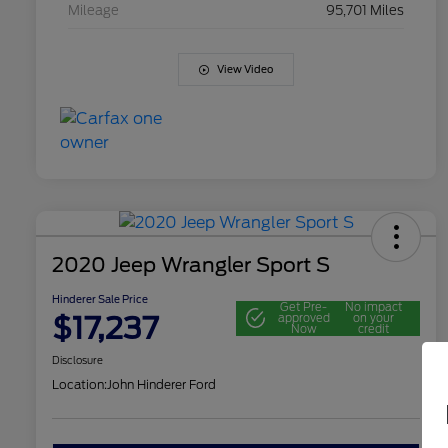
Mileage
95,701 Miles
View Video
2020 Jeep Wrangler Sport S
Hinderer Sale Price
Get Pre-
No impact
$17,237
approved
on your
Now
credit
Disclosure
Location:
John Hinderer Ford