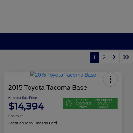
1
2
2015 Toyota Tacoma Base
Hinderer Sale Price
Get Pre-
No impact
$14,394
approved
on your
Now
credit
Disclosure
Location:
John Hinderer Ford