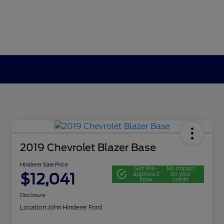
2019 Chevrolet Blazer Base
Hinderer Sale Price
Get Pre-
No impact
$12,041
approved
on your
Now
credit
Disclosure
Location:
John Hinderer Ford