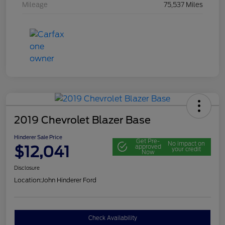
Mileage
75,537 Miles
2019 Chevrolet Blazer Base
Hinderer Sale Price
Get Pre-
No impact on
$12,041
approved
your credit
Now
Disclosure
Location:
John Hinderer Ford
Check Availability