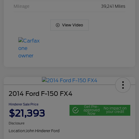
Mileage
39,241 Miles
View Video
2014 Ford F-150 FX4
Hinderer Sale Price
Get Pre-
No impact on
$21,393
approved
your credit
Now
Disclosure
Location:
John Hinderer Ford