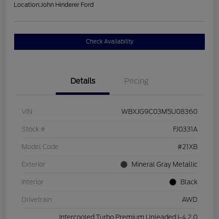
Location:
John Hinderer Ford
Check Availability
Details
Pricing
VIN
WBXJG9C03M5U08360
Stock #
FJ0331A
Model Code
#21XB
Exterior
Mineral Gray Metallic
Interior
Black
Drivetrain
AWD
Intercooled Turbo Premium Unleaded I-4 2.0