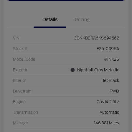
Details
Pricing
VIN
3GNKBBRA6KS694562
Stock #
F26-0096A
Model Code
#1NK26
Exterior
Nightfall Gray Metallic
Interior
Jet Black
Drivetrain
FWD
Engine
Gas I4 2.5L/
Transmission
Automatic
Mileage
146,381 Miles