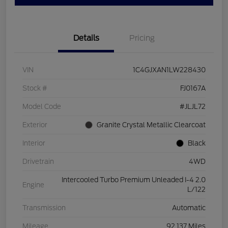
Details
Pricing
VIN
1C4GJXAN1LW228430
Stock #
FJ0167A
Model Code
#JLJL72
Exterior
Granite Crystal Metallic Clearcoat
Interior
Black
Drivetrain
4WD
Intercooled Turbo Premium Unleaded I-4 2.0
Engine
L/122
Transmission
Automatic
Mileage
92,137 Miles