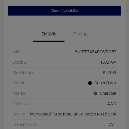
Check Availability
Details
Pricing
VIN
5N1BT3AB4PC670253
Stock #
FJ0279A
Model Code
#22013
Exterior
Super Black
Interior
Charcoal
Drivetrain
AWD
Engine
Intercooled Turbo Regular Unleaded I-3 1.5 L/91
Transmission
CVT