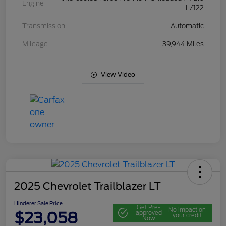
Engine
L/122
Transmission
Automatic
Mileage
39,944 Miles
View Video
2025 Chevrolet Trailblazer LT
Hinderer Sale Price
Get Pre-
No impact on
$23,058
approved
your credit
Now