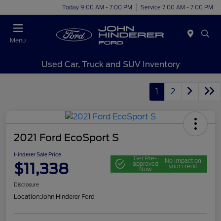
Today 9:00 AM - 7:00 PM
Service 7:00 AM - 7:00 PM
Menu
Used Car, Truck and SUV Inventory
1
2
2021 Ford EcoSport S
Hinderer Sale Price
Get Pre-
No impact on
$11,338
approved
your credit
Now
Disclosure
Location:
John Hinderer Ford