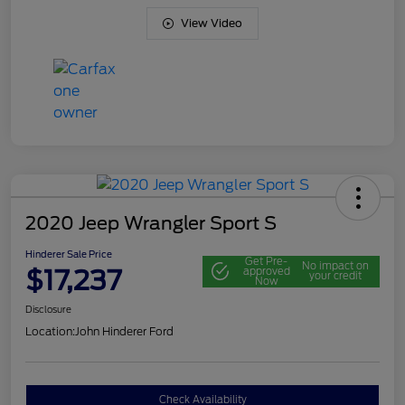
View Video
2020 Jeep Wrangler Sport S
Hinderer Sale Price
Get Pre-
No impact on
$17,237
approved
your credit
Now
Disclosure
Location:
John Hinderer Ford
Check Availability