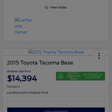
View Video
2015 Toyota Tacoma Base
Hinderer Sale Price
Get Pre-
No impact on
$14,394
approved
your credit
Now
Disclosure
Location:
John Hinderer Ford
Check Availability