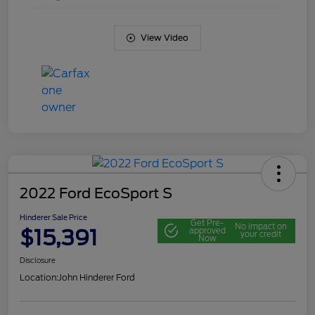
View Video
2022 Ford EcoSport S
Hinderer Sale Price
Get Pre-
No impact on
$15,391
approved
your credit
Now
Disclosure
Location:
John Hinderer Ford