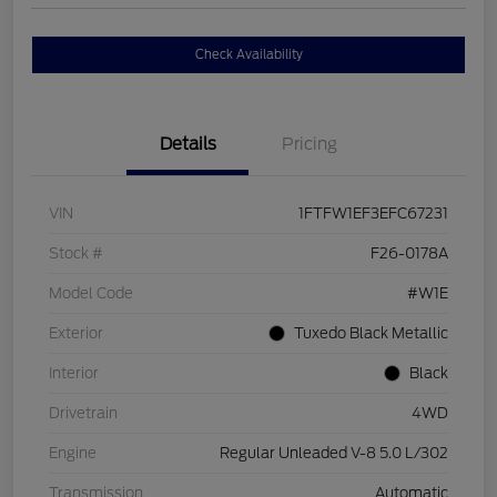
Check Availability
Details
Pricing
VIN
1FTFW1EF3EFC67231
Stock #
F26-0178A
Model Code
#W1E
Exterior
Tuxedo Black Metallic
Interior
Black
Drivetrain
4WD
Engine
Regular Unleaded V-8 5.0 L/302
Transmission
Automatic