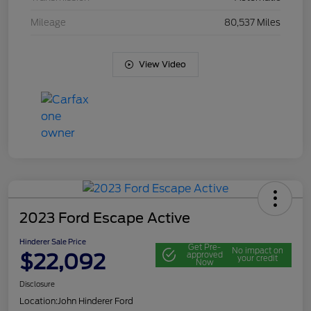
Mileage
80,537 Miles
View Video
2023 Ford Escape Active
Hinderer Sale Price
Get Pre-
No impact on
$22,092
approved
your credit
Now
Disclosure
Location:
John Hinderer Ford