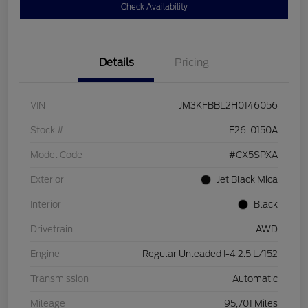
Check Availability
Details
Pricing
VIN
JM3KFBBL2H0146056
Stock #
F26-0150A
Model Code
#CX5SPXA
Exterior
Jet Black Mica
Interior
Black
Drivetrain
AWD
Engine
Regular Unleaded I-4 2.5 L/152
Transmission
Automatic
Mileage
95,701 Miles