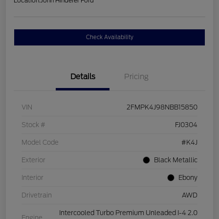
Location:
John Hinderer Ford
Check Availability
Details
Pricing
VIN
2FMPK4J98NBB15850
Stock #
FJ0304
Model Code
#K4J
Exterior
Black Metallic
Interior
Ebony
Drivetrain
AWD
Intercooled Turbo Premium Unleaded I-4 2.0
Engine