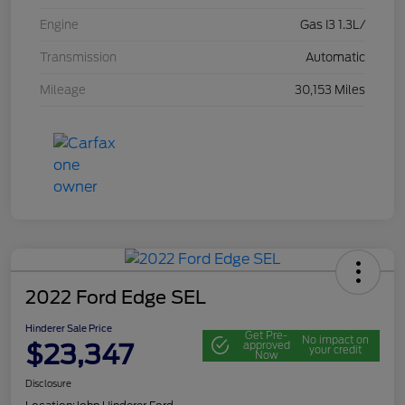
Engine
Gas I3 1.3L/
Transmission
Automatic
Mileage
30,153 Miles
2022 Ford Edge SEL
Hinderer Sale Price
Get Pre-
No impact on
$23,347
approved
your credit
Now
Disclosure