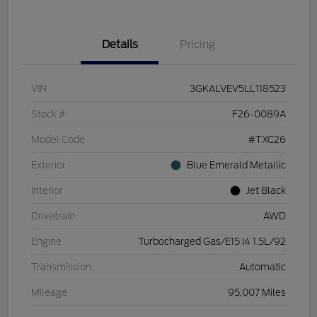
Details
Pricing
VIN
3GKALVEV5LL118523
Stock #
F26-0089A
Model Code
#TXC26
Exterior
Blue Emerald Metallic
Interior
Jet Black
Drivetrain
AWD
Engine
Turbocharged Gas/E15 I4 1.5L/92
Transmission
Automatic
Mileage
95,007 Miles