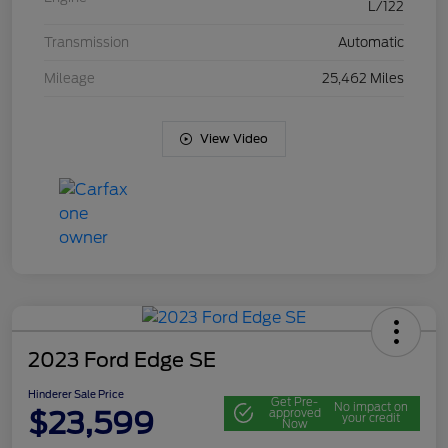
L/122
Transmission
Automatic
Mileage
25,462 Miles
View Video
2023 Ford Edge SE
Hinderer Sale Price
Get Pre-
No impact on
$23,599
approved
your credit
Now