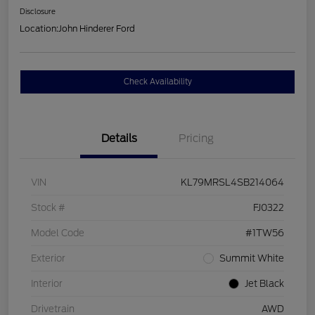
Disclosure
Location:
John Hinderer Ford
Check Availability
Details
Pricing
VIN
KL79MRSL4SB214064
Stock #
FJ0322
Model Code
#1TW56
Exterior
Summit White
Interior
Jet Black
Drivetrain
AWD