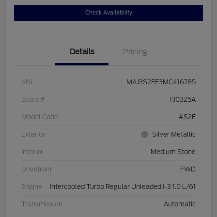
Check Availability
Details
Pricing
VIN
MAJ3S2FE3MC416785
Stock #
FJ0325A
Model Code
#S2F
Exterior
Silver Metallic
Interior
Medium Stone
Drivetrain
FWD
Engine
Intercooled Turbo Regular Unleaded I-3 1.0 L/61
Transmission
Automatic