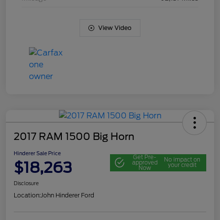
View Video
2017 RAM 1500 Big Horn
Hinderer Sale Price
Get Pre-
No impact on
$18,263
approved
your credit
Now
Disclosure
Location:
John Hinderer Ford