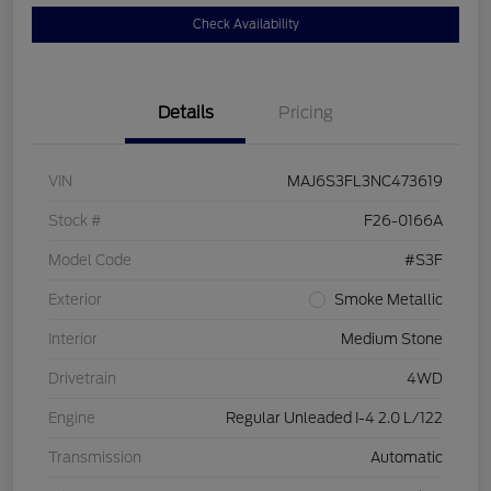
Check Availability
Details
Pricing
VIN
MAJ6S3FL3NC473619
Stock #
F26-0166A
Model Code
#S3F
Exterior
Smoke Metallic
Interior
Medium Stone
Drivetrain
4WD
Engine
Regular Unleaded I-4 2.0 L/122
Transmission
Automatic