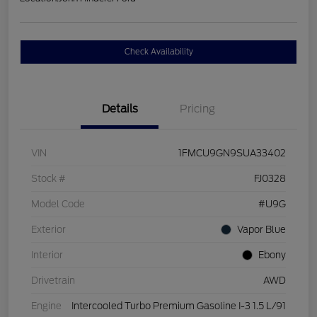
Check Availability
Details
Pricing
VIN
1FMCU9GN9SUA33402
Stock #
FJ0328
Model Code
#U9G
Exterior
Vapor Blue
Interior
Ebony
Drivetrain
AWD
Engine
Intercooled Turbo Premium Gasoline I-3 1.5 L/91