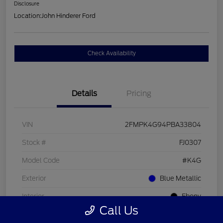
Disclosure
Location:
John Hinderer Ford
Check Availability
Details
Pricing
VIN
2FMPK4G94PBA33804
Stock #
FJ0307
Model Code
#K4G
Exterior
Blue Metallic
Interior
Ebony
Call Us
Drivetrain
AWD