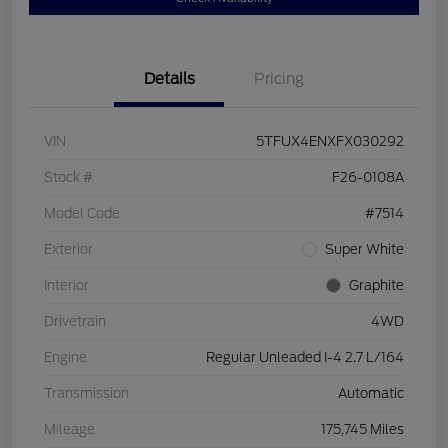
Details
Pricing
VIN
5TFUX4ENXFX030292
Stock #
F26-0108A
Model Code
#7514
Exterior
Super White
Interior
Graphite
Drivetrain
4WD
Engine
Regular Unleaded I-4 2.7 L/164
Transmission
Automatic
Mileage
175,745 Miles