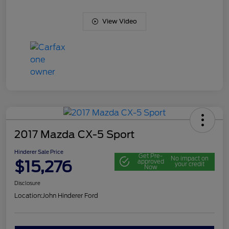
View Video
2017 Mazda CX-5 Sport
Hinderer Sale Price
Get Pre-
No impact on
$15,276
approved
your credit
Now
Disclosure
Location:
John Hinderer Ford