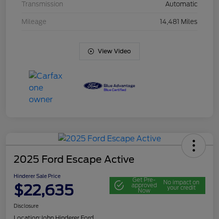
Transmission
Automatic
Mileage
14,481 Miles
View Video
2025 Ford Escape Active
Hinderer Sale Price
Get Pre-
No impact on
$22,635
approved
your credit
Now
Disclosure
Location:
John Hinderer Ford