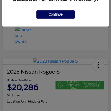
Mileage
116,692 Miles
Continue
View Video
2023 Nissan Rogue S
Hinderer Sale Price
Get Pre-
No impact on
$20,286
approved
your credit
Now
Disclosure
Location:
John Hinderer Ford