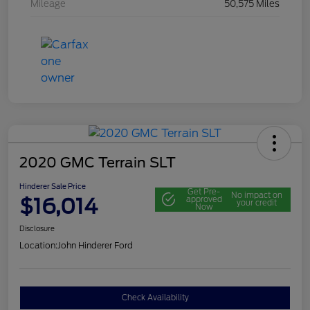
Mileage
50,575 Miles
2020 GMC Terrain SLT
Hinderer Sale Price
Get Pre-
No impact on
$16,014
approved
your credit
Now
Disclosure
Location:
John Hinderer Ford
Check Availability