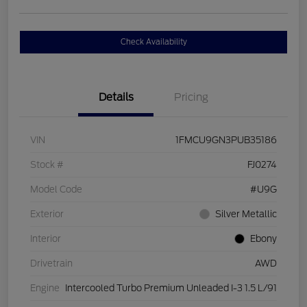
Check Availability
Details
Pricing
VIN
1FMCU9GN3PUB35186
Stock #
FJ0274
Model Code
#U9G
Exterior
Silver Metallic
Interior
Ebony
Drivetrain
AWD
Engine
Intercooled Turbo Premium Unleaded I-3 1.5 L/91