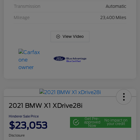
Transmission
Automatic
Mileage
23,400 Miles
View Video
2021 BMW X1 XDrive28i
Hinderer Sale Price
Get Pre-
No impact on
$23,053
approved
your credit
Now
Disclosure