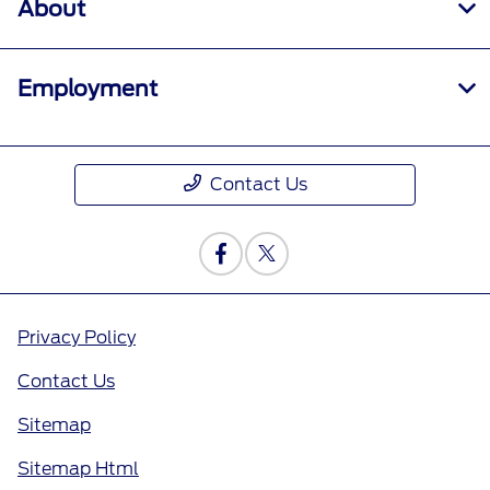
About
Employment
Contact Us
Privacy Policy
Contact Us
Sitemap
Sitemap Html