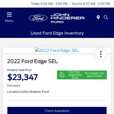
Today 9:00 AM - 5:00 PM
Service 8:00 AM - 5:00 PM
Menu
Used Ford Edge Inventory
2022 Ford Edge SEL
Hinderer Sale Price
Get Pre-
No impact on
$23,347
approved
your credit
Now
Disclosure
Location:
John Hinderer Ford
Check Availability