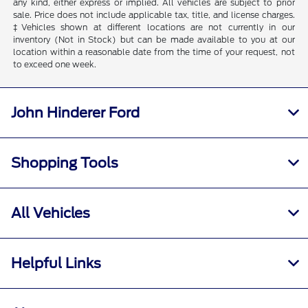
any kind, either express or implied. All vehicles are subject to prior
sale. Price does not include applicable tax, title, and license charges.
‡Vehicles shown at different locations are not currently in our
inventory (Not in Stock) but can be made available to you at our
location within a reasonable date from the time of your request, not
to exceed one week.
John Hinderer Ford
Shopping Tools
All Vehicles
Helpful Links