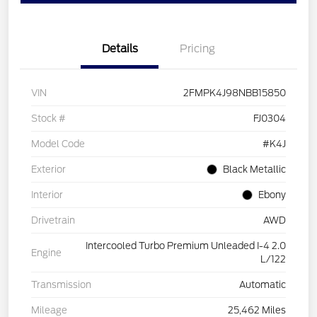
Details
Pricing
VIN
2FMPK4J98NBB15850
Stock #
FJ0304
Model Code
#K4J
Exterior
Black Metallic
Interior
Ebony
Drivetrain
AWD
Intercooled Turbo Premium Unleaded I-4 2.0
Engine
L/122
Transmission
Automatic
Mileage
25,462 Miles