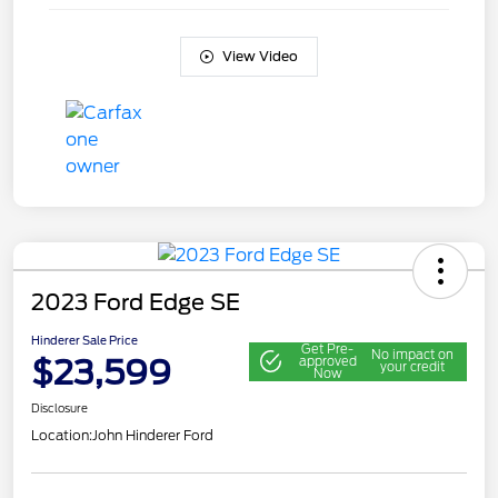
View Video
2023 Ford Edge SE
Hinderer Sale Price
Get Pre-
No impact on
$23,599
approved
your credit
Now
Disclosure
Location:
John Hinderer Ford