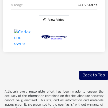
Mileage
24,095 Miles
View Video
Back to Top
Although every reasonable effort has been made to ensure the
accuracy of the information contained on this site, absolute accuracy
cannot be guaranteed. This site, and all information and materials
appearing on it, are presented to the user "as is" without warranty of