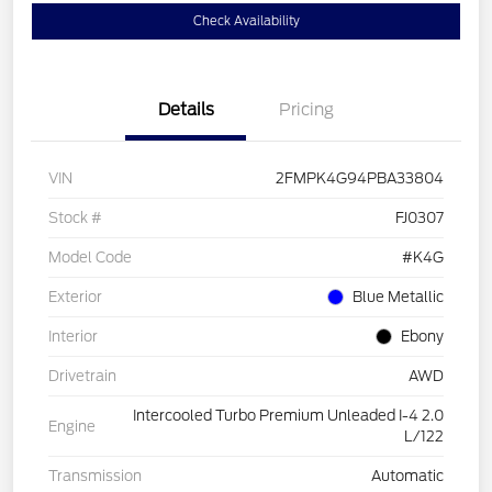
Check Availability
Details
Pricing
VIN
2FMPK4G94PBA33804
Stock #
FJ0307
Model Code
#K4G
Exterior
Blue Metallic
Interior
Ebony
Drivetrain
AWD
Intercooled Turbo Premium Unleaded I-4 2.0
Engine
L/122
Transmission
Automatic