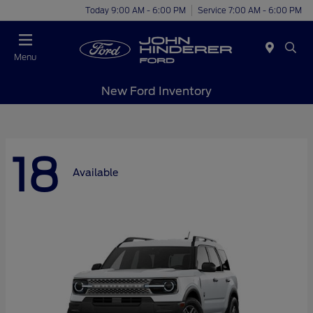
Today 9:00 AM - 6:00 PM
Service 7:00 AM - 6:00 PM
Menu
New Ford Inventory
18
Available