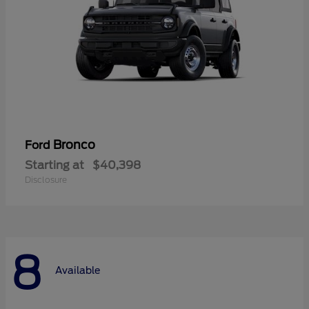
Bronco
Ford
Starting at
$40,398
Disclosure
8
Available