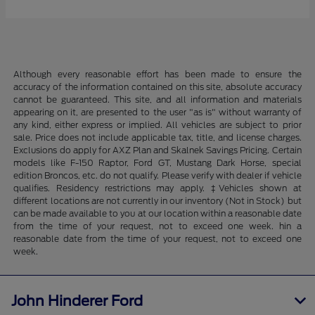
Although every reasonable effort has been made to ensure the
accuracy of the information contained on this site, absolute accuracy
cannot be guaranteed. This site, and all information and materials
appearing on it, are presented to the user "as is" without warranty of
any kind, either express or implied. All vehicles are subject to prior
sale. Price does not include applicable tax, title, and license charges.
Exclusions do apply for AXZ Plan and Skalnek Savings Pricing. Certain
models like F-150 Raptor, Ford GT, Mustang Dark Horse, special
edition Broncos, etc. do not qualify. Please verify with dealer if vehicle
qualifies. Residency restrictions may apply. ‡Vehicles shown at
different locations are not currently in our inventory (Not in Stock) but
can be made available to you at our location within a reasonable date
from the time of your request, not to exceed one week. hin a
reasonable date from the time of your request, not to exceed one
week.
John Hinderer Ford