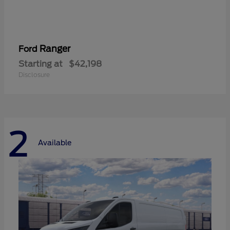
Ranger
Ford
Starting at
$42,198
Disclosure
2
Available