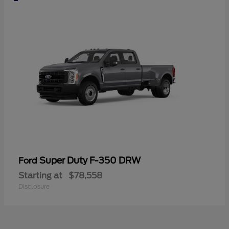
Super Duty F-350 DRW
Ford
Starting at
$78,558
Disclosure