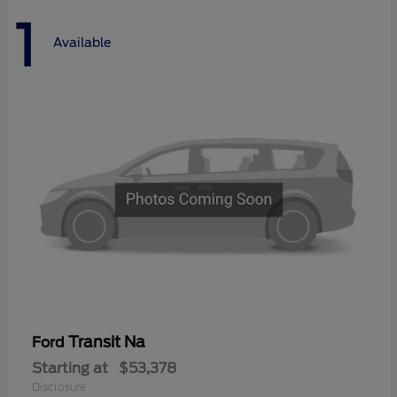
1
Available
Transit Na
Ford
Starting at
$53,378
Disclosure