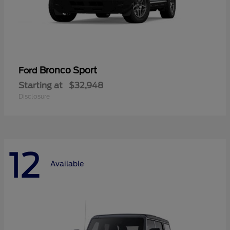
Bronco Sport
Ford
Starting at
$32,948
Disclosure
12
Available