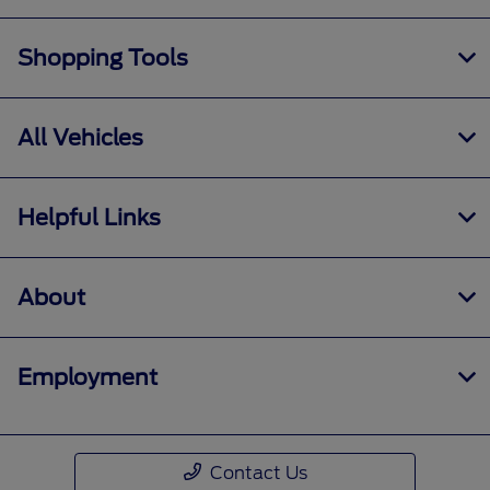
Shopping Tools
All Vehicles
Helpful Links
About
Employment
Contact Us