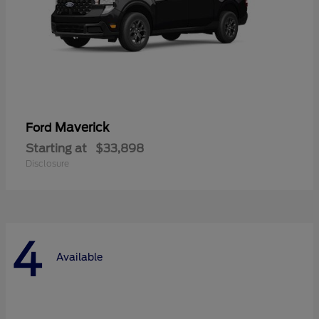
Maverick
Ford
Starting at
$33,898
Disclosure
4
Available