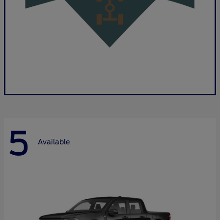
5
Available