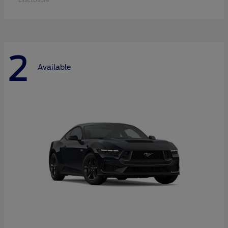
2
Available