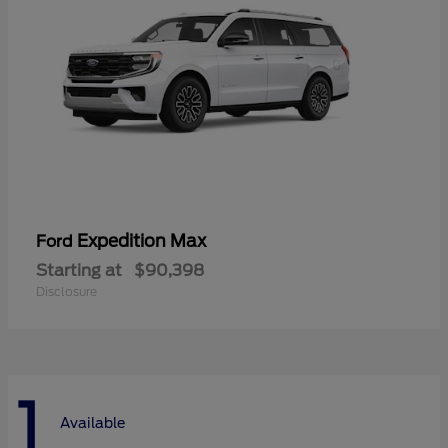
Expedition Max
Ford
Starting at
$90,398
Disclosure
1
Available