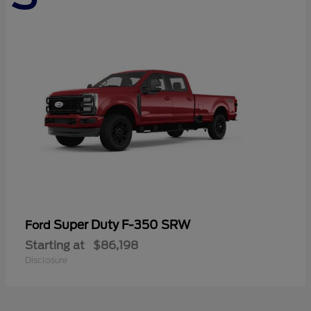
Super Duty F-350 SRW
Ford
Starting at
$86,198
Disclosure