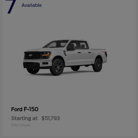
7
Available
F-150
Ford
Starting at
$51,793
Disclosure