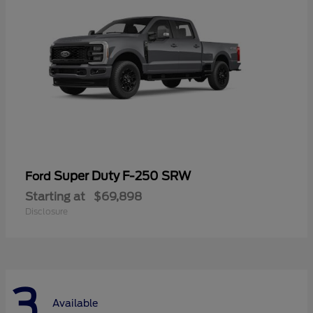
Super Duty F-250 SRW
Ford
Starting at
$69,898
Disclosure
3
Available