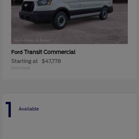
Transit Commercial
Ford
Starting at
$47,778
Disclosure
1
Available