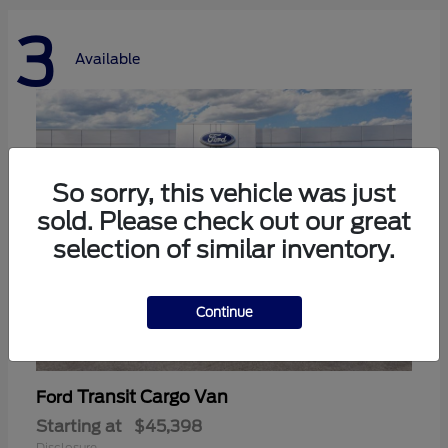
3
Available
So sorry, this vehicle was just
sold. Please check out our great
selection of similar inventory.
Continue
Transit Cargo Van
Ford
Starting at
$45,398
Disclosure