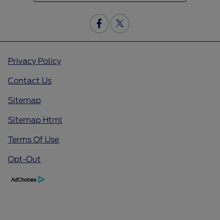
Privacy Policy
Contact Us
Sitemap
Sitemap Html
Terms Of Use
Opt-Out