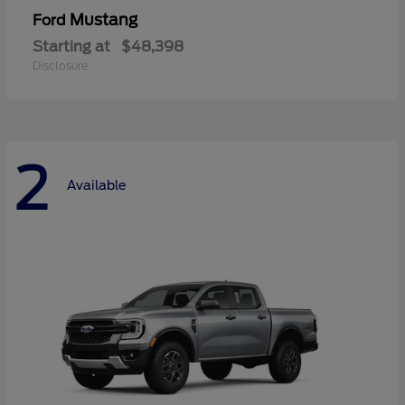
Mustang
Ford
Starting at
$48,398
Disclosure
2
Available