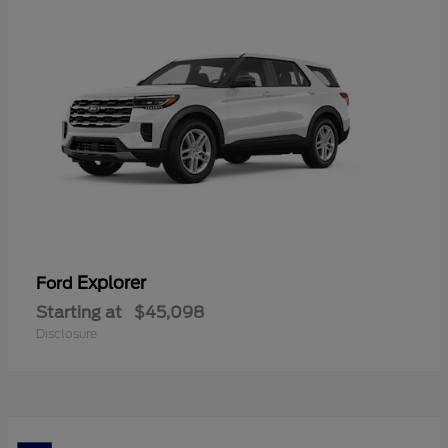
Explorer
Ford
Starting at
$45,098
Disclosure