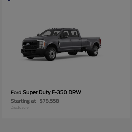
Super Duty F-350 DRW
Ford
Starting at
$78,558
Disclosure