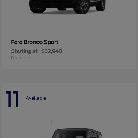
Bronco Sport
Ford
Starting at
$32,948
Disclosure
11
Available