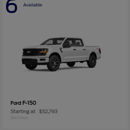
6
Available
F-150
Ford
Starting at
$52,793
Disclosure