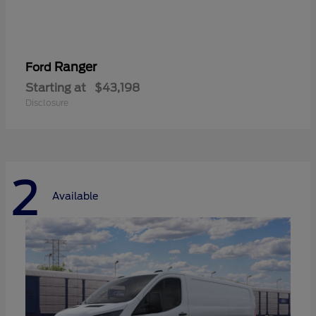
Ranger
Ford
Starting at
$43,198
Disclosure
2
Available