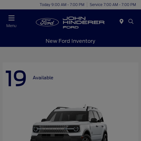
Today 9:00 AM - 7:00 PM
Service 7:00 AM - 7:00 PM
Menu
New Ford Inventory
19
Available