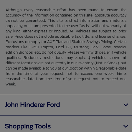
Although every reasonable effort has been made to ensure the
accuracy of the information contained on this site, absolute accuracy
cannot be guaranteed. This site, and all information and materials
appearing on it, are presented to the user "as is" without warranty of
any kind, either express or implied. All vehicles are subject to prior
sale. Price does not include applicable tax, title, and license charges.
Exclusions do apply for AXZ Plan and Skalnek Savings Pricing. Certain
models like F-150 Raptor, Ford GT, Mustang Dark Horse, special
edition Broncos, etc. do not qualify. Please verify with dealer if vehicle
qualifies. Residency restrictions may apply. ‡Vehicles shown at
different locations are not currently in our inventory (Not in Stock) but
can be made available to you at our location within a reasonable date
from the time of your request, not to exceed one week. hin a
reasonable date from the time of your request, not to exceed one
week.
John Hinderer Ford
Shopping Tools