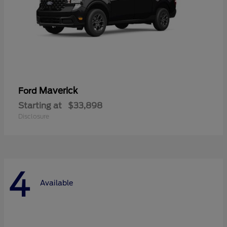
Maverick
Ford
Starting at
$33,898
Disclosure
4
Available