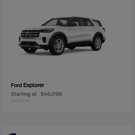
Explorer
Ford
Starting at
$46,098
Disclosure