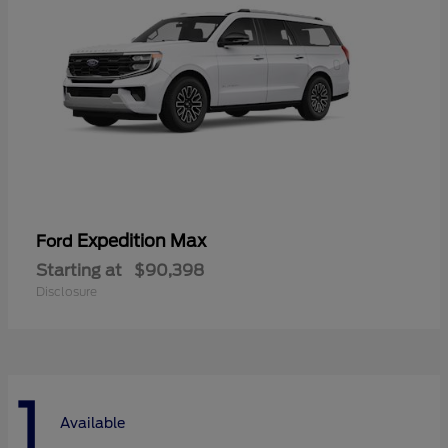
Expedition Max
Ford
Starting at
$90,398
Disclosure
1
Available