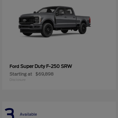
Super Duty F-250 SRW
Ford
Starting at
$69,898
Disclosure
3
Available