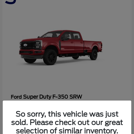
Super Duty F-350 SRW
Ford
Starting at
$86,198
So sorry, this vehicle was just
Disclosure
sold. Please check out our great
selection of similar inventory.