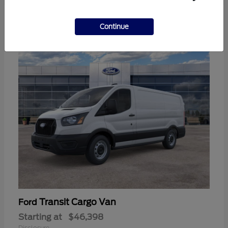
3
Continue
Available
Transit Cargo Van
Ford
Starting at
$46,398
Disclosure