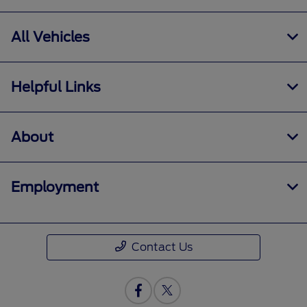
All Vehicles
Helpful Links
About
Employment
Contact Us