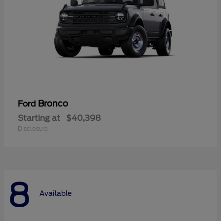
Bronco
Ford
Starting at
$40,398
Disclosure
8
Available