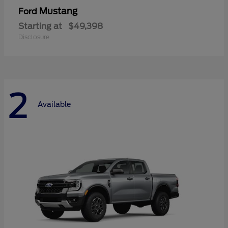
Mustang
Ford
Starting at
$49,398
Disclosure
2
Available