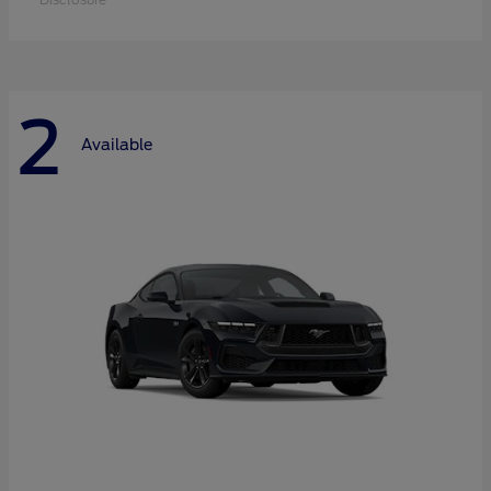
2
Available