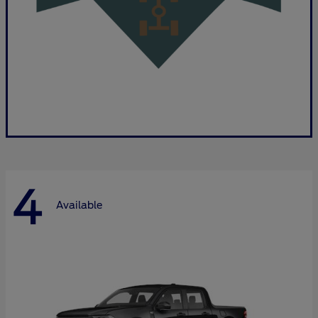
4
Available