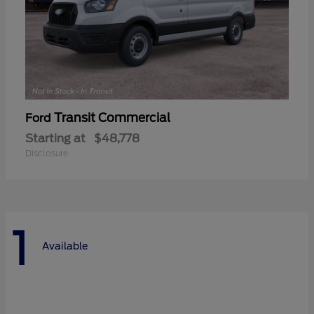
Transit Commercial
Ford
Starting at
$48,778
Disclosure
1
Available