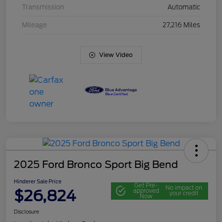
Transmission
Automatic
Mileage
27,216 Miles
View Video
2025 Ford Bronco Sport Big Bend
Hinderer Sale Price
Get Pre-
No impact on
$26,824
approved
your credit
Now
Disclosure