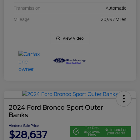
Transmission
Automatic
Mileage
20,997 Miles
View Video
2024 Ford Bronco Sport Outer
Banks
Hinderer Sale Price
Get Pre-
No impact on
$28,637
approved
your credit
Now