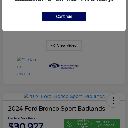
Engine
Intercooled Turbo Regular Unleaded I-3 1.5 L/91
Continue
Transmission
Automatic
Mileage
20,561 Miles
View Video
2024 Ford Bronco Sport Badlands
Hinderer Sale Price
Get Pre-
No impact on
$30,927
approved
your credit
Now