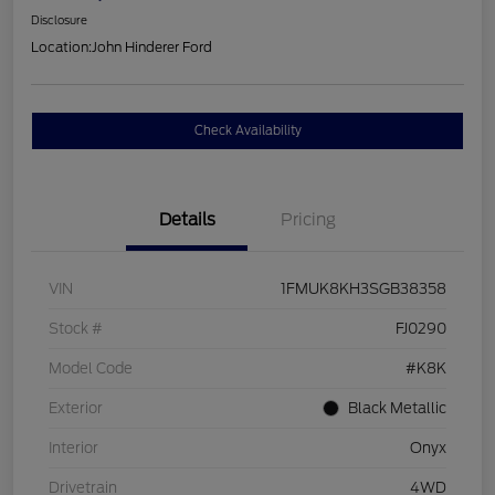
Disclosure
Location:
John Hinderer Ford
Check Availability
Details
Pricing
VIN
1FMUK8KH3SGB38358
Stock #
FJ0290
Model Code
#K8K
Exterior
Black Metallic
Interior
Onyx
Drivetrain
4WD