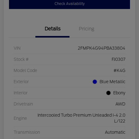
Check Availability
Details
Pricing
VIN
2FMPK4G94PBA33804
Stock #
FJ0307
Model Code
#K4G
Exterior
Blue Metallic
Interior
Ebony
Drivetrain
AWD
Intercooled Turbo Premium Unleaded I-4 2.0
Engine
L/122
Transmission
Automatic