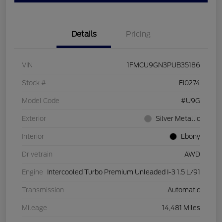
Details
Pricing
VIN
1FMCU9GN3PUB35186
Stock #
FJ0274
Model Code
#U9G
Exterior
Silver Metallic
Interior
Ebony
Drivetrain
AWD
Engine
Intercooled Turbo Premium Unleaded I-3 1.5 L/91
Transmission
Automatic
Mileage
14,481 Miles