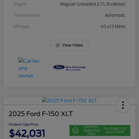
Engine
Regular Unleaded 2.7 L EcoBoost
Transmission
Automatic
Mileage
40,413 Miles
View Video
2025 Ford F-150 XLT
Hinderer Sale Price
Get Pre-
No impact on
$42,031
approved
your credit
Now