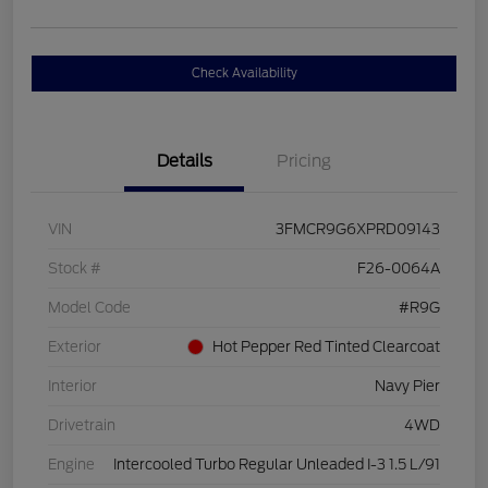
Check Availability
Details
Pricing
VIN
3FMCR9G6XPRD09143
Stock #
F26-0064A
Model Code
#R9G
Exterior
Hot Pepper Red Tinted Clearcoat
Interior
Navy Pier
Drivetrain
4WD
Engine
Intercooled Turbo Regular Unleaded I-3 1.5 L/91