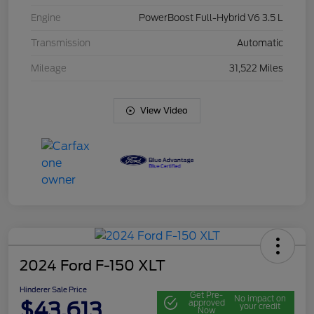
Engine
PowerBoost Full-Hybrid V6 3.5 L
Transmission
Automatic
Mileage
31,522 Miles
View Video
2024 Ford F-150 XLT
Hinderer Sale Price
Get Pre-
No impact on
$43,613
approved
your credit
Now