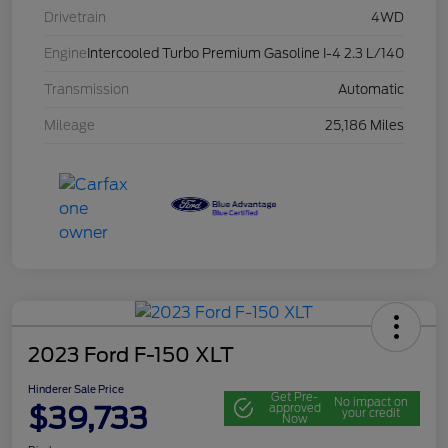
Drivetrain
4WD
Engine
Intercooled Turbo Premium Gasoline I-4 2.3 L/140
Transmission
Automatic
Mileage
25,186 Miles
2023 Ford F-150 XLT
Hinderer Sale Price
Get Pre-
No impact on
$39,733
approved
your credit
Now