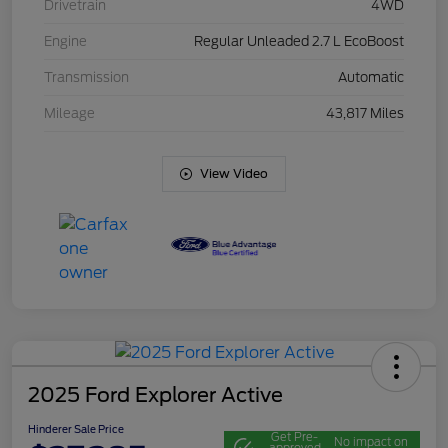
Drivetrain
4WD
Engine
Regular Unleaded 2.7 L EcoBoost
Transmission
Automatic
Mileage
43,817 Miles
View Video
2025 Ford Explorer Active
Hinderer Sale Price
Get Pre-
No impact on
approved