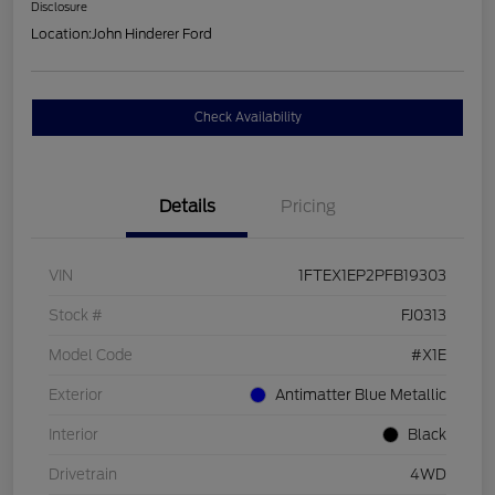
Disclosure
Location:
John Hinderer Ford
Check Availability
Details
Pricing
VIN
1FTEX1EP2PFB19303
Stock #
FJ0313
Model Code
#X1E
Exterior
Antimatter Blue Metallic
Interior
Black
Drivetrain
4WD