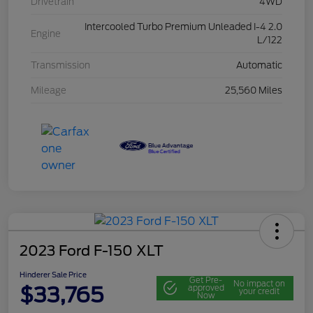
Drivetrain
4WD
Intercooled Turbo Premium Unleaded I-4 2.0
Engine
L/122
Transmission
Automatic
Mileage
25,560 Miles
2023 Ford F-150 XLT
Hinderer Sale Price
Get Pre-
No impact on
$33,765
approved
your credit
Now