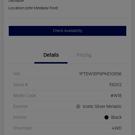
Disclosure
Location:
John Hinderer Ford
Check Availability
Details
Pricing
VIN
1FTEW1EP9PKE10956
Stock #
FJ0312
Model Code
#W1E
Exterior
Iconic Silver Metallic
Interior
Black
Drivetrain
4WD