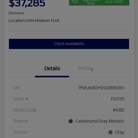
$37,285
your credit
Now
Disclosure
Location:
John Hinderer Ford
Check Availability
Details
Pricing
VIN
1FMUK8DH9SGB89361
Stock #
FJ0335
Model Code
#K8D
Exterior
Carbonized Gray Metallic
Interior
Gray