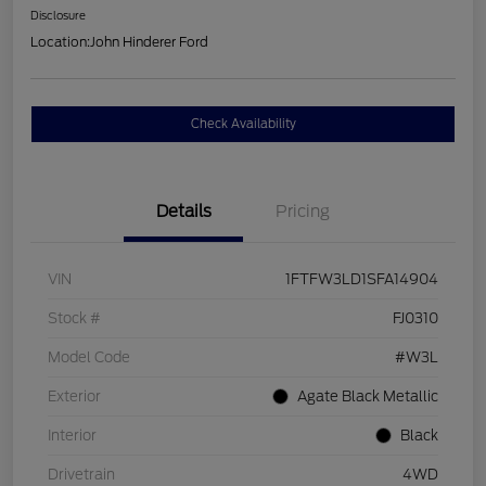
Disclosure
Location:
John Hinderer Ford
Check Availability
Details
Pricing
VIN
1FTFW3LD1SFA14904
Stock #
FJ0310
Model Code
#W3L
Exterior
Agate Black Metallic
Interior
Black
Drivetrain
4WD