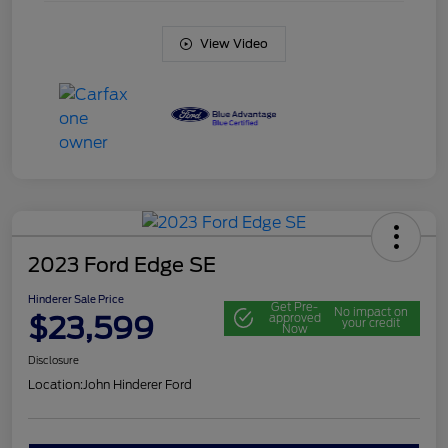
View Video
2023 Ford Edge SE
Hinderer Sale Price
Get Pre-
No impact on
$23,599
approved
your credit
Now
Disclosure
Location:
John Hinderer Ford