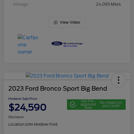
Mileage
24,095 Miles
View Video
2023 Ford Bronco Sport Big Bend
Hinderer Sale Price
Get Pre-
No impact on
$24,590
approved
your credit
Now
Disclosure
Location:
John Hinderer Ford