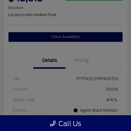
Disclosure
Location:
John Hinderer Ford
Check Availability
Details
Pricing
VIN
1FTFW3LD7RFA09703
Stock #
FJ0316
Model Code
#W3L
Exterior
Agate Black Metallic
Interior
Black
Call Us