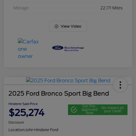
Mileage
22,171 Miles
View Video
2025 Ford Bronco Sport Big Bend
Hinderer Sale Price
Get Pre-
No impact on
$25,274
approved
your credit
Now
Disclosure
Location:
John Hinderer Ford