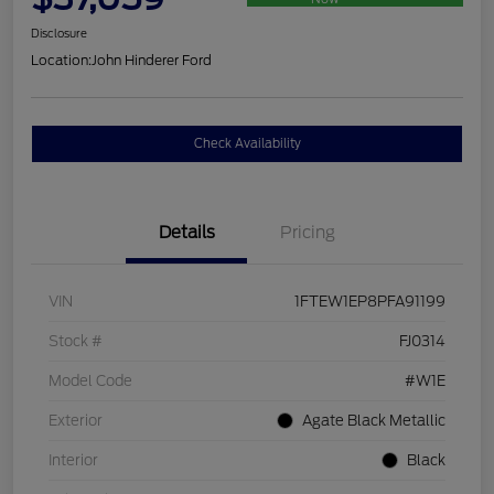
Disclosure
Location:
John Hinderer Ford
Check Availability
Details
Pricing
VIN
1FTEW1EP8PFA91199
Stock #
FJ0314
Model Code
#W1E
Exterior
Agate Black Metallic
Interior
Black