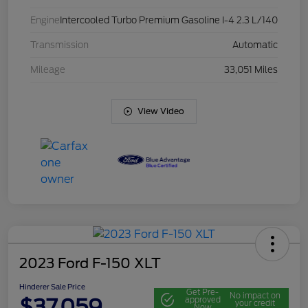
Engine
Intercooled Turbo Premium Gasoline I-4 2.3 L/140
Transmission
Automatic
Mileage
33,051 Miles
View Video
2023 Ford F-150 XLT
Hinderer Sale Price
Get Pre-
No impact on
$37,059
approved
your credit
Now