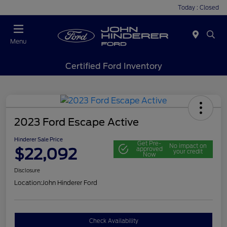
Today : Closed
Menu
Certified Ford Inventory
2023 Ford Escape Active
Hinderer Sale Price
Get Pre-
No impact on
$22,092
approved
your credit
Now
Disclosure
Location:
John Hinderer Ford
Check Availability