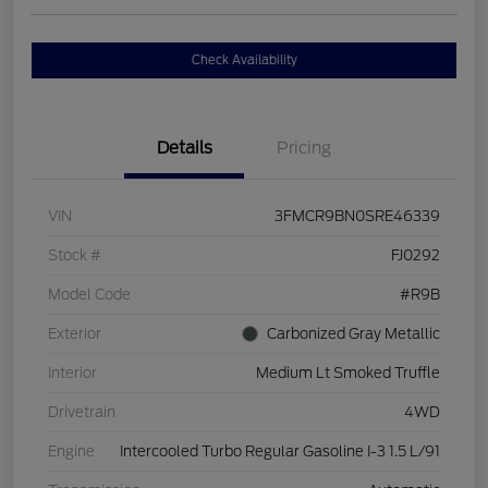
Check Availability
Details
Pricing
VIN
3FMCR9BN0SRE46339
Stock #
FJ0292
Model Code
#R9B
Exterior
Carbonized Gray Metallic
Interior
Medium Lt Smoked Truffle
Drivetrain
4WD
Engine
Intercooled Turbo Regular Gasoline I-3 1.5 L/91