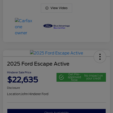
View Video
2025 Ford Escape Active
Hinderer Sale Price
Get Pre-
No impact on
$22,635
approved
your credit
Now
Disclosure
Location:
John Hinderer Ford