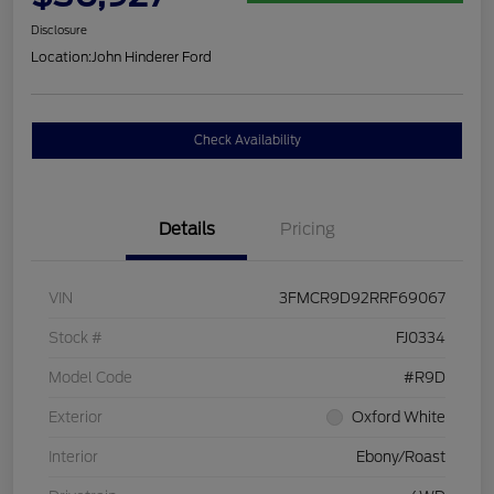
Disclosure
Location:
John Hinderer Ford
Check Availability
Details
Pricing
VIN
3FMCR9D92RRF69067
Stock #
FJ0334
Model Code
#R9D
Exterior
Oxford White
Interior
Ebony/Roast