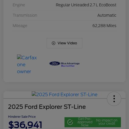
Engine
Regular Unleaded 2.7 L EcoBoost
Transmission
Automatic
Mileage
62,288 Miles
View Video
2025 Ford Explorer ST-Line
Hinderer Sale Price
Get Pre-
No impact on
$36,941
approved
your credit
Now