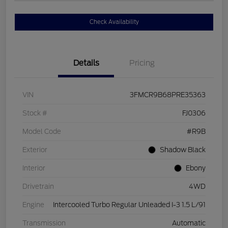
Check Availability
Details
Pricing
VIN
3FMCR9B68PRE35363
Stock #
FJ0306
Model Code
#R9B
Exterior
Shadow Black
Interior
Ebony
Drivetrain
4WD
Engine
Intercooled Turbo Regular Unleaded I-3 1.5 L/91
Transmission
Automatic