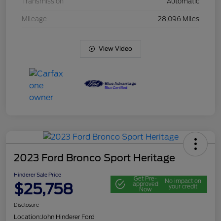
Transmission
Automatic
Mileage
28,096 Miles
View Video
2023 Ford Bronco Sport Heritage
Hinderer Sale Price
Get Pre-
No impact on
$25,758
approved
your credit
Now
Disclosure
Location:
John Hinderer Ford