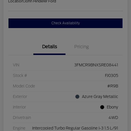
Location:
John Hinderer Ford
Check Availability
Details
Pricing
VIN
3FMCR9BNXSRE08441
Stock #
FJ0305
Model Code
#R9B
Exterior
Azure Gray Metallic
Interior
Ebony
Drivetrain
4WD
Engine
Intercooled Turbo Regular Gasoline I-3 1.5 L/91