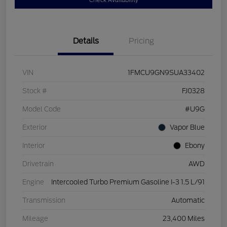
Check Availability
Details
Pricing
VIN
1FMCU9GN9SUA33402
Stock #
FJ0328
Model Code
#U9G
Exterior
Vapor Blue
Interior
Ebony
Drivetrain
AWD
Engine
Intercooled Turbo Premium Gasoline I-3 1.5 L/91
Transmission
Automatic
Mileage
23,400 Miles